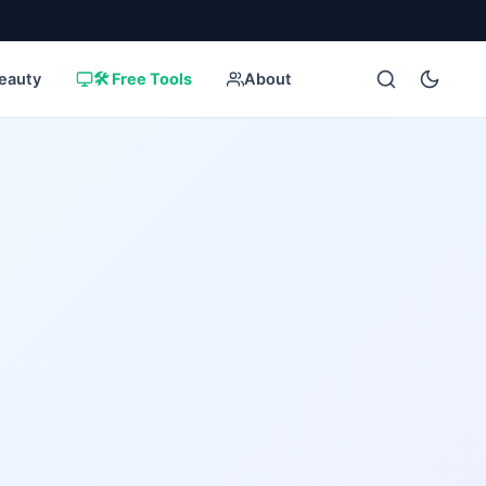
eauty
🛠️ Free Tools
About