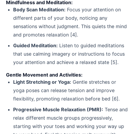
Mindfulness and Meditation:
Body Scan Meditation:
Focus your attention on
different parts of your body, noticing any
sensations without judgment. This quiets the mind
and promotes relaxation [4].
Guided Meditation:
Listen to guided meditations
that use calming imagery or instructions to focus
your attention and achieve a relaxed state [5].
Gentle Movement and Activities:
Light Stretching or Yoga:
Gentle stretches or
yoga poses can release tension and improve
flexibility, promoting relaxation before bed [6].
Progressive Muscle Relaxation (PMR):
Tense and
relax different muscle groups progressively,
starting with your toes and working your way up