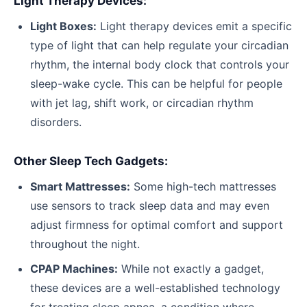
Light Therapy Devices:
Light Boxes:
Light therapy devices emit a specific
type of light that can help regulate your circadian
rhythm, the internal body clock that controls your
sleep-wake cycle. This can be helpful for people
with jet lag, shift work, or circadian rhythm
disorders.
Other Sleep Tech Gadgets:
Smart Mattresses:
Some high-tech mattresses
use sensors to track sleep data and may even
adjust firmness for optimal comfort and support
throughout the night.
CPAP Machines:
While not exactly a gadget,
these devices are a well-established technology
for treating sleep apnea, a condition where