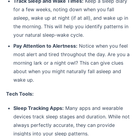
Track Sleep and Wake Times:
Keep a sleep diary
for a few weeks, noting down when you fall
asleep, wake up at night (if at all), and wake up in
the morning. This will help you identify patterns in
your natural sleep-wake cycle.
Pay Attention to Alertness:
Notice when you feel
most alert and tired throughout the day. Are you a
morning lark or a night owl? This can give clues
about when you might naturally fall asleep and
wake up.
Tech Tools:
Sleep Tracking Apps:
Many apps and wearable
devices track sleep stages and duration. While not
always perfectly accurate, they can provide
insights into your sleep patterns.