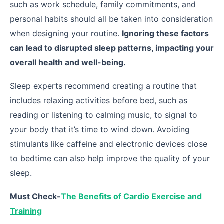
such as work schedule, family commitments, and
personal habits should all be taken into consideration
when designing your routine.
Ignoring these factors
can lead to disrupted sleep patterns, impacting your
overall health and well-being.
Sleep experts recommend creating a routine that
includes relaxing activities before bed, such as
reading or listening to calming music, to signal to
your body that it’s time to wind down. Avoiding
stimulants like caffeine and electronic devices close
to bedtime can also help improve the quality of your
sleep.
Must Check-
The Benefits of Cardio Exercise and
Training