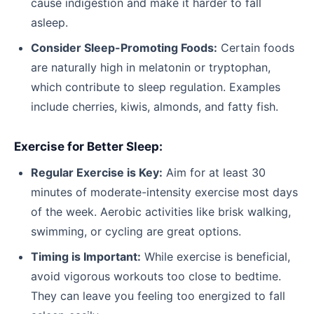
cause indigestion and make it harder to fall
asleep.
Consider Sleep-Promoting Foods:
Certain foods
are naturally high in melatonin or tryptophan,
which contribute to sleep regulation. Examples
include cherries, kiwis, almonds, and fatty fish.
Exercise for Better Sleep:
Regular Exercise is Key:
Aim for at least 30
minutes of moderate-intensity exercise most days
of the week. Aerobic activities like brisk walking,
swimming, or cycling are great options.
Timing is Important:
While exercise is beneficial,
avoid vigorous workouts too close to bedtime.
They can leave you feeling too energized to fall