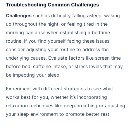
Troubleshooting Common Challenges
Challenges
such as difficulty falling asleep, waking
up throughout the night, or feeling tired in the
morning can arise when establishing a bedtime
routine. If you find yourself facing these issues,
consider adjusting your routine to address the
underlying causes. Evaluate factors like screen time
before bed, caffeine intake, or stress levels that may
be impacting your sleep.
Experiment with different strategies to see what
works best for you, whether it’s incorporating
relaxation techniques like deep breathing or adjusting
your sleep environment to promote better rest.