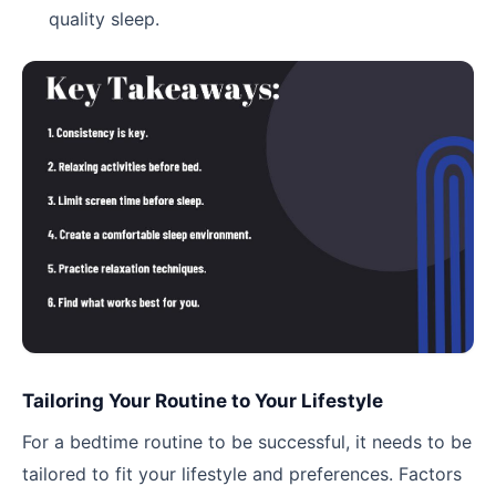
quality sleep.
Tailoring Your Routine to Your Lifestyle
For a bedtime routine to be successful, it needs to be
tailored to fit your lifestyle and preferences. Factors