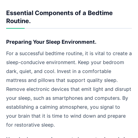
Essential Components of a Bedtime
Routine.
Preparing Your Sleep Environment.
For a successful bedtime routine, it is vital to create a
sleep-conducive environment. Keep your bedroom
dark, quiet, and cool. Invest in a comfortable
mattress and pillows that support quality sleep.
Remove electronic devices that emit light and disrupt
your sleep, such as smartphones and computers. By
establishing a calming atmosphere, you signal to
your brain that it is time to wind down and prepare
for restorative sleep.