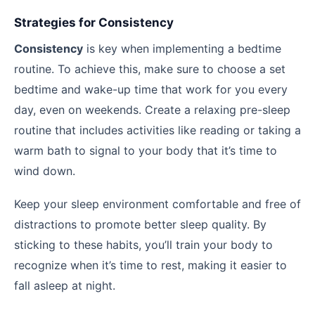
Strategies for Consistency
Consistency
is key when implementing a bedtime
routine. To achieve this, make sure to choose a set
bedtime and wake-up time that work for you every
day, even on weekends. Create a relaxing pre-sleep
routine that includes activities like reading or taking a
warm bath to signal to your body that it’s time to
wind down.
Keep your sleep environment comfortable and free of
distractions to promote better sleep quality. By
sticking to these habits, you’ll train your body to
recognize when it’s time to rest, making it easier to
fall asleep at night.