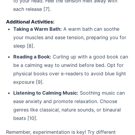
to your head. Feel the tension melt away with
each release [7].
Additional Activities:
Taking a Warm Bath:
A warm bath can soothe
your muscles and ease tension, preparing you for
sleep [8].
Reading a Book:
Curling up with a good book can
be a calming way to unwind before bed. Opt for
physical books over e-readers to avoid blue light
exposure [9].
Listening to Calming Music:
Soothing music can
ease anxiety and promote relaxation. Choose
genres like classical, nature sounds, or binaural
beats [10].
Remember, experimentation is key! Try different