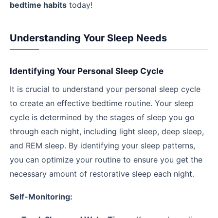
bedtime habits
today!
Understanding Your Sleep Needs
Identifying Your Personal Sleep Cycle
It is crucial to understand your personal sleep cycle
to create an effective bedtime routine. Your sleep
cycle is determined by the stages of sleep you go
through each night, including light sleep, deep sleep,
and REM sleep. By identifying your sleep patterns,
you can optimize your routine to ensure you get the
necessary amount of restorative sleep each night.
Self-Monitoring: