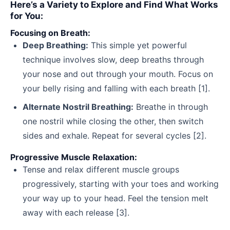
Here’s a Variety to Explore and Find What Works
for You:
Focusing on Breath:
Deep Breathing:
This simple yet powerful
technique involves slow, deep breaths through
your nose and out through your mouth. Focus on
your belly rising and falling with each breath [1].
Alternate Nostril Breathing:
Breathe in through
one nostril while closing the other, then switch
sides and exhale. Repeat for several cycles [2].
Progressive Muscle Relaxation:
Tense and relax different muscle groups
progressively, starting with your toes and working
your way up to your head. Feel the tension melt
away with each release [3].