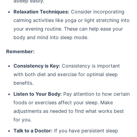
asleep easily.
Relaxation Techniques:
Consider incorporating
calming activities like yoga or light stretching into
your evening routine. These can help ease your
body and mind into sleep mode.
Remember:
Consistency is Key:
Consistency is important
with both diet and exercise for optimal sleep
benefits.
Listen to Your Body:
Pay attention to how certain
foods or exercises affect your sleep. Make
adjustments as needed to find what works best
for you.
Talk to a Doctor:
If you have persistent sleep