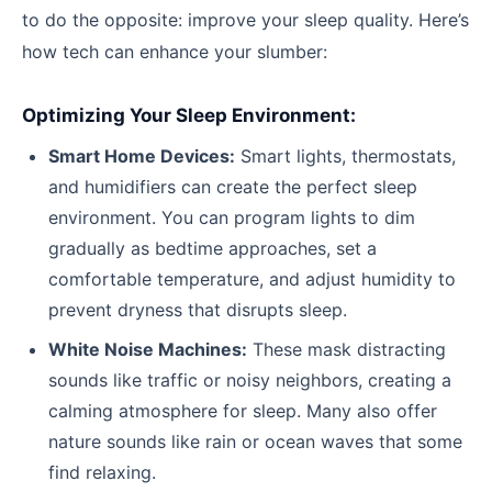
to do the opposite: improve your sleep quality. Here’s
how tech can enhance your slumber:
Optimizing Your Sleep Environment:
Smart Home Devices:
Smart lights, thermostats,
and humidifiers can create the perfect sleep
environment. You can program lights to dim
gradually as bedtime approaches, set a
comfortable temperature, and adjust humidity to
prevent dryness that disrupts sleep.
White Noise Machines:
These mask distracting
sounds like traffic or noisy neighbors, creating a
calming atmosphere for sleep. Many also offer
nature sounds like rain or ocean waves that some
find relaxing.