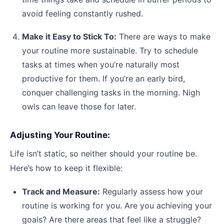
avoid feeling constantly rushed.
Make it Easy to Stick To:
There are ways to make
your routine more sustainable. Try to schedule
tasks at times when you’re naturally most
productive for them. If you’re an early bird,
conquer challenging tasks in the morning. Nigh
owls can leave those for later.
Adjusting Your Routine:
Life isn’t static, so neither should your routine be.
Here’s how to keep it flexible:
Track and Measure:
Regularly assess how your
routine is working for you. Are you achieving your
goals? Are there areas that feel like a struggle?