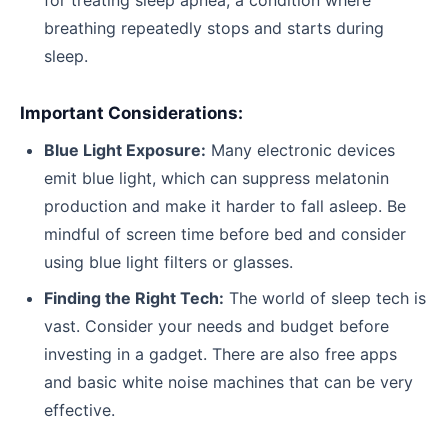
breathing repeatedly stops and starts during
sleep.
Important Considerations:
Blue Light Exposure:
Many electronic devices
emit blue light, which can suppress melatonin
production and make it harder to fall asleep. Be
mindful of screen time before bed and consider
using blue light filters or glasses.
Finding the Right Tech:
The world of sleep tech is
vast. Consider your needs and budget before
investing in a gadget. There are also free apps
and basic white noise machines that can be very
effective.