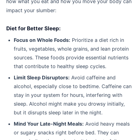
how what you eat and how you move your body can
impact your slumber:
Diet for Better Sleep:
Focus on Whole Foods:
Prioritize a diet rich in
fruits, vegetables, whole grains, and lean protein
sources. These foods provide essential nutrients
that contribute to healthy sleep cycles.
Limit Sleep Disruptors:
Avoid caffeine and
alcohol, especially close to bedtime. Caffeine can
stay in your system for hours, interfering with
sleep. Alcohol might make you drowsy initially,
but it disrupts sleep later in the night.
Mind Your Late-Night Meals:
Avoid heavy meals
or sugary snacks right before bed. They can