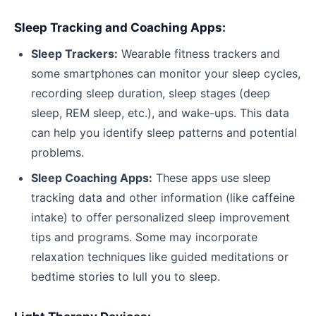
Sleep Tracking and Coaching Apps:
Sleep Trackers:
Wearable fitness trackers and
some smartphones can monitor your sleep cycles,
recording sleep duration, sleep stages (deep
sleep, REM sleep, etc.), and wake-ups. This data
can help you identify sleep patterns and potential
problems.
Sleep Coaching Apps:
These apps use sleep
tracking data and other information (like caffeine
intake) to offer personalized sleep improvement
tips and programs. Some may incorporate
relaxation techniques like guided meditations or
bedtime stories to lull you to sleep.