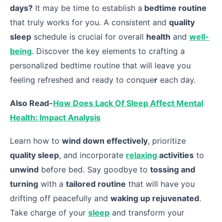
days?
It may be time to establish a
bedtime routine
that truly works for you. A consistent and
quality
sleep
schedule is crucial for overall
health
and
well-
being
. Discover the key elements to crafting a
personalized bedtime routine that will leave you
feeling refreshed and ready to conque
r
each day.
Also Read-
How Does Lack Of Sleep Affect Mental
Health: Impact Analysis
Learn how to
wind down effectively
, prioritize
quality sleep
, and incorporate
relaxing
activities
to
unwind
before bed. Say goodbye to
tossing and
turning
with a
tailored routine
that will have you
drifting off peacefully and
waking up rejuvenated
.
Take charge of your
sleep
and transform your