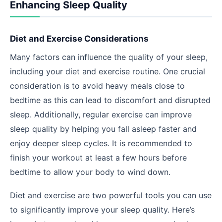
Enhancing Sleep Quality
Diet and Exercise Considerations
Many factors can influence the quality of your sleep,
including your diet and exercise routine. One crucial
consideration is to avoid heavy meals close to
bedtime as this can lead to discomfort and disrupted
sleep. Additionally, regular exercise can improve
sleep quality by helping you fall asleep faster and
enjoy deeper sleep cycles. It is recommended to
finish your workout at least a few hours before
bedtime to allow your body to wind down.
Diet and exercise are two powerful tools you can use
to significantly improve your sleep quality. Here’s