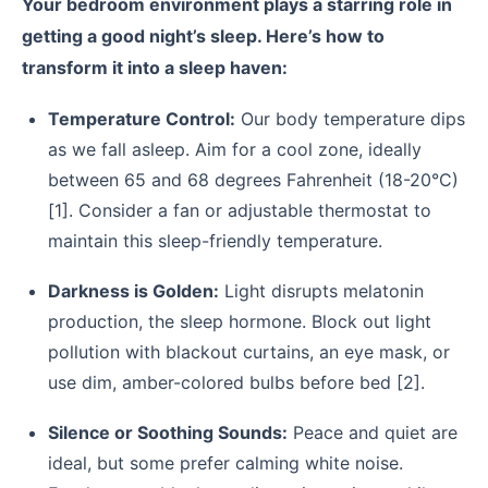
Your bedroom environment plays a starring role in
getting a good night’s sleep. Here’s how to
transform it into a sleep haven:
Temperature Control:
Our body temperature dips
as we fall asleep. Aim for a cool zone, ideally
between 65 and 68 degrees Fahrenheit (18-20°C)
[1]. Consider a fan or adjustable thermostat to
maintain this sleep-friendly temperature.
Darkness is Golden:
Light disrupts melatonin
production, the sleep hormone. Block out light
pollution with blackout curtains, an eye mask, or
use dim, amber-colored bulbs before bed [2].
Silence or Soothing Sounds:
Peace and quiet are
ideal, but some prefer calming white noise.