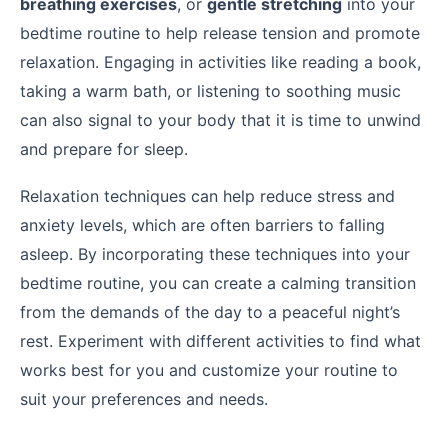
breathing exercises
, or
gentle stretching
into your
bedtime routine to help release tension and promote
relaxation. Engaging in activities like reading a book,
taking a warm bath, or listening to soothing music
can also signal to your body that it is time to unwind
and prepare for sleep.
Relaxation techniques can help reduce stress and
anxiety levels, which are often barriers to falling
asleep. By incorporating these techniques into your
bedtime routine, you can create a calming transition
from the demands of the day to a peaceful night’s
rest. Experiment with different activities to find what
works best for you and customize your routine to
suit your preferences and needs.