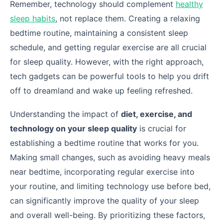
Remember, technology should complement
healthy
sleep habits
, not replace them. Creating a relaxing
bedtime routine, maintaining a consistent sleep
schedule, and getting regular exercise are all crucial
for sleep quality. However, with the right approach,
tech gadgets can be powerful tools to help you drift
off to dreamland and wake up feeling refreshed.
Understanding the impact of
diet, exercise, and
technology on your sleep quality
is crucial for
establishing a bedtime routine that works for you.
Making small changes, such as avoiding heavy meals
near bedtime, incorporating regular exercise into
your routine, and limiting technology use before bed,
can significantly improve the quality of your sleep
and overall well-being. By prioritizing these factors,