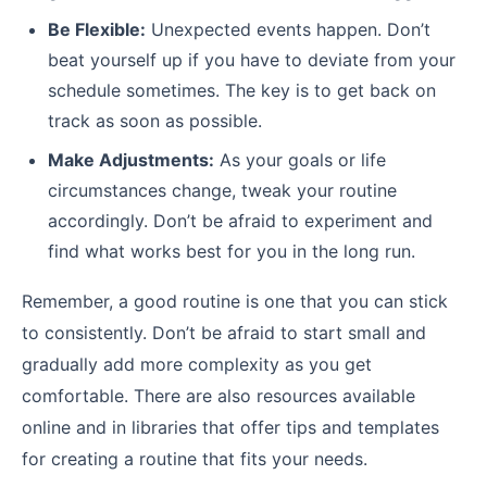
Be Flexible:
Unexpected events happen. Don’t
beat yourself up if you have to deviate from your
schedule sometimes. The key is to get back on
track as soon as possible.
Make Adjustments:
As your goals or life
circumstances change, tweak your routine
accordingly. Don’t be afraid to experiment and
find what works best for you in the long run.
Remember, a good routine is one that you can stick
to consistently. Don’t be afraid to start small and
gradually add more complexity as you get
comfortable. There are also resources available
online and in libraries that offer tips and templates
for creating a routine that fits your needs.