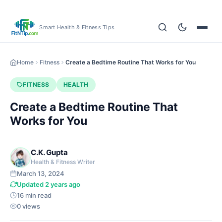
Smart Health & Fitness Tips
Home
Fitness
Create a Bedtime Routine That Works for You
FITNESS
HEALTH
Create a Bedtime Routine That
Works for You
C.K. Gupta
Health & Fitness Writer
March 13, 2024
Updated 2 years ago
16 min read
0 views