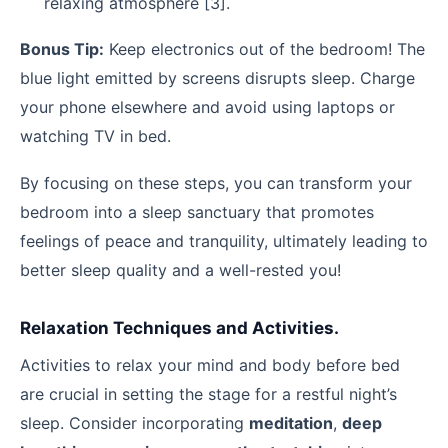
relaxing atmosphere [3].
Bonus Tip:
Keep electronics out of the bedroom! The
blue light emitted by screens disrupts sleep. Charge
your phone elsewhere and avoid using laptops or
watching TV in bed.
By focusing on these steps, you can transform your
bedroom into a sleep sanctuary that promotes
feelings of peace and tranquility, ultimately leading to
better sleep quality and a well-rested you!
Relaxation Techniques and Activities.
Activities to relax your mind and body before bed
are crucial in setting the stage for a restful night’s
sleep. Consider incorporating
meditation
,
deep