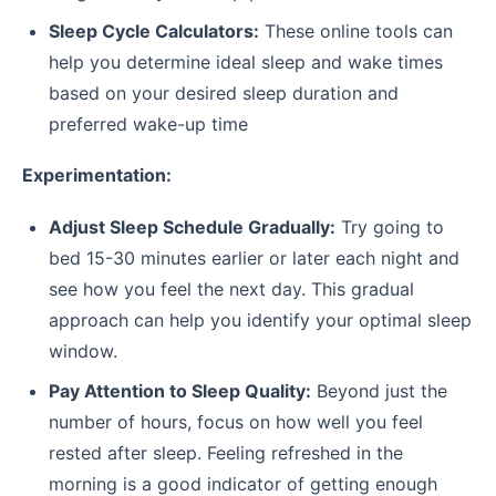
Sleep Cycle Calculators:
These online tools can
help you determine ideal sleep and wake times
based on your desired sleep duration and
preferred wake-up time
Experimentation:
Adjust Sleep Schedule Gradually:
Try going to
bed 15-30 minutes earlier or later each night and
see how you feel the next day. This gradual
approach can help you identify your optimal sleep
window.
Pay Attention to Sleep Quality:
Beyond just the
number of hours, focus on how well you feel
rested after sleep. Feeling refreshed in the
morning is a good indicator of getting enough