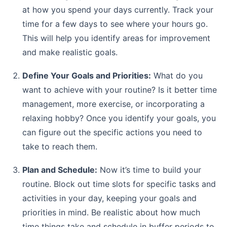
at how you spend your days currently. Track your
time for a few days to see where your hours go.
This will help you identify areas for improvement
and make realistic goals.
Define Your Goals and Priorities:
What do you
want to achieve with your routine? Is it better time
management, more exercise, or incorporating a
relaxing hobby? Once you identify your goals, you
can figure out the specific actions you need to
take to reach them.
Plan and Schedule:
Now it’s time to build your
routine. Block out time slots for specific tasks and
activities in your day, keeping your goals and
priorities in mind. Be realistic about how much
time things take and schedule in buffer periods to