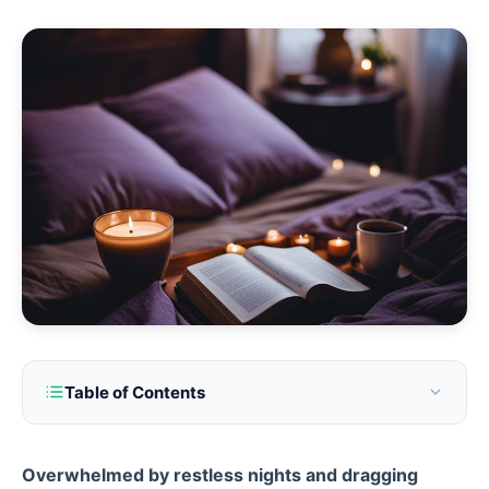
Table of Contents
Overwhelmed by restless nights and dragging