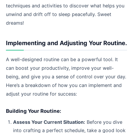
techniques and activities to discover what helps you
unwind and drift off to sleep peacefully. Sweet
dreams!
Implementing and Adjusting Your Routine.
A well-designed routine can be a powerful tool. It
can boost your productivity, improve your well-
being, and give you a sense of control over your day.
Here’s a breakdown of how you can implement and
adjust your routine for success:
Building Your Routine:
Assess Your Current Situation:
Before you dive
into crafting a perfect schedule, take a good look