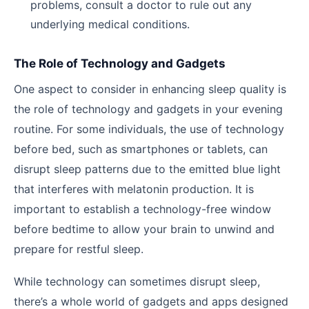
problems, consult a doctor to rule out any
underlying medical conditions.
The Role of Technology and Gadgets
One aspect to consider in enhancing sleep quality is
the role of technology and gadgets in your evening
routine. For some individuals, the use of technology
before bed, such as smartphones or tablets, can
disrupt sleep patterns due to the emitted blue light
that interferes with melatonin production. It is
important to establish a technology-free window
before bedtime to allow your brain to unwind and
prepare for restful sleep.
While technology can sometimes disrupt sleep,
there’s a whole world of gadgets and apps designed