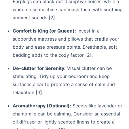
Earplugs can block out disruptive noises, while a
white noise machine can mask them with soothing
ambient sounds [2].
Comfort is King (or Queen):
Invest in a
supportive mattress and pillows that cradle your
body and ease pressure points. Breathable, soft
bedding adds to the cozy factor [2].
De-clutter for Serenity:
Visual clutter can be
stimulating. Tidy up your bedroom and keep
surfaces clear to promote a sense of calm and
relaxation [3].
Aromatherapy (Optional):
Scents like lavender or
chamomile can be calming. Consider an essential
oil diffuser or lightly scented linens to create a