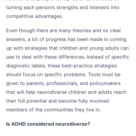
turning each person’s strengths and interests into
competitive advantages.
Even though there are many theories and no clear
answers, a lot of progress has been made in coming
up with strategies that children and young adults can
use to deal with these differences. Instead of specific
diagnostic labels, these best-practice strategies
should focus on specific problems. Tools must be
given to parents, professionals, and policymakers
that will help neurodiverse children and adults reach
their full potential and become fully involved
members of the communities they live in.
Is ADHD considered neurodiverse?