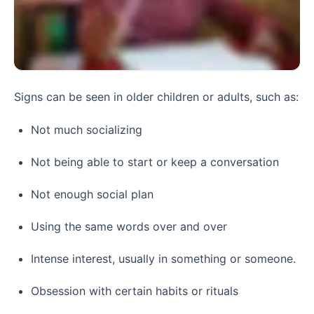
Signs can be seen in older children or adults, such as:
Not much socializing
Not being able to start or keep a conversation
Not enough social plan
Using the same words over and over
Intense interest, usually in something or someone.
Obsession with certain habits or rituals