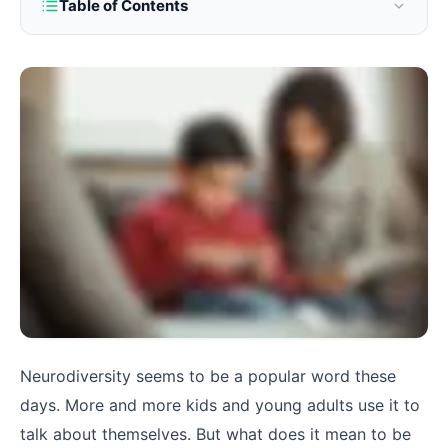
Table of Contents
Neurodiversity seems to be a popular word these
days. More and more kids and young adults use it to
talk about themselves. But what does it mean to be