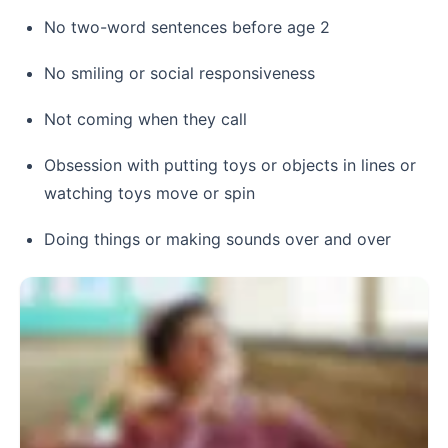
No two-word sentences before age 2
No smiling or social responsiveness
Not coming when they call
Obsession with putting toys or objects in lines or
watching toys move or spin
Doing things or making sounds over and over