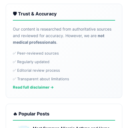
🛡️ Trust & Accuracy
Our content is researched from authoritative sources
and reviewed for accuracy. However, we are
not
medical professionals
.
✅ Peer-reviewed sources
✅ Regularly updated
✅ Editorial review process
✅ Transparent about limitations
Read full disclaimer →
🔥 Popular Posts