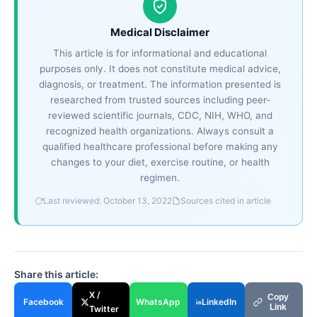
Medical Disclaimer
This article is for informational and educational
purposes only. It does not constitute medical advice,
diagnosis, or treatment. The information presented is
researched from trusted sources including peer-
reviewed scientific journals, CDC, NIH, WHO, and
recognized health organizations. Always consult a
qualified healthcare professional before making any
changes to your diet, exercise routine, or health
regimen.
Last reviewed: October 13, 2022
Sources cited in article
Share this article:
X /
Copy
Facebook
WhatsApp
LinkedIn
Link
Twitter