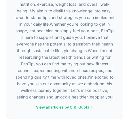
nutrition, exercise, weight loss, and overall well-
being. My aim is to distill this knowledge into easy-
to-understand tips and strategies you can implement
in your daily life.Whether you're looking to get in
shape, eat healthier, or simply feel your best, FitnTip
is here to support and guide you. I believe that
everyone has the potential to transform their health
through sustainable lifestyle changes.When I'm not
researching the latest health trends or writing for
FitnTip, you can find me trying out new fitness
routines, experimenting with nutritious recipes, and
spending quality time with loved ones.I'm excited to
have you join our community as we embark on this
wellness journey together. Let's make positive,
lasting changes and unlock a healthier, happier you!
View all articles by C.K. Gupta