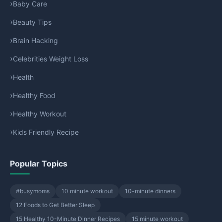
Baby Care
Beauty Tips
Brain Hacking
Celebrities Weight Loss
Health
Healthy Food
Healthy Workout
Kids Friendly Recipe
Popular Topics
#busymoms
10 minute workout
10-minute dinners
12 Foods to Get Better Sleep
15 Healthy 10-Minute Dinner Recipes
15 minute workout