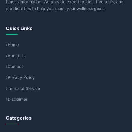
fitness information. We provide expert guides, free tools, and
practical tips to help you reach your wellness goals.
Quick Links
Home
About Us
Contact
Privacy Policy
Terms of Service
Disclaimer
Categories