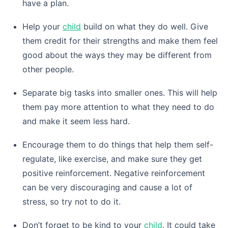
have a plan.
Help your
child
build on what they do well. Give
them credit for their strengths and make them feel
good about the ways they may be different from
other people.
Separate big tasks into smaller ones. This will help
them pay more attention to what they need to do
and make it seem less hard.
Encourage them to do things that help them self-
regulate, like exercise, and make sure they get
positive reinforcement. Negative reinforcement
can be very discouraging and cause a lot of
stress, so try not to do it.
Don’t forget to be kind to your
child
. It could take