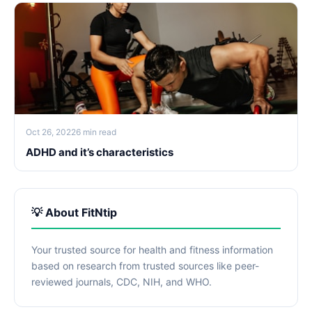
Oct 26, 2022
6 min read
ADHD and it’s characteristics
💡 About FitNtip
Your trusted source for health and fitness information
based on research from trusted sources like peer-
reviewed journals, CDC, NIH, and WHO.