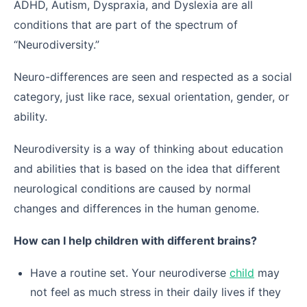
ADHD, Autism, Dyspraxia, and Dyslexia are all
conditions that are part of the spectrum of
“Neurodiversity.”
Neuro-differences are seen and respected as a social
category, just like race, sexual orientation, gender, or
ability.
Neurodiversity is a way of thinking about education
and abilities that is based on the idea that different
neurological conditions are caused by normal
changes and differences in the human genome.
How can I help children with different brains?
Have a routine set. Your neurodiverse
child
may
not feel as much stress in their daily lives if they