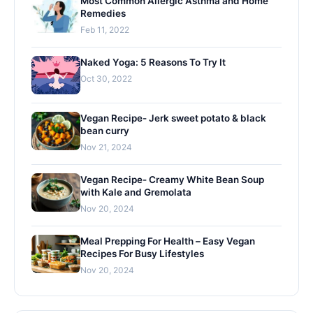
Most Common Allergic Asthma and Home
Remedies
Feb 11, 2022
Naked Yoga: 5 Reasons To Try It
Oct 30, 2022
Vegan Recipe- Jerk sweet potato & black
bean curry
Nov 21, 2024
Vegan Recipe- Creamy White Bean Soup
with Kale and Gremolata
Nov 20, 2024
Meal Prepping For Health – Easy Vegan
Recipes For Busy Lifestyles
Nov 20, 2024