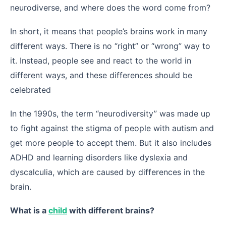
neurodiverse, and where does the word come from?
In short, it means that people’s brains work in many
different ways. There is no “right” or “wrong” way to
it. Instead, people see and react to the world in
different ways, and these differences should be
celebrated
In the 1990s, the term “neurodiversity” was made up
to fight against the stigma of people with autism and
get more people to accept them. But it also includes
ADHD and learning disorders like dyslexia and
dyscalculia, which are caused by differences in the
brain.
What is a
child
with different brains?