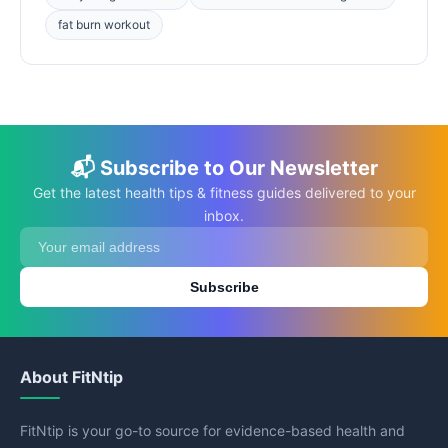
fat burn workout
📬 Subscribe to Our Newsletter
Get the latest health tips & fitness guides delivered to your
inbox.
Subscribe
About FitNtip
FitNtip is your go-to source for evidence-based health and