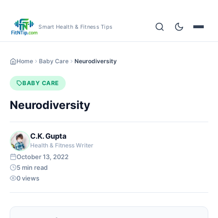
Smart Health & Fitness Tips
Home
Baby Care
Neurodiversity
BABY CARE
Neurodiversity
C.K. Gupta
Health & Fitness Writer
October 13, 2022
5 min read
0 views