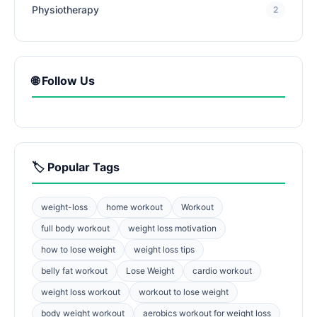
Physiotherapy
2
🌐 Follow Us
🏷️ Popular Tags
weight-loss
home workout
Workout
full body workout
weight loss motivation
how to lose weight
weight loss tips
belly fat workout
Lose Weight
cardio workout
weight loss workout
workout to lose weight
body weight workout
aerobics workout for weight loss