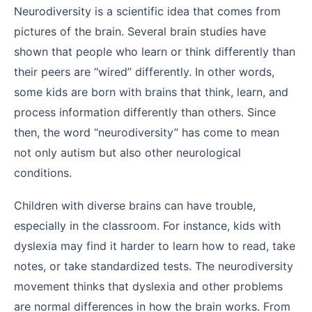
Neurodiversity is a scientific idea that comes from
pictures of the brain. Several brain studies have
shown that people who learn or think differently than
their peers are “wired” differently. In other words,
some kids are born with brains that think, learn, and
process information differently than others. Since
then, the word “neurodiversity” has come to mean
not only autism but also other neurological
conditions.
Children with diverse brains can have trouble,
especially in the classroom. For instance, kids with
dyslexia may find it harder to learn how to read, take
notes, or take standardized tests. The neurodiversity
movement thinks that dyslexia and other problems
are normal differences in how the brain works. From