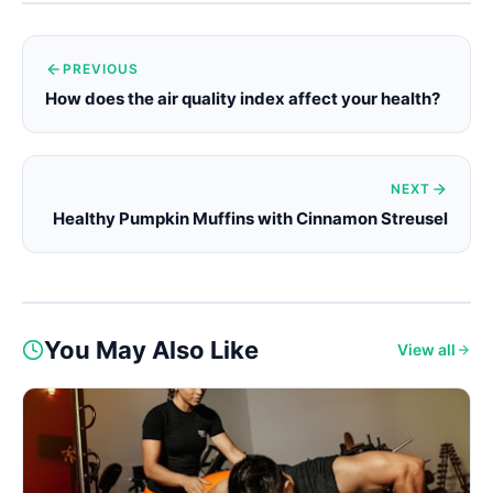
PREVIOUS
How does the air quality index affect your health?
NEXT
Healthy Pumpkin Muffins with Cinnamon Streusel
You May Also Like
View all