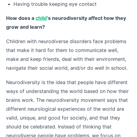
Having trouble keeping eye contact
How does a
child
‘s neurodiversity affect how they
grow and learn?
Children with neurodiverse disorders face problems
that make it hard for them to communicate well,
make and keep friends, deal with their environment,
navigate their social world, and/or do well in school.
Neurodiversity is the idea that people have different
ways of understanding the world based on how their
brains work. The neurodiversity movement says that
different neurological experiences of the world are
valid, unique, and good for society, and that they
should be celebrated. Instead of thinking that
neurodiverse people have problems, we focus on