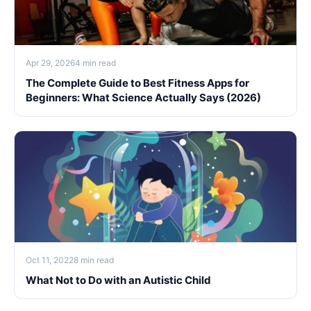
Apr 29, 2026
4 min read
The Complete Guide to Best Fitness Apps for
Beginners: What Science Actually Says (2026)
Oct 11, 2022
8 min read
What Not to Do with an Autistic Child