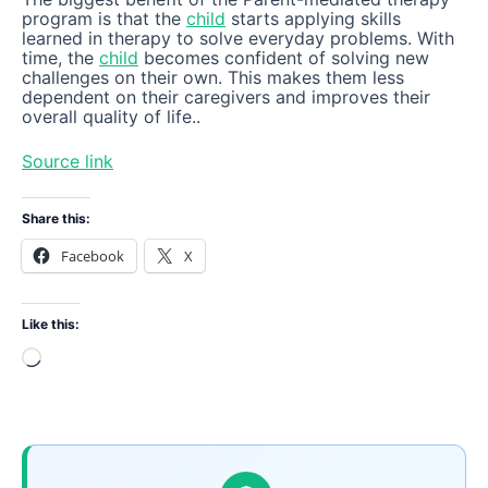
program is that the
child
starts applying skills
learned in therapy to solve everyday problems. With
time, the
child
becomes confident of solving new
challenges on their own. This makes them less
dependent on their caregivers and improves their
overall quality of life..
Source link
Share this:
Facebook
X
Like this:
Loading…