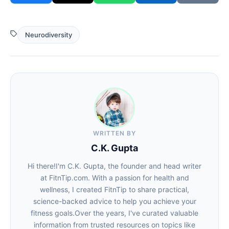
Neurodiversity
WRITTEN BY
C.K. Gupta
Hi there!I'm C.K. Gupta, the founder and head writer
at FitnTip.com. With a passion for health and
wellness, I created FitnTip to share practical,
science-backed advice to help you achieve your
fitness goals.Over the years, I've curated valuable
information from trusted resources on topics like