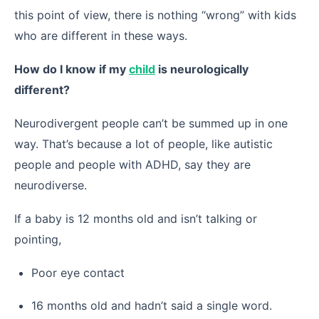
this point of view, there is nothing “wrong” with kids
who are different in these ways.
How do I know if my
child
is neurologically
different?
Neurodivergent people can’t be summed up in one
way. That’s because a lot of people, like autistic
people and people with ADHD, say they are
neurodiverse.
If a baby is 12 months old and isn’t talking or
pointing,
Poor eye contact
16 months old and hadn’t said a single word.