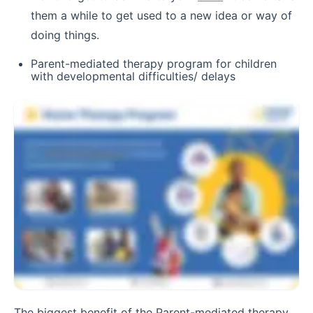
them a while to get used to a new idea or way of
doing things.
Parent-mediated therapy program for children
with developmental difficulties/ delays
The biggest benefit of the Parent-mediated therapy