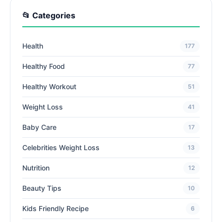
📂 Categories
Health
177
Healthy Food
77
Healthy Workout
51
Weight Loss
41
Baby Care
17
Celebrities Weight Loss
13
Nutrition
12
Beauty Tips
10
Kids Friendly Recipe
6