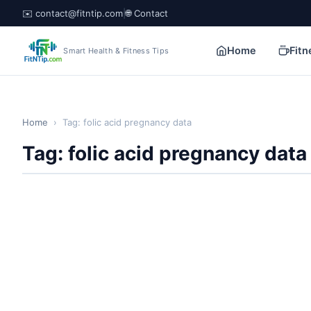
✉️ contact@fitntip.com
|
🌐 Contact
Home
Fitn
Smart Health & Fitness Tips
Home
›
Tag: folic acid pregnancy data
Tag: folic acid pregnancy data