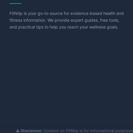
FitNtip is your go-to source for evidence-based health and
fitness information. We provide expert guides, free tools,
and practical tips to help you reach your wellness goals.
⚠️
Disclaimer:
Content on FitNtip is for informational purposes