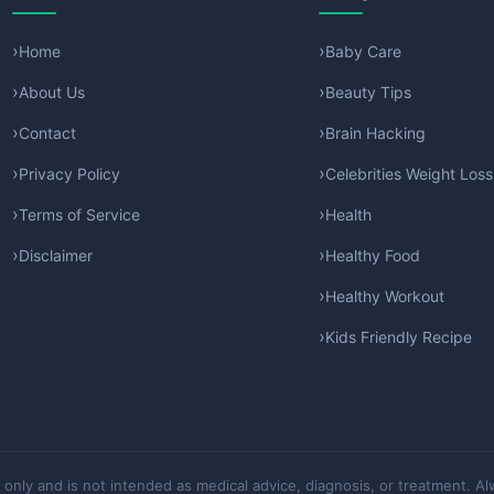
Home
Baby Care
About Us
Beauty Tips
Contact
Brain Hacking
Privacy Policy
Celebrities Weight Loss
Terms of Service
Health
Disclaimer
Healthy Food
Healthy Workout
Kids Friendly Recipe
 only and is not intended as medical advice, diagnosis, or treatment. Al