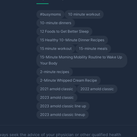
#busymoms
10 minute workout
10-minute dinners
12 Foods to Get Better Sleep
15 Healthy 10-Minute Dinner Recipes
15 minute workout
15-minute meals
15-Minute Morning Mobility Routine to Wake Up
Your Body
2-minute recipes
2-Minute Whipped Cream Recipe
2021 arnold classic
2022 arnold classic
2023 arnold classic
2023 arnold classic line up
2023 arnold classic lineup
ways seek the advice of your physician or other qualified health