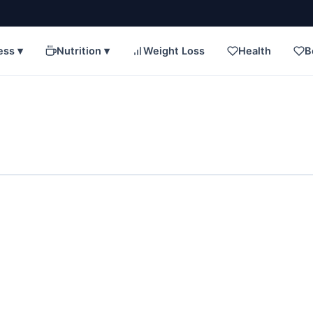
ess ▾
Nutrition ▾
Weight Loss
Health
B