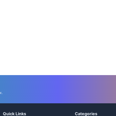
x.
Quick Links
Categories