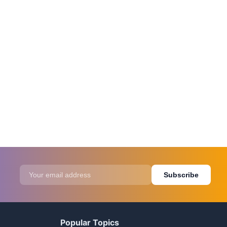
Subscribe
Popular Topics