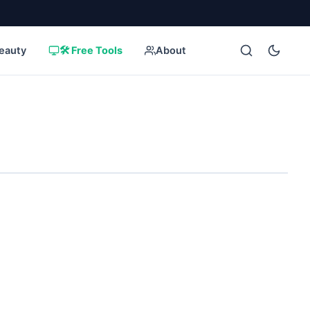
eauty
🛠️ Free Tools
About