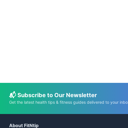
📅 May 20, 2026
⏱️ 12 min
Do Multivitamins Actually Make You
Healthier? Science-Backed Facts vs. Myths
C.K. Gupta
Read More →
📬 Subscribe to Our Newsletter
Get the latest health tips & fitness guides delivered to your inbo
About FitNtip