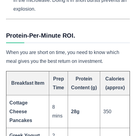
in the microwave. Doing it in short bursts prevents an
explosion.
Protein-Per-Minute ROI.
When you are short on time, you need to know which
meal gives you the best return on investment.
Prep
Protein
Calories
Breakfast Item
Time
Content (g)
(approx)
Cottage
8
Cheese
28g
350
mins
Pancakes
Greek Yogurt
2