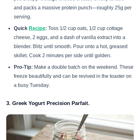
and packs a massive protein punch—roughly 25g per
serving.
Quick
Recipe
:
Toss 1/2 cup oats, 1/2 cup cottage
cheese, 2 eggs, and a dash of vanilla extract into a
blender. Blitz until smooth. Pour onto a hot, greased
skillet. Cook 2 minutes per side until golden.
Pro-Tip:
Make a double batch on the weekend. These
freeze beautifully and can be revived in the toaster on
a busy Tuesday.
3. Greek Yogurt Precision Parfait.