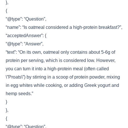
},
{
“@type”: “Question”,
“name”: “Is oatmeal considered a high-protein breakfast?”,
“acceptedAnswer”: {
“@type”: “Answer”,
“text”: “On its own, oatmeal only contains about 5-6g of
protein per serving, which is considered low. However,
you can turn it into a high-protein meal (often called
\”Proats\”) by stirring in a scoop of protein powder, mixing
in egg whites while cooking, or adding Greek yogurt and
hemp seeds.”
}
},
{
“@type”: “Question”,