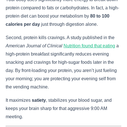
protein compared to fats or carbohydrates. In fact, a high-
protein diet can boost your metabolism by
80 to 100
calories per day
just through digestion alone.
Second, protein kills cravings. A study published in the
American Journal of Clinical
Nutrition found that eating
a
high-protein breakfast significantly reduces evening
snacking and cravings for high-sugar foods later in the
day. By front-loading your protein, you aren’t just fueling
your morning; you are protecting your evening self from
the vending machine.
It maximizes
satiety
, stabilizes your blood sugar, and
keeps your brain sharp for that aggressive 9:00 AM
meeting.