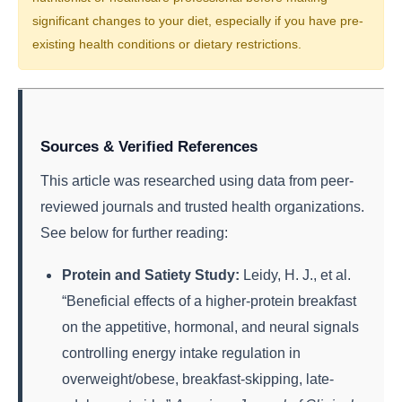
significant changes to your diet, especially if you have pre-
existing health conditions or dietary restrictions.
Sources & Verified References
This article was researched using data from peer-
reviewed journals and trusted health organizations.
See below for further reading:
Protein and Satiety Study:
Leidy, H. J., et al.
“Beneficial effects of a higher-protein breakfast
on the appetitive, hormonal, and neural signals
controlling energy intake regulation in
overweight/obese, breakfast-skipping, late-