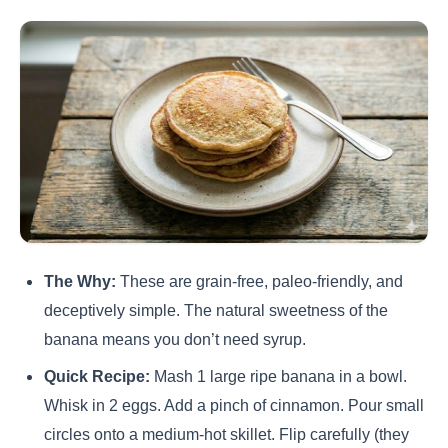
The Why:
These are grain-free, paleo-friendly, and
deceptively simple. The natural sweetness of the
banana means you don’t need syrup.
Quick Recipe:
Mash 1 large ripe banana in a bowl.
Whisk in 2 eggs. Add a pinch of cinnamon. Pour small
circles onto a medium-hot skillet. Flip carefully (they