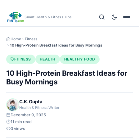
Smart Health & Fitness Tips
Home
Fitness
10 High-Protein Breakfast Ideas for Busy Mornings
FITNESS
HEALTH
HEALTHY FOOD
10 High-Protein Breakfast Ideas for
Busy Mornings
C.K. Gupta
Health & Fitness Writer
December 9, 2025
11 min read
0 views