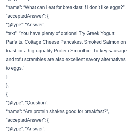
“name”: “What can I eat for breakfast if I don’t like eggs?”,
“acceptedAnswer”: {
“@type”: “Answer”,
“text”: “You have plenty of options! Try Greek Yogurt
Parfaits, Cottage Cheese Pancakes, Smoked Salmon on
toast, or a high-quality Protein Smoothie. Turkey sausage
and tofu scrambles are also excellent savory alternatives
to eggs.”
}
},
{
“@type”: “Question”,
“name”: “Are protein shakes good for breakfast?”,
“acceptedAnswer”: {
“@type”: “Answer”,