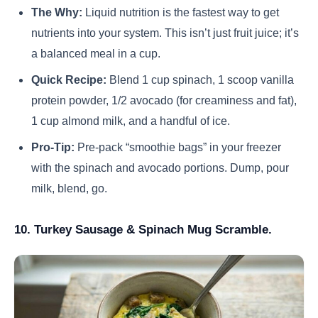
The Why:
Liquid nutrition is the fastest way to get
nutrients into your system. This isn’t just fruit juice; it’s
a balanced meal in a cup.
Quick Recipe:
Blend 1 cup spinach, 1 scoop vanilla
protein powder, 1/2 avocado (for creaminess and fat),
1 cup almond milk, and a handful of ice.
Pro-Tip:
Pre-pack “smoothie bags” in your freezer
with the spinach and avocado portions. Dump, pour
milk, blend, go.
10. Turkey Sausage & Spinach Mug Scramble.