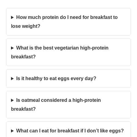
How much protein do I need for breakfast to
lose weight?
What is the best vegetarian high-protein
breakfast?
Is it healthy to eat eggs every day?
Is oatmeal considered a high-protein
breakfast?
What can I eat for breakfast if I don’t like eggs?