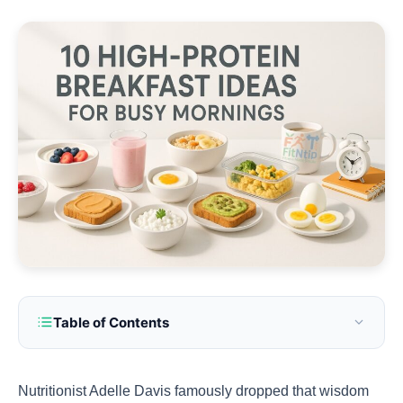
Table of Contents
Nutritionist Adelle Davis famously dropped that wisdom