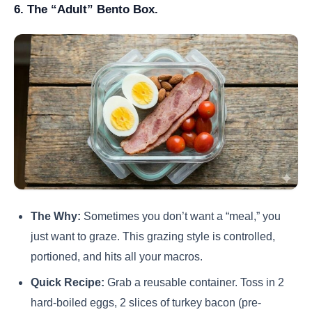
6. The “Adult” Bento Box.
The Why:
Sometimes you don’t want a “meal,” you
just want to graze. This grazing style is controlled,
portioned, and hits all your macros.
Quick Recipe:
Grab a reusable container. Toss in 2
hard-boiled eggs, 2 slices of turkey bacon (pre-