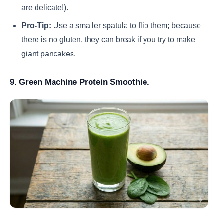
are delicate!).
Pro-Tip:
Use a smaller spatula to flip them; because
there is no gluten, they can break if you try to make
giant pancakes.
9. Green Machine Protein Smoothie.