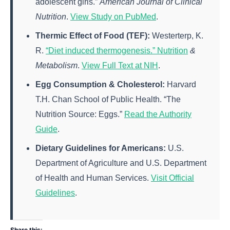
adolescent girls.”
American Journal of Clinical
Nutrition
.
View Study on PubMed
.
Thermic Effect of Food (TEF):
Westerterp, K.
R.
“Diet induced thermogenesis.” Nutrition
&
Metabolism
.
View Full Text at NIH
.
Egg Consumption & Cholesterol:
Harvard
T.H. Chan School of Public Health. “The
Nutrition Source: Eggs.”
Read the Authority
Guide
.
Dietary Guidelines for Americans:
U.S.
Department of Agriculture and U.S. Department
of Health and Human Services.
Visit Official
Guidelines
.
Share this: