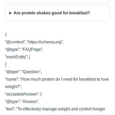
Are protein shakes good for breakfast?
{
“@context”: “https://schema.org”,
“@type”: “FAQPage”,
“mainEntity”: [
{
“@type”: “Question”,
“name”: “How much protein do I need for breakfast to lose
weight?”,
“acceptedAnswer”: {
“@type”: “Answer”,
“text”: “To effectively manage weight and control hunger