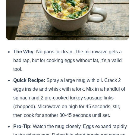
The Why:
No pans to clean. The microwave gets a
bad rap, but for cooking eggs without fat, it’s a valid
tool.
Quick Recipe:
Spray a large mug with oil. Crack 2
eggs inside and whisk with a fork. Mix in a handful of
spinach and 2 pre-cooked turkey sausage links
(chopped). Microwave on high for 45 seconds, stir,
then cook for another 30-45 seconds until set.
Pro-Tip:
Watch the mug closely. Eggs expand rapidly