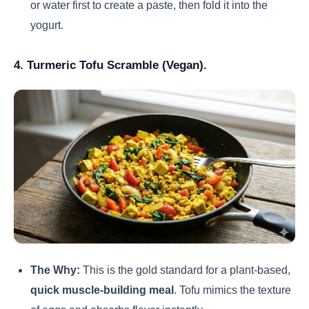
or water first to create a paste, then fold it into the
yogurt.
4. Turmeric Tofu Scramble (Vegan).
The Why:
This is the gold standard for a plant-based,
quick muscle-building meal
. Tofu mimics the texture