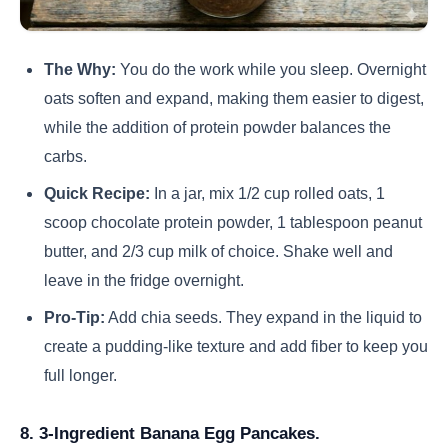
The Why:
You do the work while you sleep. Overnight
oats soften and expand, making them easier to digest,
while the addition of protein powder balances the
carbs.
Quick Recipe:
In a jar, mix 1/2 cup rolled oats, 1
scoop chocolate protein powder, 1 tablespoon peanut
butter, and 2/3 cup milk of choice. Shake well and
leave in the fridge overnight.
Pro-Tip:
Add chia seeds. They expand in the liquid to
create a pudding-like texture and add fiber to keep you
full longer.
8. 3-Ingredient Banana Egg Pancakes.