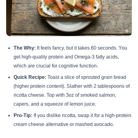
The Why:
It feels fancy, but it takes 60 seconds. You
get high-quality protein and Omega-3 fatty acids,
which are crucial for cognitive function.
Quick Recipe:
Toast a slice of sprouted grain bread
(higher protein content). Slather with 2 tablespoons of
ricotta cheese. Top with 3oz of smoked salmon,
capers, and a squeeze of lemon juice.
Pro-Tip:
If you dislike ricotta, swap it for a high-protein
cream cheese alternative or mashed avocado.