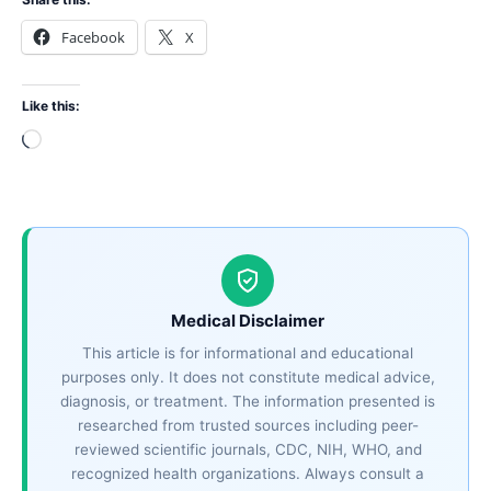
Facebook
X
Like this:
Loading…
Medical Disclaimer
This article is for informational and educational
purposes only. It does not constitute medical advice,
diagnosis, or treatment. The information presented is
researched from trusted sources including peer-
reviewed scientific journals, CDC, NIH, WHO, and
recognized health organizations. Always consult a