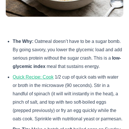
The Why:
Oatmeal doesn’t have to be a sugar bomb.
By going savory, you lower the glycemic load and add
serious protein without the sugar crash. This is a
low-
glycemic index
meal that sustains energy.
Quick Recipe: Cook
1/2 cup of quick oats with water
or broth in the microwave (90 seconds). Stir in a
handful of spinach (it will wilt instantly in the heat), a
pinch of salt, and top with two soft-boiled eggs
(prepped previously) or fry an egg quickly while the
oats cook. Sprinkle with nutritional yeast or parmesan.