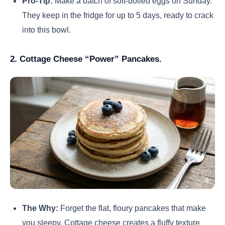
Pro-Tip:
Make a batch of soft-boiled eggs on Sunday.
They keep in the fridge for up to 5 days, ready to crack
into this bowl.
2. Cottage Cheese “Power” Pancakes.
The Why:
Forget the flat, floury pancakes that make
you sleepy. Cottage cheese creates a fluffy texture