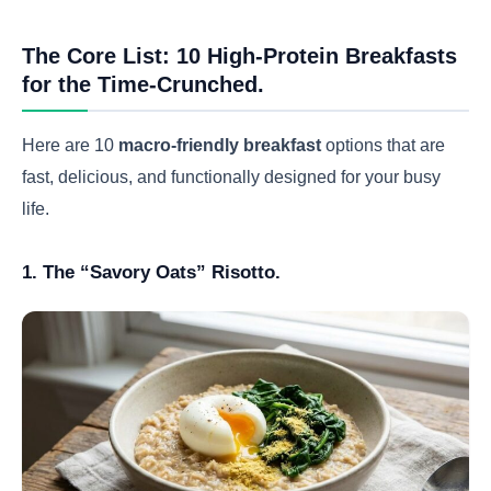
The Core List: 10 High-Protein Breakfasts
for the Time-Crunched.
Here are 10
macro-friendly breakfast
options that are
fast, delicious, and functionally designed for your busy
life.
1. The “Savory Oats” Risotto.