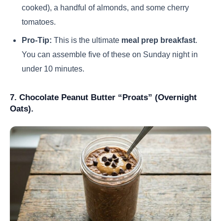
cooked), a handful of almonds, and some cherry
tomatoes.
Pro-Tip:
This is the ultimate
meal prep breakfast
.
You can assemble five of these on Sunday night in
under 10 minutes.
7. Chocolate Peanut Butter “Proats” (Overnight
Oats).