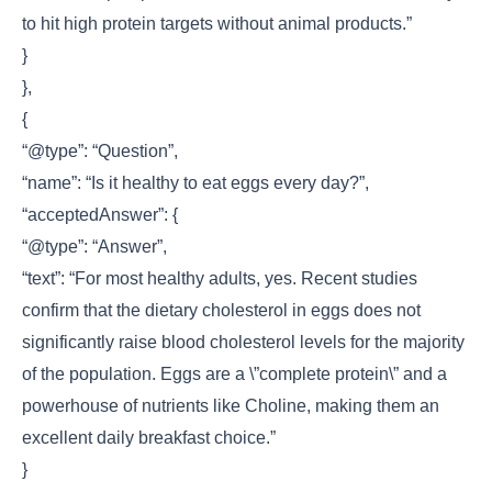
to hit high protein targets without animal products.”
}
},
{
“@type”: “Question”,
“name”: “Is it healthy to eat eggs every day?”,
“acceptedAnswer”: {
“@type”: “Answer”,
“text”: “For most healthy adults, yes. Recent studies
confirm that the dietary cholesterol in eggs does not
significantly raise blood cholesterol levels for the majority
of the population. Eggs are a \”complete protein\” and a
powerhouse of nutrients like Choline, making them an
excellent daily breakfast choice.”
}