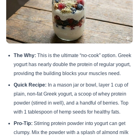
The Why:
This is the ultimate “no-cook” option. Greek
yogurt has nearly double the protein of regular yogurt,
providing the building blocks your muscles need.
Quick Recipe:
In a mason jar or bowl, layer 1 cup of
plain, non-fat Greek yogurt, a scoop of whey protein
powder (stirred in well), and a handful of berries. Top
with 1 tablespoon of hemp seeds for healthy fats.
Pro-Tip:
Stirring protein powder into yogurt can get
clumpy. Mix the powder with a splash of almond milk