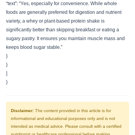
“text”: “Yes, especially for convenience. While whole
foods are generally preferred for digestion and nutrient
variety, a whey or plant-based protein shake is
significantly better than skipping breakfast or eating a
sugary pastry. It ensures you maintain muscle mass and
keeps blood sugar stable.”
}
}
]
}
Disclaimer:
The content provided in this article is for
informational and educational purposes only and is not
intended as medical advice. Please consult with a certified
nutritionist or healthcare professional before making