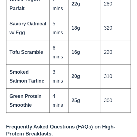
22g
280
Parfait
mins
Savory Oatmeal
5
18g
320
w/ Egg
mins
6
Tofu Scramble
16g
220
mins
Smoked
3
20g
310
Salmon Tartine
mins
Green Protein
4
25g
300
Smoothie
mins
Frequently Asked Questions (FAQs) on High-
Protein Breakfasts.