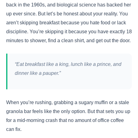
back in the 1960s, and biological science has backed her
up ever since. But let’s be honest about your reality. You
aren’t skipping breakfast because you hate food or lack
discipline. You’re skipping it because you have exactly 18
minutes to shower, find a clean shirt, and get out the door.
“Eat breakfast like a king, lunch like a prince, and
dinner like a pauper.”
When you’re rushing, grabbing a sugary muffin or a stale
granola bar feels like the only option. But that sets you up
for a mid-morning crash that no amount of office coffee
can fix.