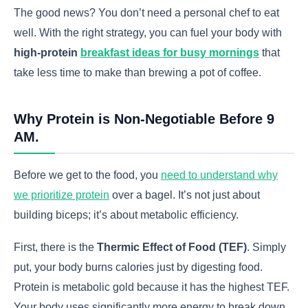
The good news? You don’t need a personal chef to eat
well. With the right strategy, you can fuel your body with
high-protein
breakfast ideas for busy mornings
that
take less time to make than brewing a pot of coffee.
Why Protein is Non-Negotiable Before 9
AM.
Before we get to the food, you
need to understand why
we prioritize protein
over a bagel. It’s not just about
building biceps; it’s about metabolic efficiency.
First, there is the
Thermic Effect of Food (TEF)
. Simply
put, your body burns calories just by digesting food.
Protein is metabolic gold because it has the highest TEF.
Your body uses significantly more energy to break down