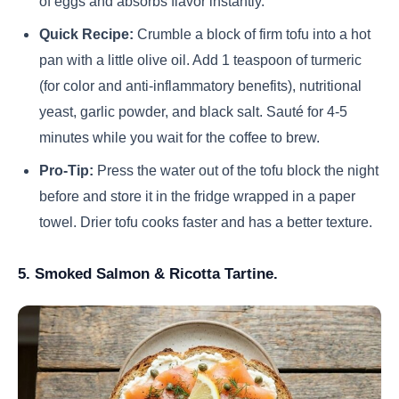
of eggs and absorbs flavor instantly.
Quick Recipe:
Crumble a block of firm tofu into a hot
pan with a little olive oil. Add 1 teaspoon of turmeric
(for color and anti-inflammatory benefits), nutritional
yeast, garlic powder, and black salt. Sauté for 4-5
minutes while you wait for the coffee to brew.
Pro-Tip:
Press the water out of the tofu block the night
before and store it in the fridge wrapped in a paper
towel. Drier tofu cooks faster and has a better texture.
5. Smoked Salmon & Ricotta Tartine.