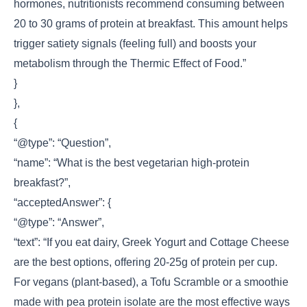
hormones, nutritionists recommend consuming between
20 to 30 grams of protein at breakfast. This amount helps
trigger satiety signals (feeling full) and boosts your
metabolism through the Thermic Effect of Food.”
}
},
{
“@type”: “Question”,
“name”: “What is the best vegetarian high-protein
breakfast?”,
“acceptedAnswer”: {
“@type”: “Answer”,
“text”: “If you eat dairy, Greek Yogurt and Cottage Cheese
are the best options, offering 20-25g of protein per cup.
For vegans (plant-based), a Tofu Scramble or a smoothie
made with pea protein isolate are the most effective ways