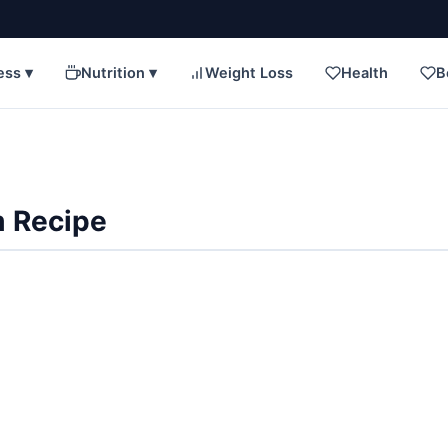
ess ▾
Nutrition ▾
Weight Loss
Health
B
 Recipe