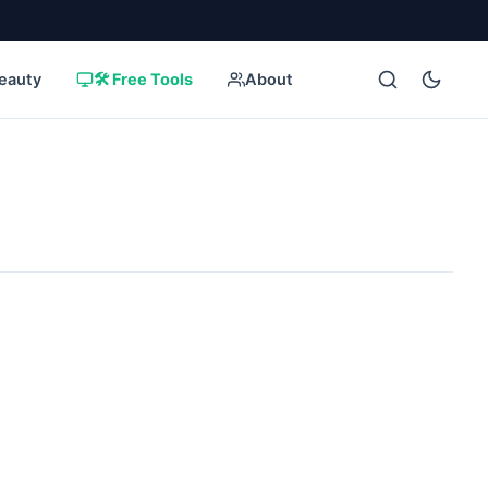
eauty
🛠️ Free Tools
About