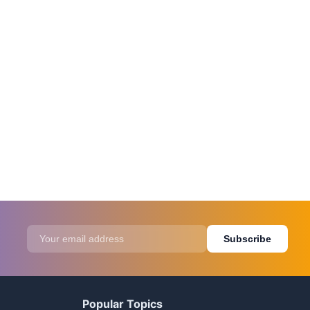
Subscribe
Popular Topics