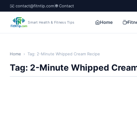
✉️ contact@fitntip.com
|
🌐 Contact
Home
Fitn
Smart Health & Fitness Tips
Home
›
Tag: 2-Minute Whipped Cream Recipe
Tag: 2-Minute Whipped Cream