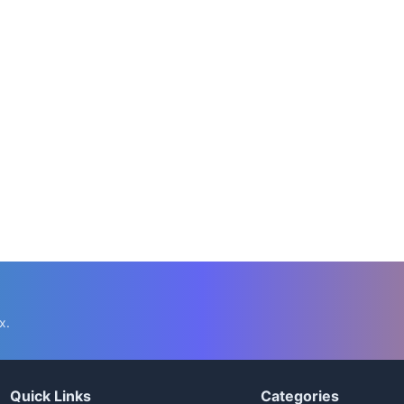
x.
Quick Links
Categories