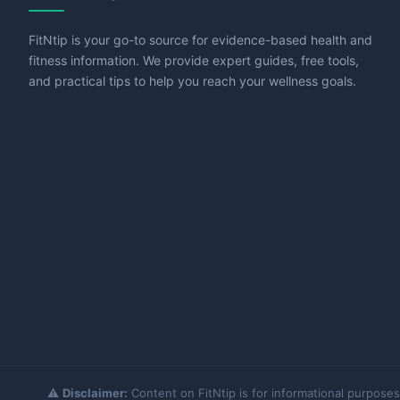
FitNtip is your go-to source for evidence-based health and
fitness information. We provide expert guides, free tools,
and practical tips to help you reach your wellness goals.
⚠️
Disclaimer:
Content on FitNtip is for informational purposes