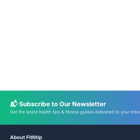
📅 May 21, 2025
⏱️ 4 min
Cloud in a Cup: The Easiest 2-Minute
Whipped Cream Recipe!
C.K. Gupta
Read More →
📬 Subscribe to Our Newsletter
Get the latest health tips & fitness guides delivered to your inbo
About FitNtip