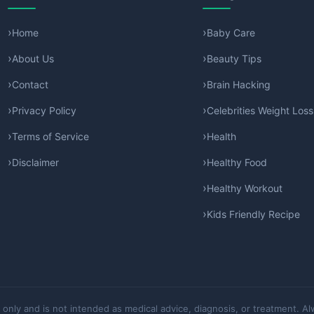
Home
Baby Care
About Us
Beauty Tips
Contact
Brain Hacking
Privacy Policy
Celebrities Weight Loss
Terms of Service
Health
Disclaimer
Healthy Food
Healthy Workout
Kids Friendly Recipe
 only and is not intended as medical advice, diagnosis, or treatment. Al