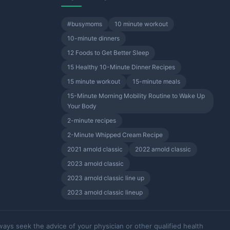
#busymoms
10 minute workout
10-minute dinners
12 Foods to Get Better Sleep
15 Healthy 10-Minute Dinner Recipes
15 minute workout
15-minute meals
15-Minute Morning Mobility Routine to Wake Up
Your Body
2-minute recipes
2-Minute Whipped Cream Recipe
2021 arnold classic
2022 arnold classic
2023 arnold classic
2023 arnold classic line up
2023 arnold classic lineup
ways seek the advice of your physician or other qualified health