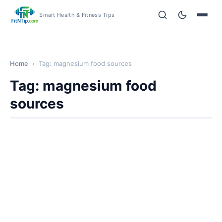
Smart Health & Fitness Tips
Home
›
Tag: magnesium food sources
Tag: magnesium food
sources