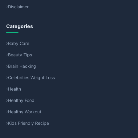
Disclaimer
Categories
Baby Care
Beauty Tips
Brain Hacking
Celebrities Weight Loss
Health
Healthy Food
Healthy Workout
Kids Friendly Recipe