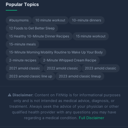
Popular Topics
#busymoms
10 minute workout
10-minute dinners
12 Foods to Get Better Sleep
15 Healthy 10-Minute Dinner Recipes
15 minute workout
15-minute meals
15-Minute Morning Mobility Routine to Wake Up Your Body
2-minute recipes
2-Minute Whipped Cream Recipe
2021 arnold classic
2022 arnold classic
2023 arnold classic
2023 arnold classic line up
2023 arnold classic lineup
⚠️
Disclaimer:
Content on FitNtip is for informational purposes
only and is not intended as medical advice, diagnosis, or
treatment. Always seek the advice of your physician or other
qualified health provider with any questions you may have
regarding a medical condition.
Full Disclaimer