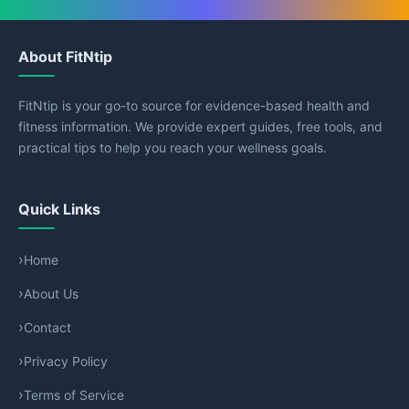
About FitNtip
FitNtip is your go-to source for evidence-based health and
fitness information. We provide expert guides, free tools, and
practical tips to help you reach your wellness goals.
Quick Links
Home
About Us
Contact
Privacy Policy
Terms of Service