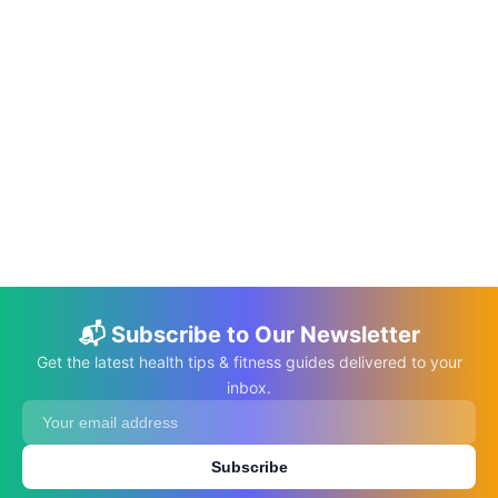
📅 May 20, 2026
⏱️ 19 min
Science-Based Health Benefits of Pumpkin
Seeds
C.K. Gupta
Read More →
📬 Subscribe to Our Newsletter
Get the latest health tips & fitness guides delivered to your
inbox.
Subscribe