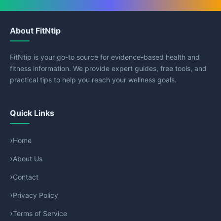
About FitNtip
FitNtip is your go-to source for evidence-based health and
fitness information. We provide expert guides, free tools, and
practical tips to help you reach your wellness goals.
Quick Links
Home
About Us
Contact
Privacy Policy
Terms of Service