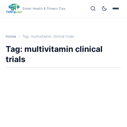
Smart Health & Fitness Tips
Home
›
Tag: multivitamin clinical trials
Tag: multivitamin clinical
trials