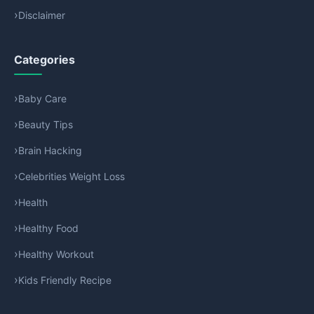
Disclaimer
Categories
Baby Care
Beauty Tips
Brain Hacking
Celebrities Weight Loss
Health
Healthy Food
Healthy Workout
Kids Friendly Recipe