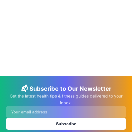
📅 May 20, 2026
⏱️ 12 min
Do Multivitamins Actually Make You
Healthier? Science-Backed Facts vs.
Myths
C.K. Gupta
Read More →
📬 Subscribe to Our Newsletter
Get the latest health tips & fitness guides delivered to your
inbox.
Subscribe