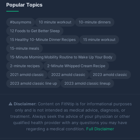
Popular Topics
#busymoms
10 minute workout
10-minute dinners
12 Foods to Get Better Sleep
15 Healthy 10-Minute Dinner Recipes
15 minute workout
15-minute meals
15-Minute Morning Mobility Routine to Wake Up Your Body
2-minute recipes
2-Minute Whipped Cream Recipe
2021 arnold classic
2022 arnold classic
2023 arnold classic
2023 arnold classic line up
2023 arnold classic lineup
⚠️
Disclaimer:
Content on FitNtip is for informational purposes
only and is not intended as medical advice, diagnosis, or
treatment. Always seek the advice of your physician or other
qualified health provider with any questions you may have
regarding a medical condition.
Full Disclaimer