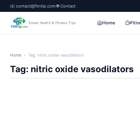
✉️ contact@fitntip.com
|
🌐 Contact
Home
Fitn
Smart Health & Fitness Tips
Home
›
Tag: nitric oxide vasodilators
Tag: nitric oxide vasodilators