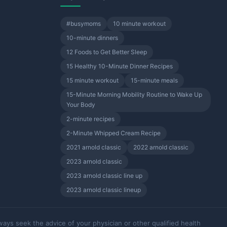
#busymoms
10 minute workout
10-minute dinners
12 Foods to Get Better Sleep
15 Healthy 10-Minute Dinner Recipes
15 minute workout
15-minute meals
15-Minute Morning Mobility Routine to Wake Up
Your Body
2-minute recipes
2-Minute Whipped Cream Recipe
2021 arnold classic
2022 arnold classic
2023 arnold classic
2023 arnold classic line up
2023 arnold classic lineup
ways seek the advice of your physician or other qualified health