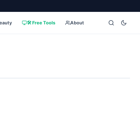
eauty
🛠️ Free Tools
About