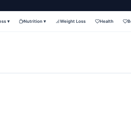
ess ▾
Nutrition ▾
Weight Loss
Health
B