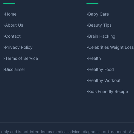
Home
Baby Care
About Us
Beauty Tips
Contact
Brain Hacking
Privacy Policy
Celebrities Weight Loss
Terms of Service
Health
Disclaimer
Healthy Food
Healthy Workout
Kids Friendly Recipe
 only and is not intended as medical advice, diagnosis, or treatment. Al