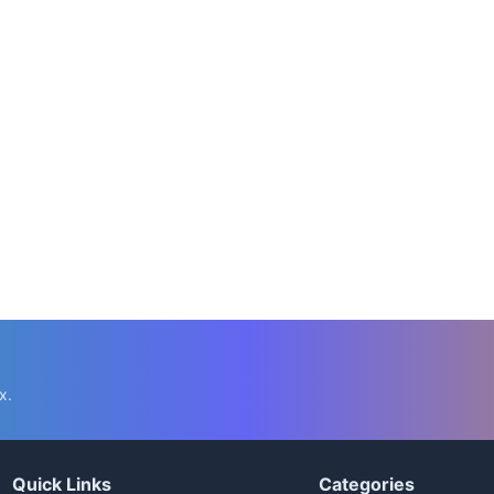
x.
Quick Links
Categories