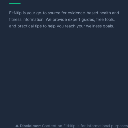
FitNtip is your go-to source for evidence-based health and
fitness information. We provide expert guides, free tools,
and practical tips to help you reach your wellness goals.
⚠️
Disclaimer:
Content on FitNtip is for informational purposes