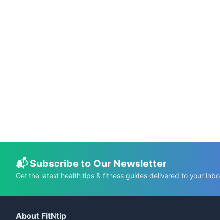
📅 May 20, 2026
⏱️ 19 min
Science-Based Health Benefits of Pumpkin
Seeds
C.K. Gupta
Read More →
📬 Subscribe to Our Newsletter
Get the latest health tips & fitness guides delivered to your inbo
About FitNtip