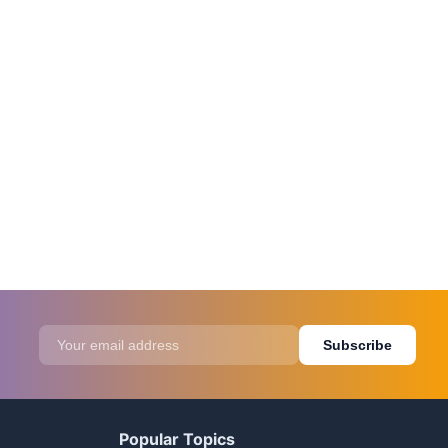
Subscribe
Popular Topics