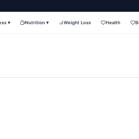
ess ▾
Nutrition ▾
Weight Loss
Health
B