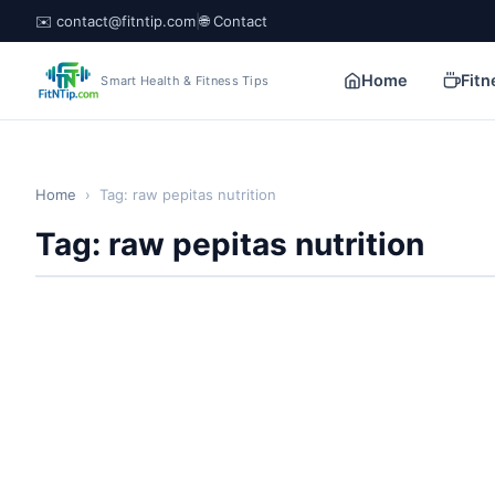
✉️ contact@fitntip.com
|
🌐 Contact
Home
Fitn
Smart Health & Fitness Tips
Home
›
Tag: raw pepitas nutrition
Tag: raw pepitas nutrition