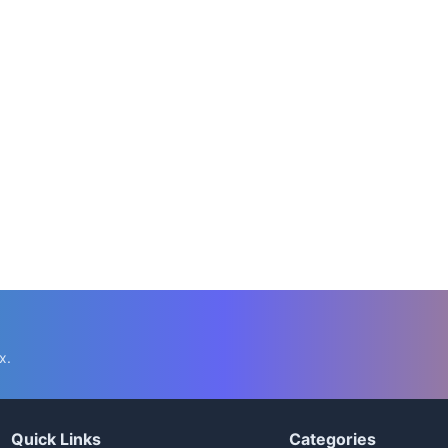
x.
Quick Links
Categories