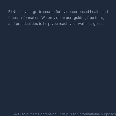
FitNtip is your go-to source for evidence-based health and
fitness information. We provide expert guides, free tools,
and practical tips to help you reach your wellness goals.
⚠️
Disclaimer:
Content on FitNtip is for informational purposes