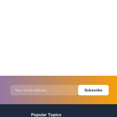
Subscribe
Popular Topics