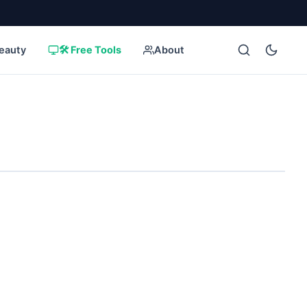
eauty
🛠️ Free Tools
About