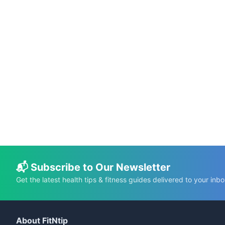
📅 May 20, 2026
⏱️ 19 min
Science-Based Health Benefits of Pumpkin
Seeds
C.K. Gupta
Read More →
📬 Subscribe to Our Newsletter
Get the latest health tips & fitness guides delivered to your inbo
About FitNtip