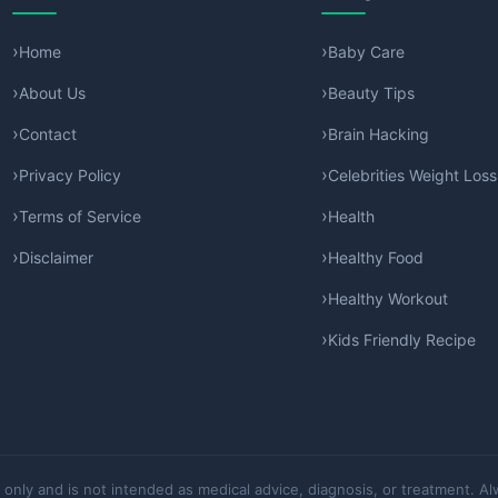
Home
Baby Care
About Us
Beauty Tips
Contact
Brain Hacking
Privacy Policy
Celebrities Weight Loss
Terms of Service
Health
Disclaimer
Healthy Food
Healthy Workout
Kids Friendly Recipe
 only and is not intended as medical advice, diagnosis, or treatment. Al