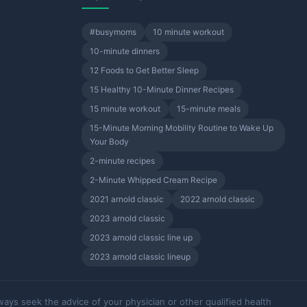
#busymoms
10 minute workout
10-minute dinners
12 Foods to Get Better Sleep
15 Healthy 10-Minute Dinner Recipes
15 minute workout
15-minute meals
15-Minute Morning Mobility Routine to Wake Up
Your Body
2-minute recipes
2-Minute Whipped Cream Recipe
2021 arnold classic
2022 arnold classic
2023 arnold classic
2023 arnold classic line up
2023 arnold classic lineup
ways seek the advice of your physician or other qualified health