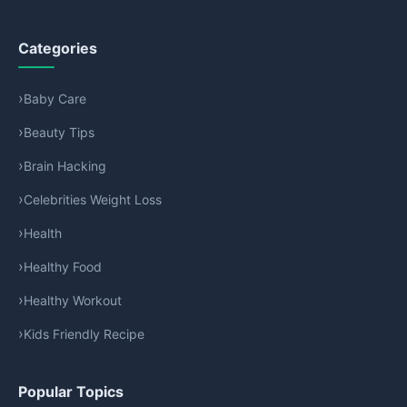
Categories
Baby Care
Beauty Tips
Brain Hacking
Celebrities Weight Loss
Health
Healthy Food
Healthy Workout
Kids Friendly Recipe
Popular Topics