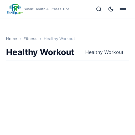
Smart Health & Fitness Tips
Home
›
Fitness
›
Healthy Workout
Healthy Workout
Healthy Workout