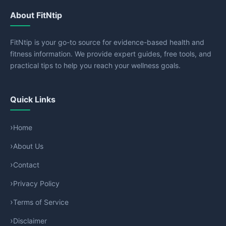
About FitNtip
FitNtip is your go-to source for evidence-based health and
fitness information. We provide expert guides, free tools, and
practical tips to help you reach your wellness goals.
Quick Links
Home
About Us
Contact
Privacy Policy
Terms of Service
Disclaimer