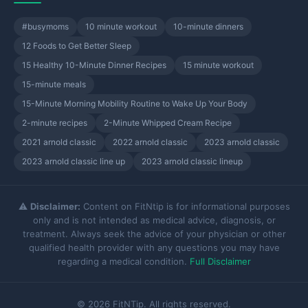
#busymoms
10 minute workout
10-minute dinners
12 Foods to Get Better Sleep
15 Healthy 10-Minute Dinner Recipes
15 minute workout
15-minute meals
15-Minute Morning Mobility Routine to Wake Up Your Body
2-minute recipes
2-Minute Whipped Cream Recipe
2021 arnold classic
2022 arnold classic
2023 arnold classic
2023 arnold classic line up
2023 arnold classic lineup
⚠️
Disclaimer:
Content on FitNtip is for informational purposes
only and is not intended as medical advice, diagnosis, or
treatment. Always seek the advice of your physician or other
qualified health provider with any questions you may have
regarding a medical condition.
Full Disclaimer
© 2026 FitNTip. All rights reserved.