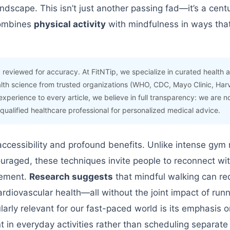
andscape. This isn’t just another passing fad—it’s a cent
combines
physical activity
with mindfulness in ways that
 reviewed for accuracy. At FitNTip, we specialize in curated health 
lth science from trusted organizations (WHO, CDC, Mayo Clinic, Har
experience to every article, we believe in full transparency: we are n
 qualified healthcare professional for personalized medical advice.
accessibility and profound benefits. Unlike intense gym 
uraged, these techniques invite people to reconnect wit
vement.
Research suggests
that mindful walking can re
rdiovascular health—all without the joint impact of runn
rly relevant for our fast-paced world is its emphasis o
t in everyday activities rather than scheduling separat