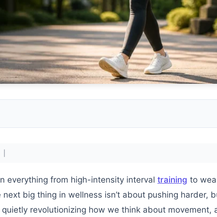
 |
n everything from high-intensity interval
training
to wea
e next big thing in wellness isn’t about pushing harder, 
quietly revolutionizing how we think about movement, 