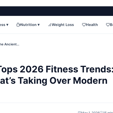
ess ▾
Nutrition ▾
Weight Loss
Health
B
The Ancient…
ops 2026 Fitness Trends
hat’s Taking Over Modern
May 1, 2026
15 min