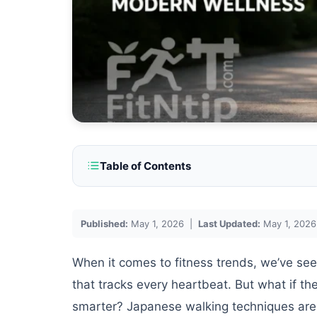
Table of Contents
Published:
May 1, 2026 |
Last Updated:
May 1, 2026
When it comes to fitness trends, we’ve see
that tracks every heartbeat. But what if th
smarter? Japanese walking techniques are 