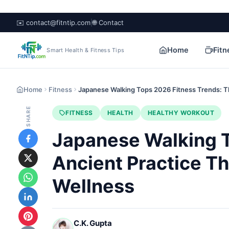
✉️ contact@fitntip.com
|
🌐 Contact
Home
Fitn
Smart Health & Fitness Tips
Home
Fitness
Japanese Walking Tops 2026 Fitness Trends: 
SHARE
FITNESS
HEALTH
HEALTHY WORKOUT
Japanese Walking T
Ancient Practice T
Wellness
C.K. Gupta