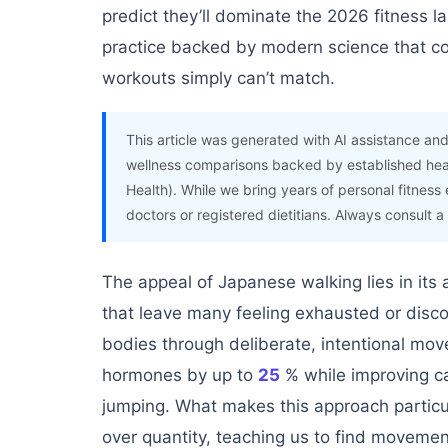
predict they’ll dominate the 2026 fitness l
practice backed by modern science that 
workouts simply can’t match.
This article was generated with AI assistance and
wellness comparisons backed by established hea
Health). While we bring years of personal fitness 
doctors or registered dietitians. Always consult a
The appeal of Japanese walking lies in its 
that leave many feeling exhausted or disco
bodies through deliberate, intentional mo
hormones by up to
25
% while improving ca
jumping. What makes this approach particula
over quantity, teaching us to find movemen