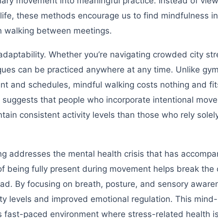
inary movement into meaningful practice. Instead of vie
life, these methods encourage us to find mindfulness in
en walking between meetings.
adaptability. Whether you’re navigating crowded city str
niques can be practiced anywhere at any time. Unlike gy
nt and schedules, mindful walking costs nothing and fit
ch suggests that people who incorporate intentional mov
tain consistent activity levels than those who rely solel
g addresses the mental health crisis that has accompa
e of being fully present during movement helps break the 
oad. By focusing on breath, posture, and sensory aware
ety levels and improved emotional regulation. This mind
6’s fast-paced environment where stress-related health i