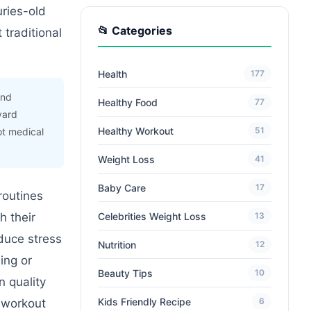
uries-old
📂 Categories
 traditional
Health
177
and
Healthy Food
77
vard
Healthy Workout
51
ot medical
Weight Loss
41
Baby Care
17
routines
Celebrities Weight Loss
h their
13
duce stress
Nutrition
12
ing or
Beauty Tips
10
n quality
Kids Friendly Recipe
6
e workout