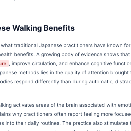
se Walking Benefits
h what traditional Japanese practitioners have known for
alth benefits. A growing body of evidence shows that 
ure
, improve circulation, and enhance cognitive functio
anese methods lies in the quality of attention brought 
dies respond differently than during automatic, distra
lking activates areas of the brain associated with emot
lains why practitioners often report feeling more focus
s into their daily routines. The practice also stimulates