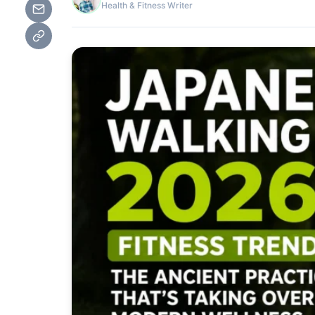
Health & Fitness Writer