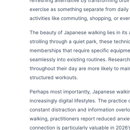
refreshing alternative by transforming ord
exercise as something separate from daily 
activities like commuting, shopping, or ev
The beauty of Japanese walking lies in its 
strolling through a quiet park, these tech
memberships that require specific equipme
seamlessly into existing routines. Resear
throughout their day are more likely to main
structured workouts.
Perhaps most importantly, Japanese walkin
increasingly digital lifestyles. The practic
constant distraction and information overl
walking, practitioners report reduced anxi
connection is particularly valuable in 202