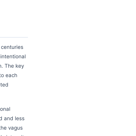
 centuries
intentional
n. The key
to each
cted
ional
ed and less
 the vagus