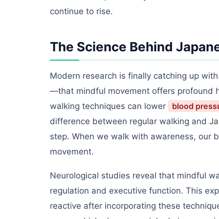
continue to rise.
The Science Behind Japane
Modern research is finally catching up wit
—that mindful movement offers profound he
walking techniques can lower
blood press
difference between regular walking and Jap
step. When we walk with awareness, our bo
movement.
Neurological studies reveal that mindful wa
regulation and executive function. This exp
reactive after incorporating these technique