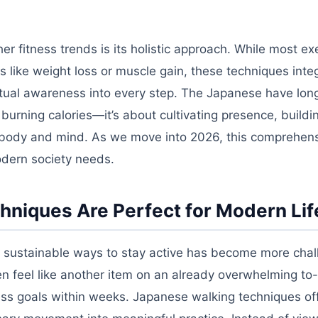
r fitness trends is its holistic approach. While most ex
 like weight loss or muscle gain, these techniques inte
ritual awareness into every step. The Japanese have lon
burning calories—it’s about cultivating presence, buildi
 body and mind. As we move into 2026, this comprehen
odern society needs.
niques Are Perfect for Modern Lif
ng sustainable ways to stay active has become more chal
en feel like another item on an already overwhelming to-d
ess goals within weeks. Japanese walking techniques of