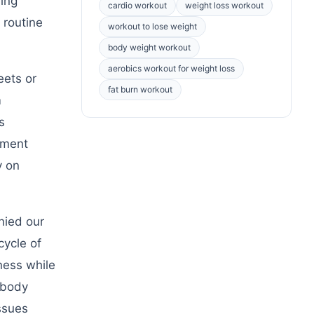
wing
cardio workout
weight loss workout
 routine
workout to lose weight
body weight workout
aerobics workout for weight loss
eets or
fat burn workout
m
s
ement
y on
nied our
cycle of
ness while
-body
ssues