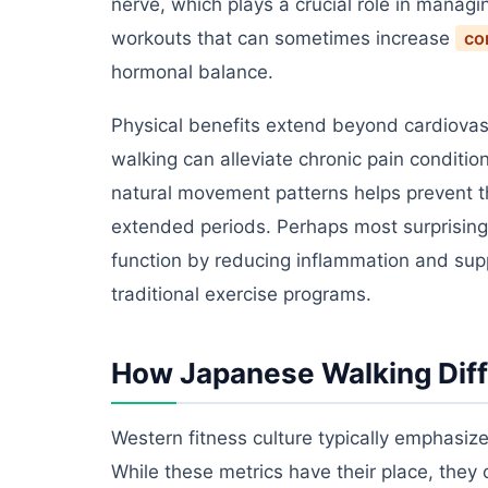
nerve, which plays a crucial role in managi
workouts that can sometimes increase
cor
hormonal balance.
Physical benefits extend beyond cardiovasc
walking can alleviate chronic pain conditi
natural movement patterns helps prevent th
extended periods. Perhaps most surprising
function by reducing inflammation and supp
traditional exercise programs.
How Japanese Walking Dif
Western fitness culture typically emphasiz
While these metrics have their place, they