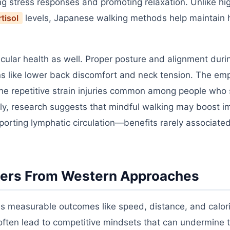
ng stress responses and promoting relaxation. Unlike hig
tisol
levels, Japanese walking methods help maintain 
ular health as well. Proper posture and alignment duri
ons like lower back discomfort and neck tension. The em
e repetitive strain injuries common among people who s
ly, research suggests that mindful walking may boost 
orting lymphatic circulation—benefits rarely associate
fers From Western Approaches
es measurable outcomes like speed, distance, and calor
 often lead to competitive mindsets that can undermine t