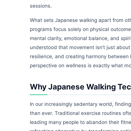
sessions.
What sets Japanese walking apart from othe
programs focus solely on physical outcomes
mental clarity, emotional balance, and spi
understood that movement isn’t just about 
resilience, and creating harmony between
perspective on wellness is exactly what m
Why Japanese Walking Tech
In our increasingly sedentary world, findi
than ever. Traditional exercise routines oft
leading many people to abandon their fitn