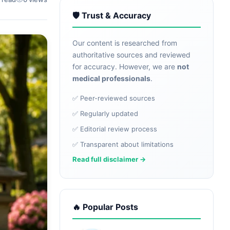
🛡️ Trust & Accuracy
Our content is researched from
authoritative sources and reviewed
for accuracy. However, we are
not
medical professionals
.
✅ Peer-reviewed sources
✅ Regularly updated
✅ Editorial review process
✅ Transparent about limitations
Read full disclaimer →
🔥 Popular Posts