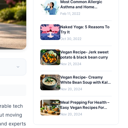
Most Common Allergic
Asthma and Home
Remedies
Feb 11, 2022
Naked Yoga: 5 Reasons To
Try It
Oct 30, 2022
Vegan Recipe- Jerk sweet
potato & black bean curry
Nov 21, 2024
Vegan Recipe- Creamy
White Bean Soup with Kale
and Gremolata
Nov 20, 2024
Meal Prepping For Health –
rable tech
Easy Vegan Recipes For
Busy Lifestyles
but moving
Nov 20, 2024
and experts