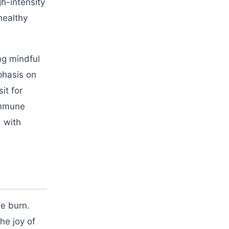
h-intensity
healthy
ng mindful
phasis on
it for
immune
d with
ie burn.
he joy of