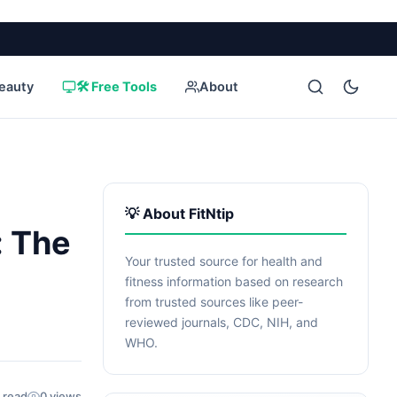
eauty
🛠️ Free Tools
About
💡 About FitNtip
: The
Your trusted source for health and
fitness information based on research
from trusted sources like peer-
reviewed journals, CDC, NIH, and
WHO.
 read
0 views