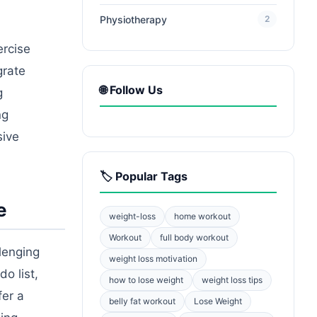
Physiotherapy
2
ercise
grate
🌐 Follow Us
g
ng
sive
🏷️ Popular Tags
e
weight-loss
home workout
Workout
full body workout
lenging
weight loss motivation
o list,
how to lose weight
weight loss tips
fer a
belly fat workout
Lose Weight