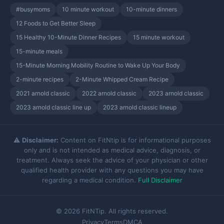
#busymoms
10 minute workout
10-minute dinners
12 Foods to Get Better Sleep
15 Healthy 10-Minute Dinner Recipes
15 minute workout
15-minute meals
15-Minute Morning Mobility Routine to Wake Up Your Body
2-minute recipes
2-Minute Whipped Cream Recipe
2021 arnold classic
2022 arnold classic
2023 arnold classic
2023 arnold classic line up
2023 arnold classic lineup
⚠️
Disclaimer:
Content on FitNtip is for informational purposes
only and is not intended as medical advice, diagnosis, or
treatment. Always seek the advice of your physician or other
qualified health provider with any questions you may have
regarding a medical condition.
Full Disclaimer
© 2026 FitNTip. All rights reserved.
Privacy
Terms
DMCA