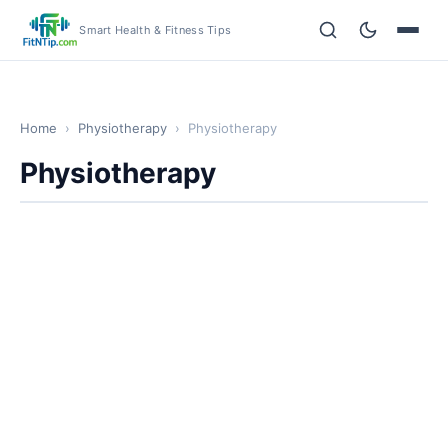
Smart Health & Fitness Tips
Home
›
Physiotherapy
›
Physiotherapy
Physiotherapy