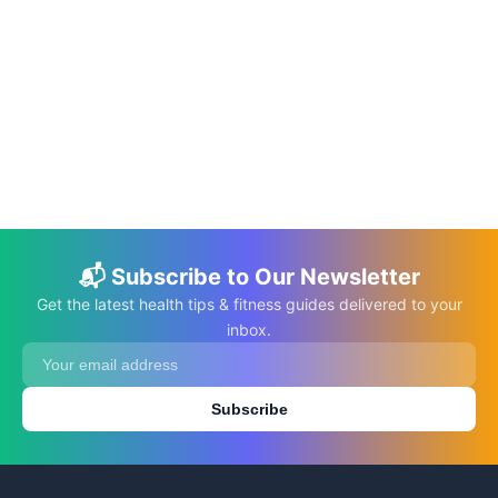
📅 Oct 11, 2022
⏱️ 8 min
What Not to Do with an Autistic Child
C.K. Gupta
Read More →
📬 Subscribe to Our Newsletter
Get the latest health tips & fitness guides delivered to your
inbox.
Subscribe