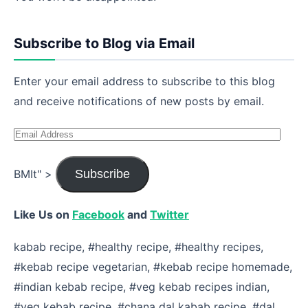
Subscribe to Blog via Email
Enter your email address to subscribe to this blog
and receive notifications of new posts by email.
Email
Address
BMIt" >
Subscribe
Like Us on
Facebook
and
Twitter
kabab recipe, #healthy recipe, #healthy recipes,
#kebab recipe vegetarian, #kebab recipe homemade,
#indian kebab recipe, #veg kebab recipes indian,
#veg kebab recipe, #chana dal kabab recipe, #dal