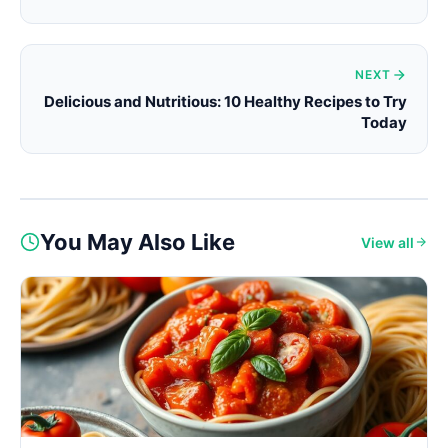
NEXT
Delicious and Nutritious: 10 Healthy Recipes to Try
Today
You May Also Like
View all