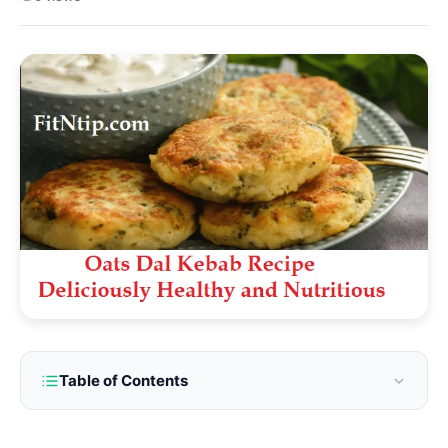
Table of Contents