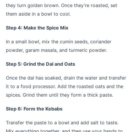
they turn golden brown. Once they’re roasted, set
them aside in a bowl to cool.
Step 4: Make the Spice Mix
In a small bowl, mix the cumin seeds, coriander
powder, garam masala, and turmeric powder.
Step 5: Grind the Dal and Oats
Once the dal has soaked, drain the water and transfer
it to a food processor. Add the roasted oats and the
spices. Grind them until they form a thick paste.
Step 6: Form the Kebabs
Transfer the paste to a bowl and add salt to taste.
Mix everything together, and then use your hands to