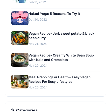
Feb 11, 2022
Naked Yoga: 5 Reasons To Try It
Oct 30, 2022
Vegan Recipe- Jerk sweet potato & black
bean curry
Nov 21, 2024
Vegan Recipe- Creamy White Bean Soup
with Kale and Gremolata
Nov 20, 2024
Meal Prepping For Health – Easy Vegan
Recipes For Busy Lifestyles
Nov 20, 2024
📂 Categories