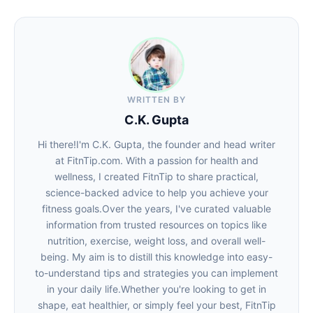
WRITTEN BY
C.K. Gupta
Hi there!I'm C.K. Gupta, the founder and head writer
at FitnTip.com. With a passion for health and
wellness, I created FitnTip to share practical,
science-backed advice to help you achieve your
fitness goals.Over the years, I've curated valuable
information from trusted resources on topics like
nutrition, exercise, weight loss, and overall well-
being. My aim is to distill this knowledge into easy-
to-understand tips and strategies you can implement
in your daily life.Whether you're looking to get in
shape, eat healthier, or simply feel your best, FitnTip