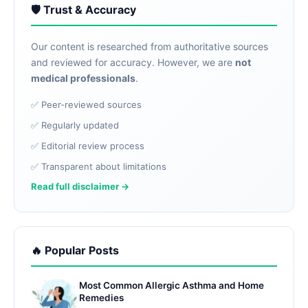
🛡️ Trust & Accuracy
Our content is researched from authoritative sources
and reviewed for accuracy. However, we are
not
medical professionals
.
✅ Peer-reviewed sources
✅ Regularly updated
✅ Editorial review process
✅ Transparent about limitations
Read full disclaimer →
🔥 Popular Posts
Most Common Allergic Asthma and Home
Remedies