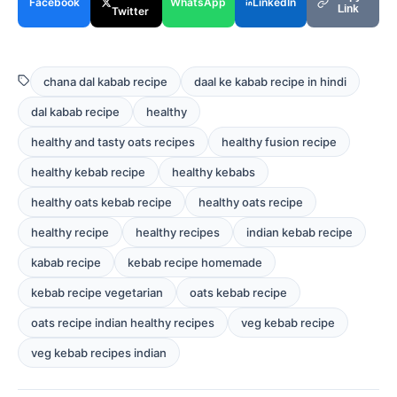
Facebook
WhatsApp
LinkedIn
Link
Twitter
chana dal kabab recipe
daal ke kabab recipe in hindi
dal kabab recipe
healthy
healthy and tasty oats recipes
healthy fusion recipe
healthy kebab recipe
healthy kebabs
healthy oats kebab recipe
healthy oats recipe
healthy recipe
healthy recipes
indian kebab recipe
kabab recipe
kebab recipe homemade
kebab recipe vegetarian
oats kebab recipe
oats recipe indian healthy recipes
veg kebab recipe
veg kebab recipes indian