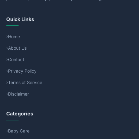
Quick Links
Home
About Us
Contact
Privacy Policy
Terms of Service
Disclaimer
Categories
Baby Care