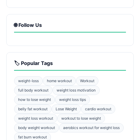
🌐 Follow Us
🏷️ Popular Tags
weight-loss
home workout
Workout
full body workout
weight loss motivation
how to lose weight
weight loss tips
belly fat workout
Lose Weight
cardio workout
weight loss workout
workout to lose weight
body weight workout
aerobics workout for weight loss
fat burn workout