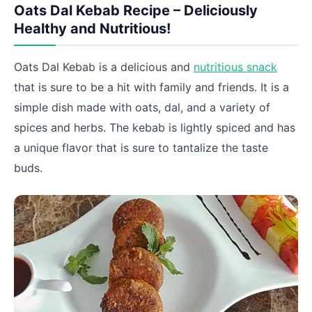
Oats Dal Kebab Recipe – Deliciously
Healthy and Nutritious!
Oats Dal Kebab is a delicious and
nutritious snack
that is sure to be a hit with family and friends. It is a
simple dish made with oats, dal, and a variety of
spices and herbs. The kebab is lightly spiced and has
a unique flavor that is sure to tantalize the taste
buds.