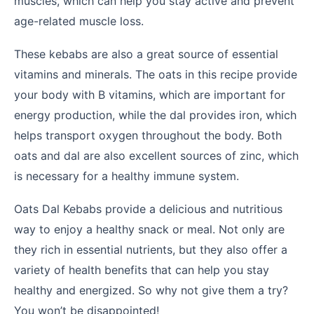
muscles, which can help you stay active and prevent
age-related muscle loss.
These kebabs are also a great source of essential
vitamins and minerals. The oats in this recipe provide
your body with B vitamins, which are important for
energy production, while the dal provides iron, which
helps transport oxygen throughout the body. Both
oats and dal are also excellent sources of zinc, which
is necessary for a healthy immune system.
Oats Dal Kebabs provide a delicious and nutritious
way to enjoy a healthy snack or meal. Not only are
they rich in essential nutrients, but they also offer a
variety of health benefits that can help you stay
healthy and energized. So why not give them a try?
You won’t be disappointed!