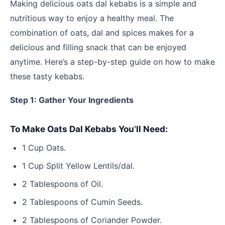
Making delicious oats dal kebabs is a simple and
nutritious way to enjoy a healthy meal. The
combination of oats, dal and spices makes for a
delicious and filling snack that can be enjoyed
anytime. Here’s a step-by-step guide on how to make
these tasty kebabs.
Step 1: Gather Your Ingredients
To Make Oats Dal Kebabs You’ll Need:
1 Cup Oats.
1 Cup Split Yellow Lentils/dal.
2 Tablespoons of Oil.
2 Tablespoons of Cumin Seeds.
2 Tablespoons of Coriander Powder.