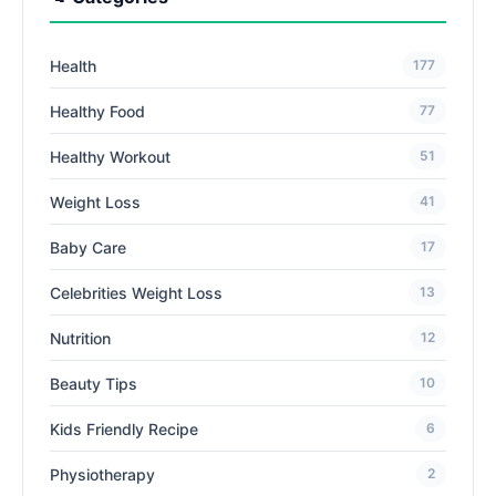
Health
177
Healthy Food
77
Healthy Workout
51
Weight Loss
41
Baby Care
17
Celebrities Weight Loss
13
Nutrition
12
Beauty Tips
10
Kids Friendly Recipe
6
Physiotherapy
2