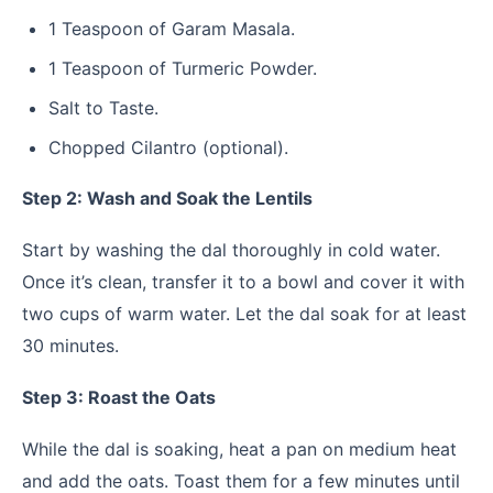
1 Teaspoon of Garam Masala.
1 Teaspoon of Turmeric Powder.
Salt to Taste.
Chopped Cilantro (optional).
Step 2: Wash and Soak the Lentils
Start by washing the dal thoroughly in cold water.
Once it’s clean, transfer it to a bowl and cover it with
two cups of warm water. Let the dal soak for at least
30 minutes.
Step 3: Roast the Oats
While the dal is soaking, heat a pan on medium heat
and add the oats. Toast them for a few minutes until