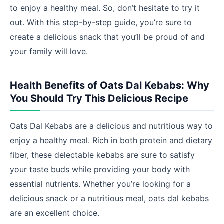
to enjoy a healthy meal. So, don’t hesitate to try it
out. With this step-by-step guide, you’re sure to
create a delicious snack that you’ll be proud of and
your family will love.
Health Benefits of Oats Dal Kebabs: Why
You Should Try This Delicious Recipe
Oats Dal Kebabs are a delicious and nutritious way to
enjoy a healthy meal. Rich in both protein and dietary
fiber, these delectable kebabs are sure to satisfy
your taste buds while providing your body with
essential nutrients. Whether you’re looking for a
delicious snack or a nutritious meal, oats dal kebabs
are an excellent choice.