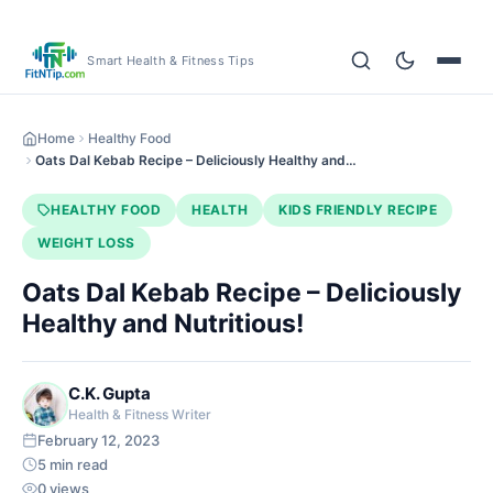
Smart Health & Fitness Tips
Home
Healthy Food
Oats Dal Kebab Recipe – Deliciously Healthy and…
HEALTHY FOOD
HEALTH
KIDS FRIENDLY RECIPE
WEIGHT LOSS
Oats Dal Kebab Recipe – Deliciously
Healthy and Nutritious!
C.K. Gupta
Health & Fitness Writer
February 12, 2023
5 min read
0 views