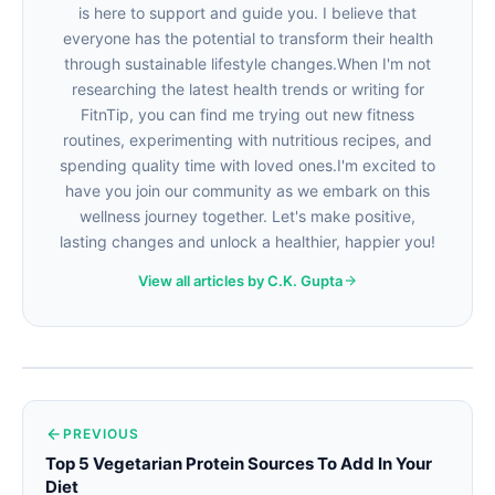
is here to support and guide you. I believe that
everyone has the potential to transform their health
through sustainable lifestyle changes.When I'm not
researching the latest health trends or writing for
FitnTip, you can find me trying out new fitness
routines, experimenting with nutritious recipes, and
spending quality time with loved ones.I'm excited to
have you join our community as we embark on this
wellness journey together. Let's make positive,
lasting changes and unlock a healthier, happier you!
View all articles by C.K. Gupta
PREVIOUS
Top 5 Vegetarian Protein Sources To Add In Your
Diet