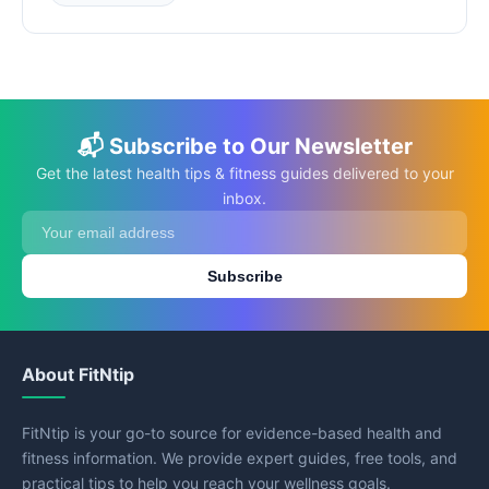
📬 Subscribe to Our Newsletter
Get the latest health tips & fitness guides delivered to your
inbox.
Subscribe
About FitNtip
FitNtip is your go-to source for evidence-based health and
fitness information. We provide expert guides, free tools, and
practical tips to help you reach your wellness goals.