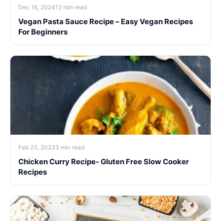
Dec 16, 2024
12 min read
Vegan Pasta Sauce Recipe – Easy Vegan Recipes
For Beginners
Feb 23, 2023
3 min read
Chicken Curry Recipe- Gluten Free Slow Cooker
Recipes