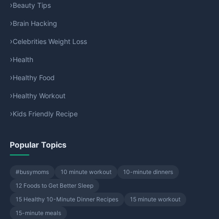
Beauty Tips
Brain Hacking
Celebrities Weight Loss
Health
Healthy Food
Healthy Workout
Kids Friendly Recipe
Popular Topics
#busymoms
10 minute workout
10-minute dinners
12 Foods to Get Better Sleep
15 Healthy 10-Minute Dinner Recipes
15 minute workout
15-minute meals