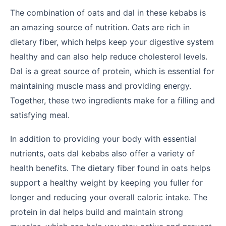
The combination of oats and dal in these kebabs is
an amazing source of nutrition. Oats are rich in
dietary fiber, which helps keep your digestive system
healthy and can also help reduce cholesterol levels.
Dal is a great source of protein, which is essential for
maintaining muscle mass and providing energy.
Together, these two ingredients make for a filling and
satisfying meal.
In addition to providing your body with essential
nutrients, oats dal kebabs also offer a variety of
health benefits. The dietary fiber found in oats helps
support a healthy weight by keeping you fuller for
longer and reducing your overall caloric intake. The
protein in dal helps build and maintain strong