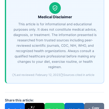
Medical Disclaimer
This article is for informational and educational
purposes only. It does not constitute medical advice,
diagnosis, or treatment. The information presented is
researched from trusted sources including peer-
reviewed scientific journals, CDC, NIH, WHO, and
recognized health organizations. Always consult a
qualified healthcare professional before making any
changes to your diet, exercise routine, or health
regimen.
Last reviewed: February 12, 2023
Sources cited in article
Share this article:
X /
Copy