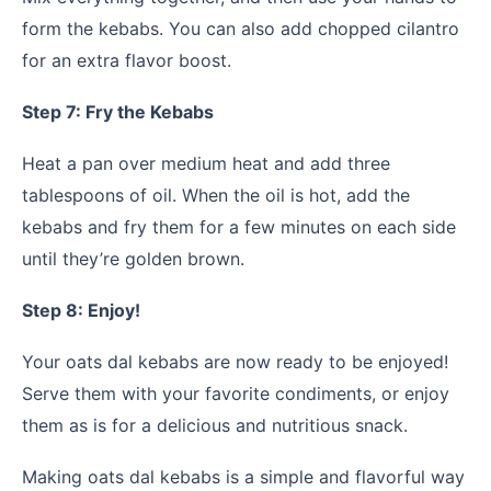
form the kebabs. You can also add chopped cilantro
for an extra flavor boost.
Step 7: Fry the Kebabs
Heat a pan over medium heat and add three
tablespoons of oil. When the oil is hot, add the
kebabs and fry them for a few minutes on each side
until they’re golden brown.
Step 8: Enjoy!
Your oats dal kebabs are now ready to be enjoyed!
Serve them with your favorite condiments, or enjoy
them as is for a delicious and nutritious snack.
Making oats dal kebabs is a simple and flavorful way