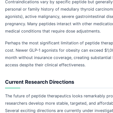
Contraindications vary by specific peptide but generally
personal or family history of medullary thyroid carcinom
agonists), active malignancy, severe gastrointestinal dis
pregnancy. Many peptides interact with other medicatio
medical conditions that require dose adjustments.
Perhaps the most significant limitation of peptide therapi
cost. Newer GLP-1 agonists for obesity can exceed $1,0
month without insurance coverage, creating substantial 
access despite their clinical effectiveness.
Current Research Directions
The future of peptide therapeutics looks remarkably pr
researchers develop more stable, targeted, and affordab
Several exciting directions are currently under investigat