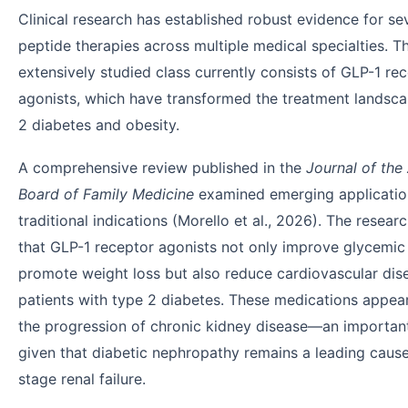
Clinical research has established robust evidence for se
peptide therapies across multiple medical specialties. 
extensively studied class currently consists of GLP-1 re
agonists, which have transformed the treatment landsca
2 diabetes and obesity.
A comprehensive review published in the
Journal of the
Board of Family Medicine
examined emerging applicati
traditional indications (Morello et al., 2026). The resear
that GLP-1 receptor agonists not only improve glycemic
promote weight loss but also reduce cardiovascular dise
patients with type 2 diabetes. These medications appea
the progression of chronic kidney disease—an important
given that diabetic nephropathy remains a leading caus
stage renal failure.