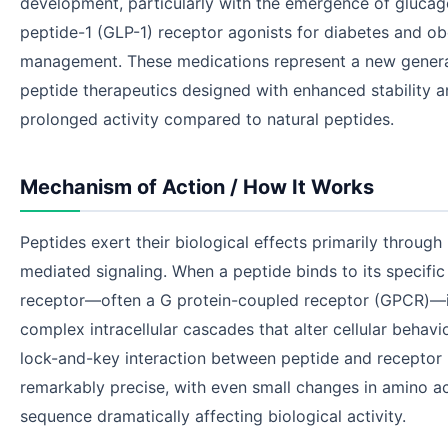
development, particularly with the emergence of glucag
peptide-1 (GLP-1) receptor agonists for diabetes and ob
management. These medications represent a new genera
peptide therapeutics designed with enhanced stability 
prolonged activity compared to natural peptides.
Mechanism of Action / How It Works
Peptides exert their biological effects primarily through
mediated signaling. When a peptide binds to its specific 
receptor—often a G protein-coupled receptor (GPCR)—it
complex intracellular cascades that alter cellular behavio
lock-and-key interaction between peptide and receptor 
remarkably precise, with even small changes in amino a
sequence dramatically affecting biological activity.