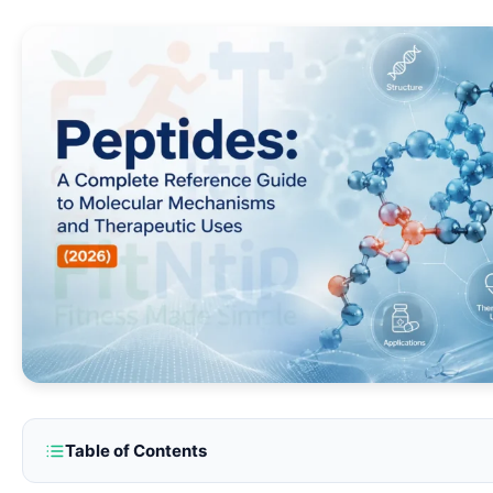
Table of Contents