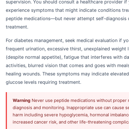
supervision. You should consult a healthcare provider if
experience symptoms that might indicate conditions tre
peptide medications—but never attempt self-diagnosis 
treatment.
For diabetes management, seek medical evaluation if yo
frequent urination, excessive thirst, unexplained weight 
(despite normal appetite), fatigue that interferes with da
activities, blurred vision that comes and goes with meals
healing wounds. These symptoms may indicate elevated
glucose levels requiring treatment.
Warning
Never use peptide medications without proper 
diagnosis and monitoring. Inappropriate use can cause s
harm including severe hypoglycemia, hormonal imbalanc
increased cancer risk, and other life-threatening complic