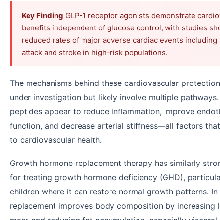
Key Finding
GLP-1 receptor agonists demonstrate cardio
benefits independent of glucose control, with studies s
reduced rates of major adverse cardiac events including 
attack and stroke in high-risk populations.
The mechanisms behind these cardiovascular protection
under investigation but likely involve multiple pathways
peptides appear to reduce inflammation, improve endoth
function, and decrease arterial stiffness—all factors tha
to cardiovascular health.
Growth hormone replacement therapy has similarly stro
for treating growth hormone deficiency (GHD), particular
children where it can restore normal growth patterns. In
replacement improves body composition by increasing 