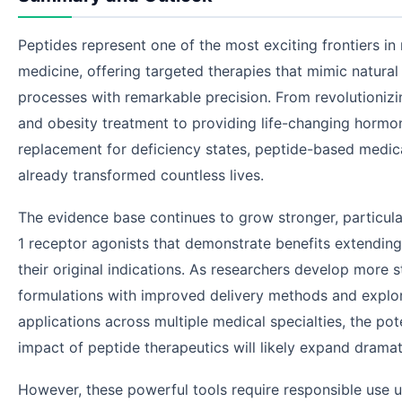
Peptides represent one of the most exciting frontiers i
medicine, offering targeted therapies that mimic natural 
processes with remarkable precision. From revolutionizi
and obesity treatment to providing life-changing hormo
replacement for deficiency states, peptide-based medic
already transformed countless lives.
The evidence base continues to grow stronger, particula
1 receptor agonists that demonstrate benefits extendin
their original indications. As researchers develop more s
formulations with improved delivery methods and explo
applications across multiple medical specialties, the pot
impact of peptide therapeutics will likely expand dramati
However, these powerful tools require responsible use 