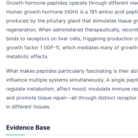
Growth hormone peptides operate through different me
Human growth hormone (hGH) is a 191-amino acid pept
produced by the pituitary gland that stimulates tissue 
regeneration. When administered therapeutically, reco
binds to receptors on liver cells, triggering production of
growth factor 1 (IGF-1), which mediates many of growt
metabolic effects.
What makes peptides particularly fascinating is their abil
influence multiple systems simultaneously. A single pept
regulate metabolism, affect mood, modulate immune re
and promote tissue repair—all through distinct receptor 
in different tissues.
Evidence Base