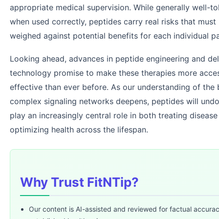
appropriate medical supervision. While generally well-to
when used correctly, peptides carry real risks that must 
weighed against potential benefits for each individual pa
Looking ahead, advances in peptide engineering and del
technology promise to make these therapies more acces
effective than ever before. As our understanding of the
complex signaling networks deepens, peptides will und
play an increasingly central role in both treating diseas
optimizing health across the lifespan.
Why Trust FitNTip?
Our content is AI-assisted and reviewed for factual accura