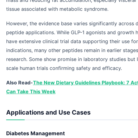
mass and reducing fat accumulation, especially visceral
tissue associated with metabolic syndrome.
However, the evidence base varies significantly across d
peptide applications. While GLP-1 agonists and growth
have extensive clinical trial data supporting their use f
indications, many other peptides remain in earlier stages
research. Some show promise in laboratory studies but l
scale human trials confirming safety and efficacy.
Also Read-
The New Dietary Guidelines Playbook: 7 Ac
Can Take This Week
Applications and Use Cases
Diabetes Management