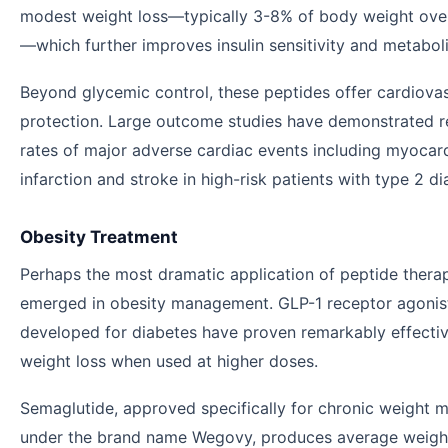
modest weight loss—typically 3-8% of body weight ove
—which further improves insulin sensitivity and metaboli
Beyond glycemic control, these peptides offer cardiova
protection. Large outcome studies have demonstrated 
rates of major adverse cardiac events including myocard
infarction and stroke in high-risk patients with type 2 di
Obesity Treatment
Perhaps the most dramatic application of peptide thera
emerged in obesity management. GLP-1 receptor agonists
developed for diabetes have proven remarkably effectiv
weight loss when used at higher doses.
Semaglutide, approved specifically for chronic weight
under the brand name Wegovy, produces average weigh