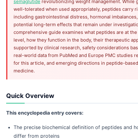
semaglutide
revolutionizing weight management. While g
well-tolerated when used appropriately, peptides carry r
including gastrointestinal distress, hormonal imbalances
potential long-term effects that remain under investigati
comprehensive guide examines what peptides are at the
level, how they function in the body, their therapeutic ap
supported by clinical research, safety considerations ba
real-world data from PubMed and Europe PMC studies re
for this article, and emerging directions in peptide-base
medicine.
Quick Overview
This encyclopedia entry covers:
The precise biochemical definition of peptides and 
differ from proteins