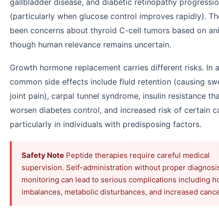
gallbladder disease, and diabetic retinopathy progressi
(particularly when glucose control improves rapidly). T
been concerns about thyroid C-cell tumors based on ani
though human relevance remains uncertain.
Growth hormone replacement carries different risks. In a
common side effects include fluid retention (causing sw
joint pain), carpal tunnel syndrome, insulin resistance t
worsen diabetes control, and increased risk of certain 
particularly in individuals with predisposing factors.
Safety Note
Peptide therapies require careful medical
supervision. Self-administration without proper diagnosi
monitoring can lead to serious complications including 
imbalances, metabolic disturbances, and increased cancer