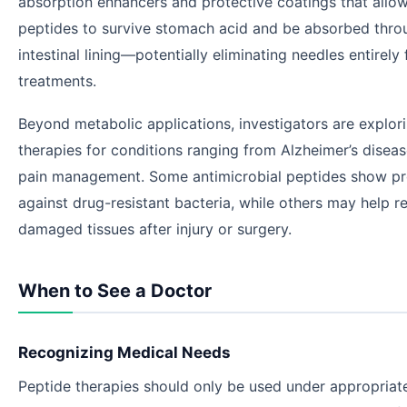
absorption enhancers and protective coatings that allow
peptides to survive stomach acid and be absorbed thro
intestinal lining—potentially eliminating needles entirely
treatments.
Beyond metabolic applications, investigators are explor
therapies for conditions ranging from Alzheimer’s diseas
pain management. Some antimicrobial peptides show p
against drug-resistant bacteria, while others may help r
damaged tissues after injury or surgery.
When to See a Doctor
Recognizing Medical Needs
Peptide therapies should only be used under appropriat