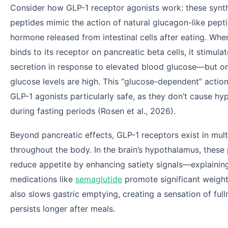
Consider how GLP-1 receptor agonists work: these synt
peptides mimic the action of natural glucagon-like pepti
hormone released from intestinal cells after eating. Wh
binds to its receptor on pancreatic beta cells, it stimulat
secretion in response to elevated blood glucose—but o
glucose levels are high. This “glucose-dependent” acti
GLP-1 agonists particularly safe, as they don’t cause h
during fasting periods (Rosen et al., 2026).
Beyond pancreatic effects, GLP-1 receptors exist in mult
throughout the body. In the brain’s hypothalamus, these
reduce appetite by enhancing satiety signals—explaini
medications like
semaglutide
promote significant weight
also slows gastric emptying, creating a sensation of full
persists longer after meals.