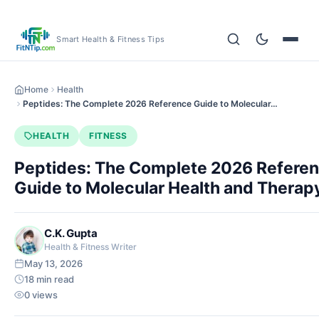
Smart Health & Fitness Tips
Home
Health
Peptides: The Complete 2026 Reference Guide to Molecular…
HEALTH
FITNESS
Peptides: The Complete 2026 Refere
Guide to Molecular Health and Therap
C.K. Gupta
Health & Fitness Writer
May 13, 2026
18 min read
0 views