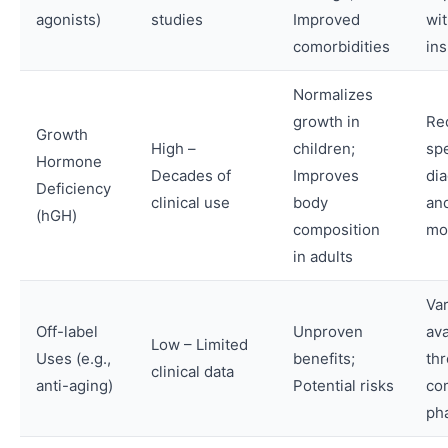
agonists)
studies
Improved
wi
comorbidities
in
Normalizes
growth in
Re
Growth
High –
children;
spe
Hormone
Decades of
Improves
di
Deficiency
clinical use
body
an
(hGH)
composition
mo
in adults
Var
Off-label
Unproven
ava
Low – Limited
Uses (e.g.,
benefits;
th
clinical data
anti-aging)
Potential risks
co
ph