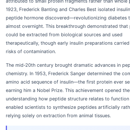
attributed to small protein fragments rather than whole p
1923, Frederick Banting and Charles Best isolated insuli
peptide hormone discovered—revolutionizing diabetes 
almost overnight. This breakthrough demonstrated that
could be extracted from biological sources and used
therapeutically, though early insulin preparations carried
risks of contamination.
The mid-20th century brought dramatic advances in pep
chemistry. In 1953, Frederick Sanger determined the co
amino acid sequence of insulin—the first protein ever
earning him a Nobel Prize. This achievement opened the
understanding how peptide structure relates to function
enabled scientists to synthesize peptides artificially rat
relying solely on extraction from animal tissues.