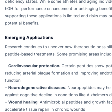
deficiency states. While some athletes and aging individ
hGH for performance enhancement or anti-aging benefit
supporting these applications is limited and risks may 
potential benefits.
Emerging Applications
Research continues to uncover new therapeutic possibili
peptide-based treatments. Some promising areas includ
–
Cardiovascular protection
: Certain peptides show pot
reducing arterial plaque formation and improving endoth
function
–
Neurodegenerative diseases
: Neuropeptides may hel
against cognitive decline in conditions like Alzheimer’s 
–
Wound healing
: Antimicrobial peptides and growth fa
accelerate tissue repair in chronic wounds