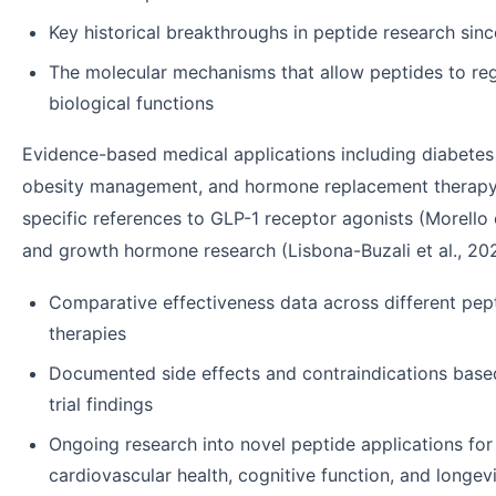
Key historical breakthroughs in peptide research sin
The molecular mechanisms that allow peptides to re
biological functions
Evidence-based medical applications including diabetes
obesity management, and hormone replacement therap
specific references to GLP-1 receptor agonists (Morello e
and growth hormone research (Lisbona-Buzali et al., 20
Comparative effectiveness data across different pep
therapies
Documented side effects and contraindications based
trial findings
Ongoing research into novel peptide applications for
cardiovascular health, cognitive function, and longev