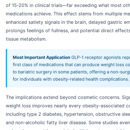
of 15-20% in clinical trials—far exceeding what most ot
medications achieve. This effect stems from multiple m
enhanced satiety signals in the brain, delayed gastric e
prolongs feelings of fullness, and potential direct effec
tissue metabolism.
Most Important Application
GLP-1 receptor agonists rep
first class of medications that can produce weight loss 
to bariatric surgery in some patients, offering a non-surg
for individuals with obesity-related health complications.
The implications extend beyond cosmetic concerns. Sign
weight loss improves nearly every obesity-associated c
including type 2 diabetes, hypertension, obstructive sle
and non-alcoholic fatty liver disease. Some studies eve