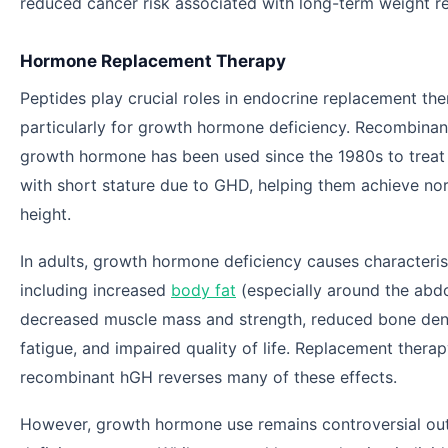
reduced cancer risk associated with long-term weight r
Hormone Replacement Therapy
Peptides play crucial roles in endocrine replacement the
particularly for growth hormone deficiency. Recombina
growth hormone has been used since the 1980s to treat 
with short stature due to GHD, helping them achieve no
height.
In adults, growth hormone deficiency causes characteri
including increased
body fat
(especially around the abd
decreased muscle mass and strength, reduced bone dens
fatigue, and impaired quality of life. Replacement therap
recombinant hGH reverses many of these effects.
However, growth hormone use remains controversial ou