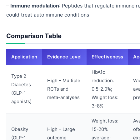
–
Immune modulation
: Peptides that regulate immune 
could treat autoimmune conditions
Comparison Table
Application
Evidence Level
Effectiveness
Acc
HbA1c
Type 2
High – Multiple
reduction:
Wi
Diabetes
RCTs and
0.5-2.0%;
ava
(GLP-1
meta-analyses
Weight loss:
pre
agonists)
3-8%
Weight loss:
Ava
Obesity
High – Large
15-20%
of
(GLP-1
outcome
average;
ex