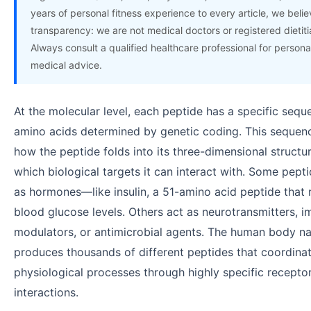
years of personal fitness experience to every article, we believ
transparency: we are not medical doctors or registered dietiti
Always consult a qualified healthcare professional for persona
medical advice.
At the molecular level, each peptide has a specific sequ
amino acids determined by genetic coding. This sequenc
how the peptide folds into its three-dimensional structu
which biological targets it can interact with. Some pept
as hormones—like insulin, a 51-amino acid peptide that 
blood glucose levels. Others act as neurotransmitters, 
modulators, or antimicrobial agents. The human body na
produces thousands of different peptides that coordin
physiological processes through highly specific recepto
interactions.