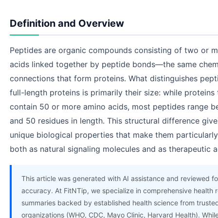
Definition and Overview
Peptides are organic compounds consisting of two or 
acids linked together by peptide bonds—the same chem
connections that form proteins. What distinguishes pept
full-length proteins is primarily their size: while proteins 
contain 50 or more amino acids, most peptides range 
and 50 residues in length. This structural difference giv
unique biological properties that make them particularly
both as natural signaling molecules and as therapeutic a
This article was generated with AI assistance and reviewed fo
accuracy. At FitNTip, we specialize in comprehensive health 
summaries backed by established health science from truste
organizations (WHO, CDC, Mayo Clinic, Harvard Health). Whil