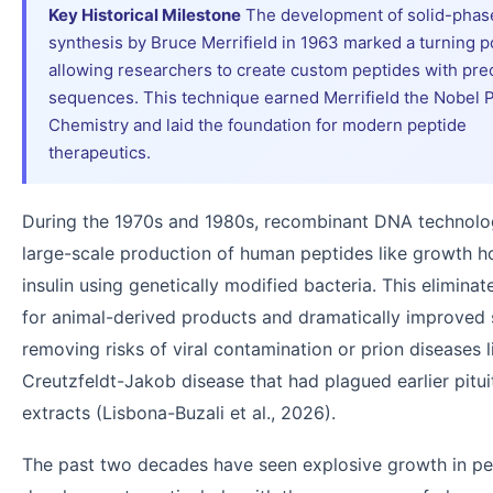
Key Historical Milestone
The development of solid-phas
synthesis by Bruce Merrifield in 1963 marked a turning po
allowing researchers to create custom peptides with pre
sequences. This technique earned Merrifield the Nobel P
Chemistry and laid the foundation for modern peptide
therapeutics.
During the 1970s and 1980s, recombinant DNA technolo
large-scale production of human peptides like growth 
insulin using genetically modified bacteria. This elimina
for animal-derived products and dramatically improved 
removing risks of viral contamination or prion diseases l
Creutzfeldt-Jakob disease that had plagued earlier pitui
extracts (Lisbona-Buzali et al., 2026).
The past two decades have seen explosive growth in pe