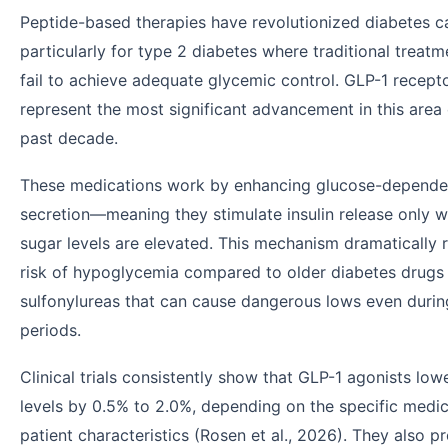
Peptide-based therapies have revolutionized diabetes c
particularly for type 2 diabetes where traditional treatm
fail to achieve adequate glycemic control. GLP-1 recept
represent the most significant advancement in this area
past decade.
These medications work by enhancing glucose-dependen
secretion—meaning they stimulate insulin release only 
sugar levels are elevated. This mechanism dramatically 
risk of hypoglycemia compared to older diabetes drugs 
sulfonylureas that can cause dangerous lows even durin
periods.
Clinical trials consistently show that GLP-1 agonists lo
levels by 0.5% to 2.0%, depending on the specific medi
patient characteristics (Rosen et al., 2026). They also 