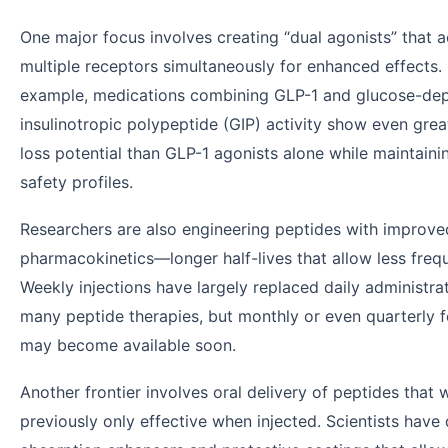
One major focus involves creating “dual agonists” that a
multiple receptors simultaneously for enhanced effects.
example, medications combining GLP-1 and glucose-de
insulinotropic polypeptide (GIP) activity show even grea
loss potential than GLP-1 agonists alone while maintaini
safety profiles.
Researchers are also engineering peptides with improve
pharmacokinetics—longer half-lives that allow less freq
Weekly injections have largely replaced daily administrat
many peptide therapies, but monthly or even quarterly 
may become available soon.
Another frontier involves oral delivery of peptides that 
previously only effective when injected. Scientists hav