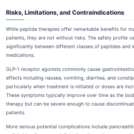
Risks, Limitations, and Contraindications
While peptide therapies offer remarkable benefits for m
patients, they are not without risks. The safety profile va
significantly between different classes of peptides and i
medications.
GLP-1 receptor agonists commonly cause gastrointestina
effects including nausea, vomiting, diarrhea, and const
particularly when treatment is initiated or doses are inc
These symptoms typically improve over time as the bod
therapy but can be severe enough to cause discontinuat
patients.
More serious potential complications include pancreatiti