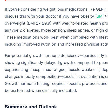
If you’re considering weight loss medications like GLP-1 
discuss this with your doctor if you have obesity (
BMI
≥3
overweight (BMI 27-29.9) with weight-related health pr
as type 2 diabetes, hypertension, sleep apnea, or high c
These medications work best when combined with lifes
including improved nutrition and increased physical activ
For potential growth hormone deficiency—particularly in
showing significantly delayed growth compared to peers
experiencing unexplained fatigue, muscle weakness, dep
changes in body composition—specialist evaluation is es
Growth hormone testing requires specific protocols and
be performed when clinically indicated.
Summary and Outlook