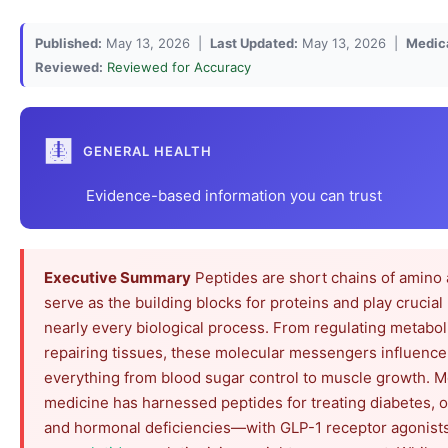
Published:
May 13, 2026 |
Last Updated:
May 13, 2026 |
Medic
Reviewed:
Reviewed for Accuracy
🩻
GENERAL HEALTH
Evidence-based information you can trust
Executive Summary
Peptides are short chains of amino 
serve as the building blocks for proteins and play crucial 
nearly every biological process. From regulating metabol
repairing tissues, these molecular messengers influence
everything from blood sugar control to muscle growth. 
medicine has harnessed peptides for treating diabetes, o
and hormonal deficiencies—with GLP-1 receptor agonists