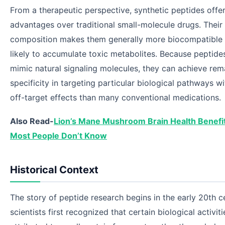
From a therapeutic perspective, synthetic peptides offer
advantages over traditional small-molecule drugs. Their
composition makes them generally more biocompatible 
likely to accumulate toxic metabolites. Because peptide
mimic natural signaling molecules, they can achieve rem
specificity in targeting particular biological pathways w
off-target effects than many conventional medications.
Also Read-
Lion’s Mane Mushroom Brain Health Benefi
Most People Don’t Know
Historical Context
The story of peptide research begins in the early 20th 
scientists first recognized that certain biological activit