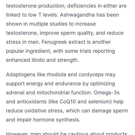
testosterone production; deficiencies in either are
linked to low T levels. Ashwagandha has been
shown in multiple studies to increase
testosterone, improve sperm quality, and reduce
stress in men. Fenugreek extract is another
popular ingredient, with some trials reporting
enhanced libido and strength.
Adaptogens like rhodiola and cordyceps may
support energy and endurance by optimizing
adrenal and mitochondrial function. Omega-3s
and antioxidants (like CoQ10 and selenium) help
reduce oxidative stress, which can damage sperm
and impair hormone synthesis.
However, men should be cautious about products