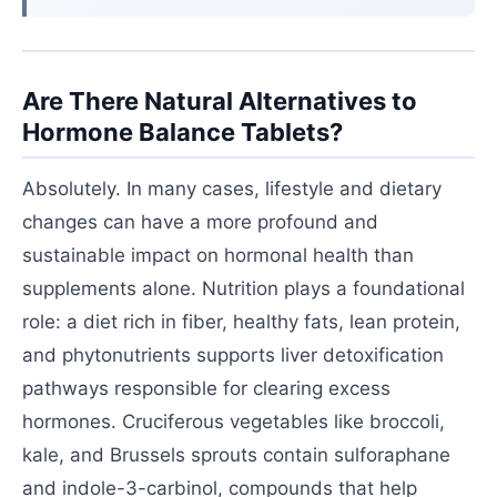
Are There Natural Alternatives to
Hormone Balance Tablets?
Absolutely. In many cases, lifestyle and dietary
changes can have a more profound and
sustainable impact on hormonal health than
supplements alone. Nutrition plays a foundational
role: a diet rich in fiber, healthy fats, lean protein,
and phytonutrients supports liver detoxification
pathways responsible for clearing excess
hormones. Cruciferous vegetables like broccoli,
kale, and Brussels sprouts contain sulforaphane
and indole-3-carbinol, compounds that help