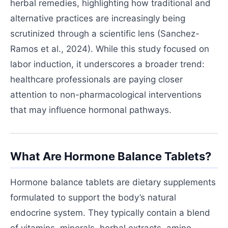
herbal remedies, highlighting how traditional and
alternative practices are increasingly being
scrutinized through a scientific lens (Sanchez-
Ramos et al., 2024). While this study focused on
labor induction, it underscores a broader trend:
healthcare professionals are paying closer
attention to non-pharmacological interventions
that may influence hormonal pathways.
What Are Hormone Balance Tablets?
Hormone balance tablets are dietary supplements
formulated to support the body’s natural
endocrine system. They typically contain a blend