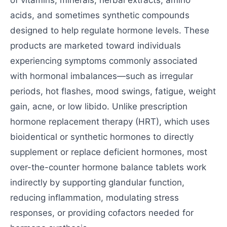
of vitamins, minerals, herbal extracts, amino
acids, and sometimes synthetic compounds
designed to help regulate hormone levels. These
products are marketed toward individuals
experiencing symptoms commonly associated
with hormonal imbalances—such as irregular
periods, hot flashes, mood swings, fatigue, weight
gain, acne, or low libido. Unlike prescription
hormone replacement therapy (HRT), which uses
bioidentical or synthetic hormones to directly
supplement or replace deficient hormones, most
over-the-counter hormone balance tablets work
indirectly by supporting glandular function,
reducing inflammation, modulating stress
responses, or providing cofactors needed for