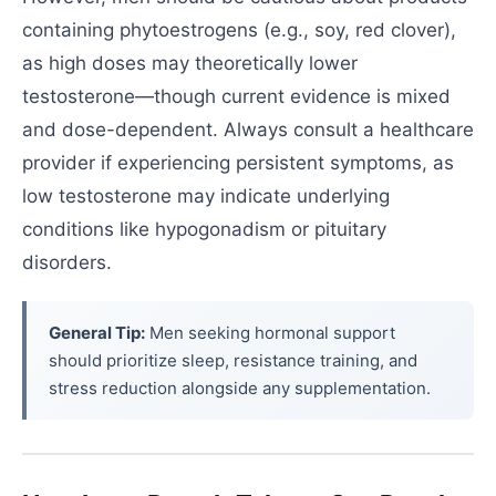
containing phytoestrogens (e.g., soy, red clover),
as high doses may theoretically lower
testosterone—though current evidence is mixed
and dose-dependent. Always consult a healthcare
provider if experiencing persistent symptoms, as
low testosterone may indicate underlying
conditions like hypogonadism or pituitary
disorders.
General Tip:
Men seeking hormonal support
should prioritize sleep, resistance training, and
stress reduction alongside any supplementation.