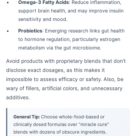
Omega-3 Fatty Acids
: Reduce inflammation,
support brain health, and may improve insulin
sensitivity and mood.
Probiotics
: Emerging research links gut health
to hormone regulation, particularly estrogen
metabolism via the gut microbiome.
Avoid products with proprietary blends that don’t
disclose exact dosages, as this makes it
impossible to assess efficacy or safety. Also, be
wary of fillers, artificial colors, and unnecessary
additives.
General Tip:
Choose whole-food-based or
clinically dosed formulas over “miracle cure”
blends with dozens of obscure ingredients.