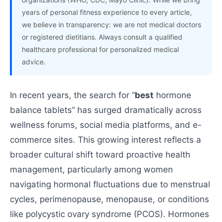
years of personal fitness experience to every article,
we believe in transparency: we are not medical doctors
or registered dietitians. Always consult a qualified
healthcare professional for personalized medical
advice.
In recent years, the search for “
best
hormone
balance tablets” has surged dramatically across
wellness forums, social media platforms, and e-
commerce sites. This growing interest reflects a
broader cultural shift toward proactive health
management, particularly among women
navigating hormonal fluctuations due to menstrual
cycles, perimenopause, menopause, or conditions
like polycystic ovary syndrome (PCOS). Hormones