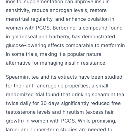
inositol supplementation can improve insulin
sensitivity, reduce androgen levels, restore
menstrual regularity, and enhance ovulation in
women with PCOS. Berberine, a compound found
in goldenseal and barberry, has demonstrated
glucose-lowering effects comparable to metformin
in some trials, making it a popular natural
alternative for managing insulin resistance.
Spearmint tea and its extracts have been studied
for their anti-androgenic properties; a small
randomized trial found that drinking spearmint tea
twice daily for 30 days significantly reduced free
testosterone levels and hirsutism (excess hair
growth) in women with PCOS. While promising,
larger and longer-term studies are needed to