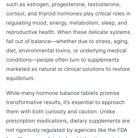
such as estrogen, progesterone, testosterone,
cortisol, and thyroid hormones play critical roles in
regulating mood, energy, metabolism, sleep, and
reproductive health. When these delicate systems
fall out of balance—whether due to stress, aging,
diet, environmental toxins, or underlying medical
conditions—people often turn to supplements
marketed as natural or clinical solutions to restore
equilibrium.
While many hormone balance tablets promise
transformative results, it’s essential to approach
them with both curiosity and caution. Unlike
prescription medications, dietary supplements are
not rigorously regulated by agencies like the FDA