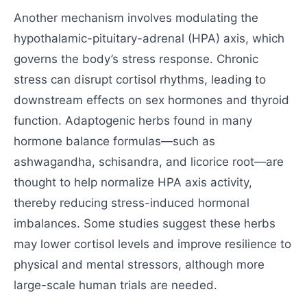
Another mechanism involves modulating the
hypothalamic-pituitary-adrenal (HPA) axis, which
governs the body’s stress response. Chronic
stress can disrupt cortisol rhythms, leading to
downstream effects on sex hormones and thyroid
function. Adaptogenic herbs found in many
hormone balance formulas—such as
ashwagandha, schisandra, and licorice root—are
thought to help normalize HPA axis activity,
thereby reducing stress-induced hormonal
imbalances. Some studies suggest these herbs
may lower cortisol levels and improve resilience to
physical and mental stressors, although more
large-scale human trials are needed.