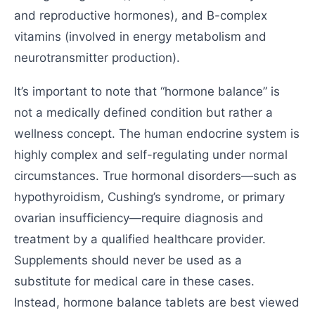
and reproductive hormones), and B-complex
vitamins (involved in energy metabolism and
neurotransmitter production).
It’s important to note that “hormone balance” is
not a medically defined condition but rather a
wellness concept. The human endocrine system is
highly complex and self-regulating under normal
circumstances. True hormonal disorders—such as
hypothyroidism, Cushing’s syndrome, or primary
ovarian insufficiency—require diagnosis and
treatment by a qualified healthcare provider.
Supplements should never be used as a
substitute for medical care in these cases.
Instead, hormone balance tablets are best viewed