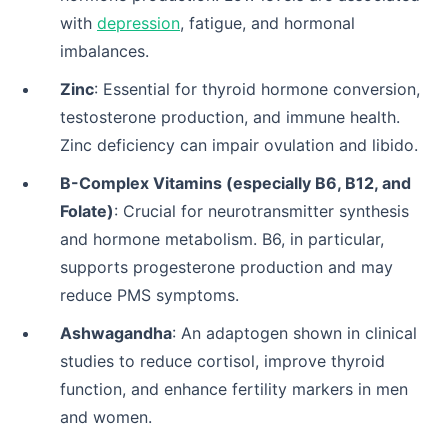
with
depression
, fatigue, and hormonal
imbalances.
Zinc
: Essential for thyroid hormone conversion,
testosterone production, and immune health.
Zinc deficiency can impair ovulation and libido.
B-Complex Vitamins (especially B6, B12, and
Folate)
: Crucial for neurotransmitter synthesis
and hormone metabolism. B6, in particular,
supports progesterone production and may
reduce PMS symptoms.
Ashwagandha
: An adaptogen shown in clinical
studies to reduce cortisol, improve thyroid
function, and enhance fertility markers in men
and women.