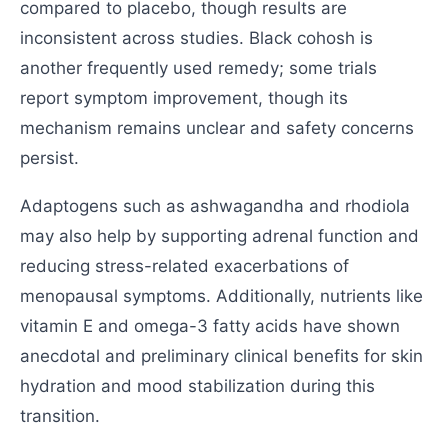
compared to placebo, though results are
inconsistent across studies. Black cohosh is
another frequently used remedy; some trials
report symptom improvement, though its
mechanism remains unclear and safety concerns
persist.
Adaptogens such as ashwagandha and rhodiola
may also help by supporting adrenal function and
reducing stress-related exacerbations of
menopausal symptoms. Additionally, nutrients like
vitamin E and omega-3 fatty acids have shown
anecdotal and preliminary clinical benefits for skin
hydration and mood stabilization during this
transition.