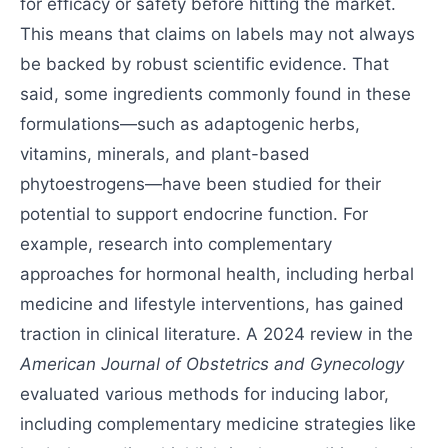
for efficacy or safety before hitting the market.
This means that claims on labels may not always
be backed by robust scientific evidence. That
said, some ingredients commonly found in these
formulations—such as adaptogenic herbs,
vitamins, minerals, and plant-based
phytoestrogens—have been studied for their
potential to support endocrine function. For
example, research into complementary
approaches for hormonal health, including herbal
medicine and lifestyle interventions, has gained
traction in clinical literature. A 2024 review in the
American Journal of Obstetrics and Gynecology
evaluated various methods for inducing labor,
including complementary medicine strategies like