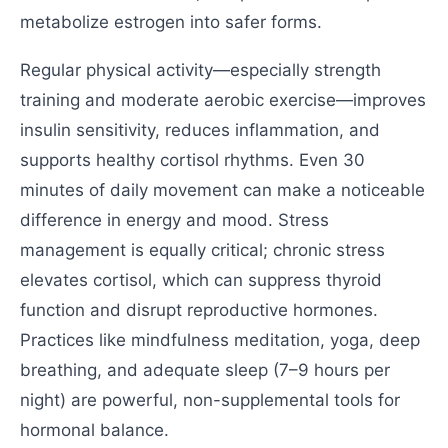
metabolize estrogen into safer forms.
Regular physical activity—especially strength
training and moderate aerobic exercise—improves
insulin sensitivity, reduces inflammation, and
supports healthy cortisol rhythms. Even 30
minutes of daily movement can make a noticeable
difference in energy and mood. Stress
management is equally critical; chronic stress
elevates cortisol, which can suppress thyroid
function and disrupt reproductive hormones.
Practices like mindfulness meditation, yoga, deep
breathing, and adequate sleep (7–9 hours per
night) are powerful, non-supplemental tools for
hormonal balance.