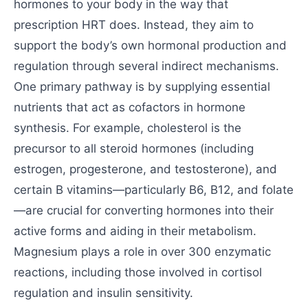
hormones to your body in the way that
prescription HRT does. Instead, they aim to
support the body’s own hormonal production and
regulation through several indirect mechanisms.
One primary pathway is by supplying essential
nutrients that act as cofactors in hormone
synthesis. For example, cholesterol is the
precursor to all steroid hormones (including
estrogen, progesterone, and testosterone), and
certain B vitamins—particularly B6, B12, and folate
—are crucial for converting hormones into their
active forms and aiding in their metabolism.
Magnesium plays a role in over 300 enzymatic
reactions, including those involved in cortisol
regulation and insulin sensitivity.