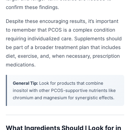
confirm these findings.
Despite these encouraging results, it’s important
to remember that PCOS is a complex condition
requiring individualized care. Supplements should
be part of a broader treatment plan that includes
diet, exercise, and, when necessary, prescription
medications.
General Tip:
Look for products that combine
inositol with other PCOS-supportive nutrients like
chromium and magnesium for synergistic effects.
What Ingredients Should I Look for in