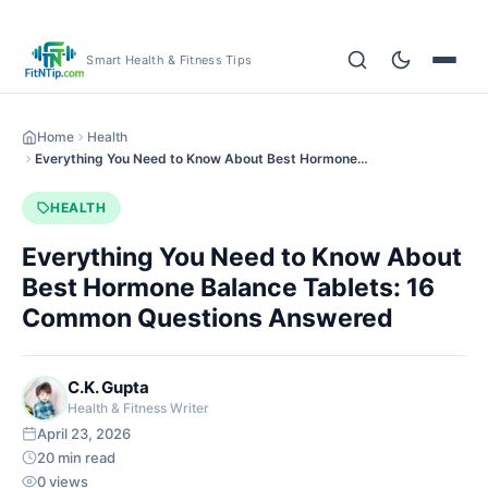
Smart Health & Fitness Tips
Home
Health
Everything You Need to Know About Best Hormone…
HEALTH
Everything You Need to Know About
Best Hormone Balance Tablets: 16
Common Questions Answered
C.K. Gupta
Health & Fitness Writer
April 23, 2026
20 min read
0 views