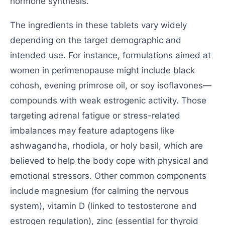
hormone synthesis.
The ingredients in these tablets vary widely
depending on the target demographic and
intended use. For instance, formulations aimed at
women in perimenopause might include black
cohosh, evening primrose oil, or soy isoflavones—
compounds with weak estrogenic activity. Those
targeting adrenal fatigue or stress-related
imbalances may feature adaptogens like
ashwagandha, rhodiola, or holy basil, which are
believed to help the body cope with physical and
emotional stressors. Other common components
include magnesium (for calming the nervous
system), vitamin D (linked to testosterone and
estrogen regulation), zinc (essential for thyroid