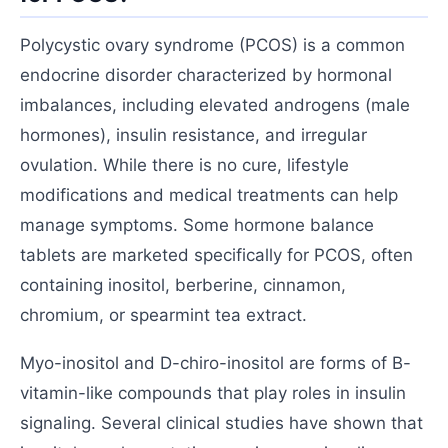
Polycystic ovary syndrome (PCOS) is a common
endocrine disorder characterized by hormonal
imbalances, including elevated androgens (male
hormones), insulin resistance, and irregular
ovulation. While there is no cure, lifestyle
modifications and medical treatments can help
manage symptoms. Some hormone balance
tablets are marketed specifically for PCOS, often
containing inositol, berberine, cinnamon,
chromium, or spearmint tea extract.
Myo-inositol and D-chiro-inositol are forms of B-
vitamin-like compounds that play roles in insulin
signaling. Several clinical studies have shown that