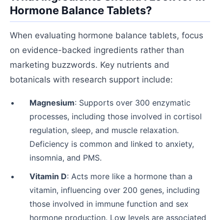
Hormone Balance Tablets?
When evaluating hormone balance tablets, focus
on evidence-backed ingredients rather than
marketing buzzwords. Key nutrients and
botanicals with research support include:
Magnesium
: Supports over 300 enzymatic
processes, including those involved in cortisol
regulation, sleep, and muscle relaxation.
Deficiency is common and linked to anxiety,
insomnia, and PMS.
Vitamin D
: Acts more like a hormone than a
vitamin, influencing over 200 genes, including
those involved in immune function and sex
hormone production. Low levels are associated