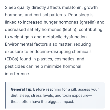
Sleep quality directly affects melatonin, growth
hormone, and cortisol patterns. Poor sleep is
linked to increased hunger hormones (ghrelin) and
decreased satiety hormones (leptin), contributing
to weight gain and metabolic dysfunction.
Environmental factors also matter: reducing
exposure to endocrine-disrupting chemicals
(EDCs) found in plastics, cosmetics, and
pesticides can help minimize hormonal
interference.
General Tip:
Before reaching for a pill, assess your
diet, sleep, stress levels, and toxin exposure—
these often have the biggest impact.