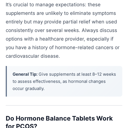
It’s crucial to manage expectations: these
supplements are unlikely to eliminate symptoms
entirely but may provide partial relief when used
consistently over several weeks. Always discuss
options with a healthcare provider, especially if
you have a history of hormone-related cancers or
cardiovascular disease.
General Tip:
Give supplements at least 8–12 weeks
to assess effectiveness, as hormonal changes
occur gradually.
Do Hormone Balance Tablets Work
for PCOS?