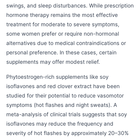
swings, and sleep disturbances. While prescription
hormone therapy remains the most effective
treatment for moderate to severe symptoms,
some women prefer or require non-hormonal
alternatives due to medical contraindications or
personal preference. In these cases, certain
supplements may offer modest relief.
Phytoestrogen-rich supplements like soy
isoflavones and red clover extract have been
studied for their potential to reduce vasomotor
symptoms (hot flashes and night sweats). A
meta-analysis of clinical trials suggests that soy
isoflavones may reduce the frequency and
severity of hot flashes by approximately 20–30%