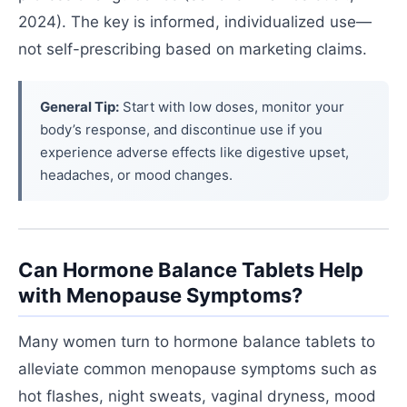
2024). The key is informed, individualized use—
not self-prescribing based on marketing claims.
General Tip:
Start with low doses, monitor your
body’s response, and discontinue use if you
experience adverse effects like digestive upset,
headaches, or mood changes.
Can Hormone Balance Tablets Help
with Menopause Symptoms?
Many women turn to hormone balance tablets to
alleviate common menopause symptoms such as
hot flashes, night sweats, vaginal dryness, mood