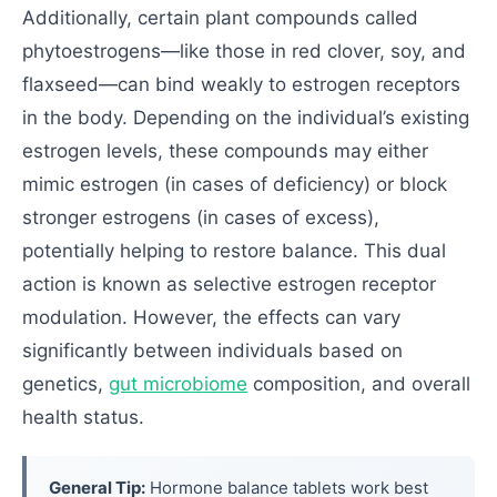
Additionally, certain plant compounds called
phytoestrogens—like those in red clover, soy, and
flaxseed—can bind weakly to estrogen receptors
in the body. Depending on the individual’s existing
estrogen levels, these compounds may either
mimic estrogen (in cases of deficiency) or block
stronger estrogens (in cases of excess),
potentially helping to restore balance. This dual
action is known as selective estrogen receptor
modulation. However, the effects can vary
significantly between individuals based on
genetics,
gut microbiome
composition, and overall
health status.
General Tip:
Hormone balance tablets work best