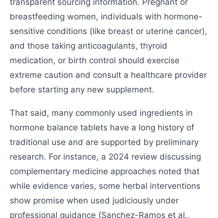
transparent sourcing information. Pregnant or
breastfeeding women, individuals with hormone-
sensitive conditions (like breast or uterine cancer),
and those taking anticoagulants, thyroid
medication, or birth control should exercise
extreme caution and consult a healthcare provider
before starting any new supplement.
That said, many commonly used ingredients in
hormone balance tablets have a long history of
traditional use and are supported by preliminary
research. For instance, a 2024 review discussing
complementary medicine approaches noted that
while evidence varies, some herbal interventions
show promise when used judiciously under
professional guidance (Sanchez-Ramos et al.,