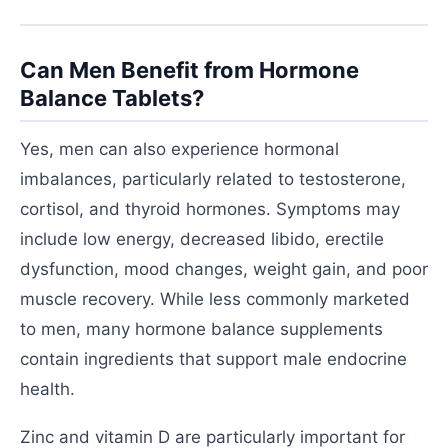
Can Men Benefit from Hormone
Balance Tablets?
Yes, men can also experience hormonal
imbalances, particularly related to testosterone,
cortisol, and thyroid hormones. Symptoms may
include low energy, decreased libido, erectile
dysfunction, mood changes, weight gain, and poor
muscle recovery. While less commonly marketed
to men, many hormone balance supplements
contain ingredients that support male endocrine
health.
Zinc and vitamin D are particularly important for