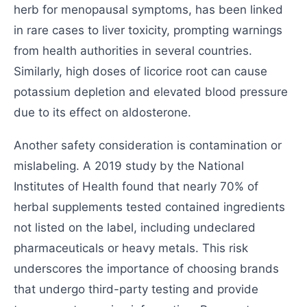
herb for menopausal symptoms, has been linked
in rare cases to liver toxicity, prompting warnings
from health authorities in several countries.
Similarly, high doses of licorice root can cause
potassium depletion and elevated blood pressure
due to its effect on aldosterone.
Another safety consideration is contamination or
mislabeling. A 2019 study by the National
Institutes of Health found that nearly 70% of
herbal supplements tested contained ingredients
not listed on the label, including undeclared
pharmaceuticals or heavy metals. This risk
underscores the importance of choosing brands
that undergo third-party testing and provide