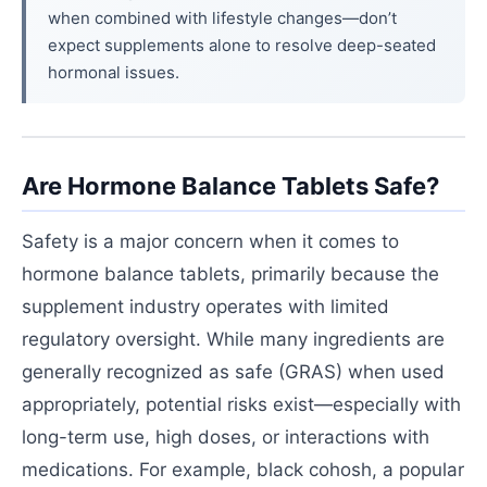
when combined with lifestyle changes—don’t
expect supplements alone to resolve deep-seated
hormonal issues.
Are Hormone Balance Tablets Safe?
Safety is a major concern when it comes to
hormone balance tablets, primarily because the
supplement industry operates with limited
regulatory oversight. While many ingredients are
generally recognized as safe (GRAS) when used
appropriately, potential risks exist—especially with
long-term use, high doses, or interactions with
medications. For example, black cohosh, a popular