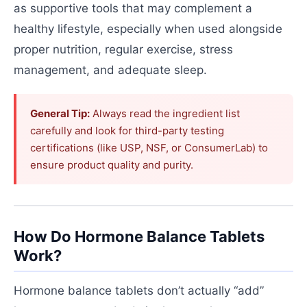
as supportive tools that may complement a
healthy lifestyle, especially when used alongside
proper nutrition, regular exercise, stress
management, and adequate sleep.
General Tip:
Always read the ingredient list
carefully and look for third-party testing
certifications (like USP, NSF, or ConsumerLab) to
ensure product quality and purity.
How Do Hormone Balance Tablets
Work?
Hormone balance tablets don’t actually “add”