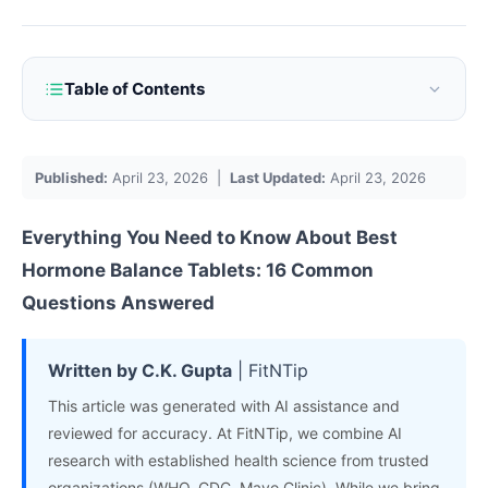
Table of Contents
Published:
April 23, 2026 |
Last Updated:
April 23, 2026
Everything You Need to Know About
Best
Hormone
Balance
Tablets
: 16 Common
Questions Answered
Written by C.K. Gupta
| FitNTip
This article was generated with AI assistance and
reviewed for accuracy. At FitNTip, we combine AI
research with established health science from trusted
organizations (WHO, CDC, Mayo Clinic). While we bring