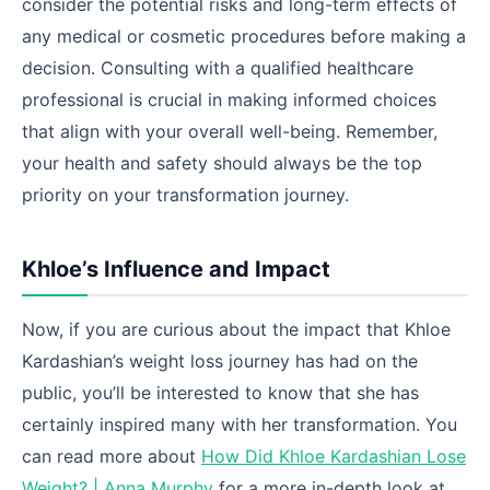
consider the potential risks and long-term effects of
any medical or cosmetic procedures before making a
decision. Consulting with a qualified healthcare
professional is crucial in making informed choices
that align with your overall well-being. Remember,
your health and safety should always be the top
priority on your transformation journey.
Khloe’s Influence and Impact
Now, if you are curious about the impact that Khloe
Kardashian’s weight loss journey has had on the
public, you’ll be interested to know that she has
certainly inspired many with her transformation. You
can read more about
How Did Khloe Kardashian Lose
Weight? | Anna Murphy
for a more in-depth look at