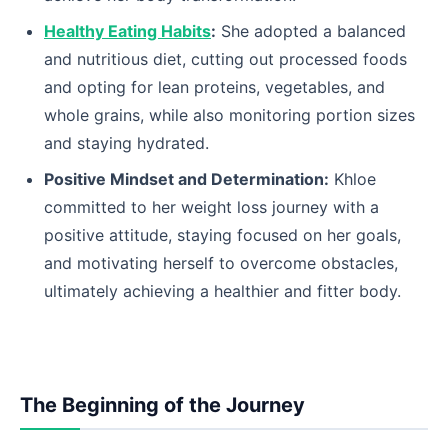
Healthy Eating Habits
:
She adopted a balanced
and nutritious diet, cutting out processed foods
and opting for lean proteins, vegetables, and
whole grains, while also monitoring portion sizes
and staying hydrated.
Positive Mindset and Determination:
Khloe
committed to her weight loss journey with a
positive attitude, staying focused on her goals,
and motivating herself to overcome obstacles,
ultimately achieving a healthier and fitter body.
The Beginning of the Journey