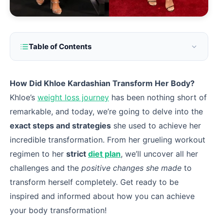
Table of Contents
How Did Khloe Kardashian Transform Her Body?
Khloe’s
weight loss journey
has been nothing short of
remarkable, and today, we’re going to delve into the
exact steps and strategies
she used to achieve her
incredible transformation. From her grueling workout
regimen to her
strict
diet plan
, we’ll uncover all her
challenges and the
positive changes she made
to
transform herself completely. Get ready to be
inspired and informed about how you can achieve
your body transformation!