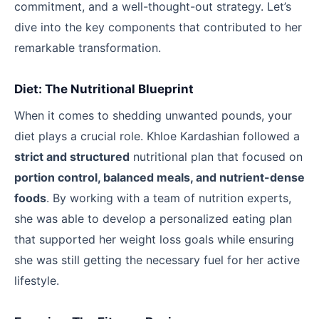
commitment, and a well-thought-out strategy. Let’s
dive into the key components that contributed to her
remarkable transformation.
Diet: The Nutritional Blueprint
When it comes to shedding unwanted pounds, your
diet plays a crucial role. Khloe Kardashian followed a
strict and structured
nutritional plan that focused on
portion control, balanced meals, and nutrient-dense
foods
. By working with a team of nutrition experts,
she was able to develop a personalized eating plan
that supported her weight loss goals while ensuring
she was still getting the necessary fuel for her active
lifestyle.