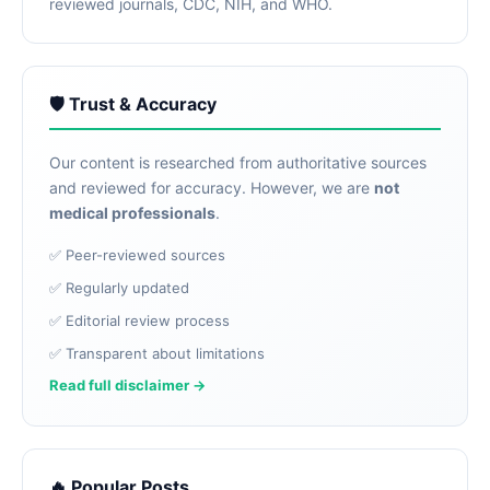
reviewed journals, CDC, NIH, and WHO.
🛡️ Trust & Accuracy
Our content is researched from authoritative sources
and reviewed for accuracy. However, we are
not
medical professionals
.
✅ Peer-reviewed sources
✅ Regularly updated
✅ Editorial review process
✅ Transparent about limitations
Read full disclaimer →
🔥 Popular Posts