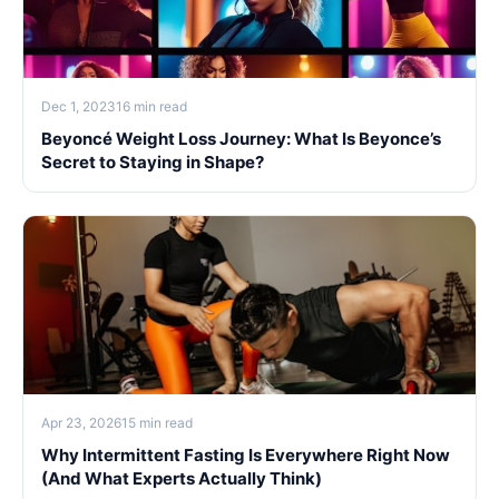
Dec 1, 2023
16 min read
Beyoncé Weight Loss Journey: What Is Beyonce’s
Secret to Staying in Shape?
Apr 23, 2026
15 min read
Why Intermittent Fasting Is Everywhere Right Now
(And What Experts Actually Think)