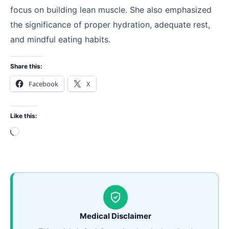
focus on building lean muscle. She also emphasized
the significance of proper hydration, adequate rest,
and mindful eating habits.
Share this:
Facebook
X
Like this:
Loading…
Medical Disclaimer