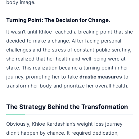
body image.
Turning Point: The Decision for Change.
It wasn’t until Khloe reached a breaking point that she
decided to make a change. After facing personal
challenges and the stress of constant public scrutiny,
she realized that her health and well-being were at
stake. This realization became a turning point in her
journey, prompting her to take
drastic measures
to
transform her body and prioritize her overall health.
The Strategy Behind the Transformation
Obviously, Khloe Kardashian’s weight loss journey
didn’t happen by chance. It required dedication,