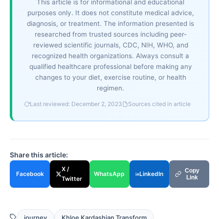
This article is for informational and educational
purposes only. It does not constitute medical advice,
diagnosis, or treatment. The information presented is
researched from trusted sources including peer-
reviewed scientific journals, CDC, NIH, WHO, and
recognized health organizations. Always consult a
qualified healthcare professional before making any
changes to your diet, exercise routine, or health
regimen.
Last reviewed: December 2, 2023
Sources cited in article
Share this article:
X /
Copy
Facebook
WhatsApp
LinkedIn
Link
Twitter
journey
Khloe Kardashian Transform