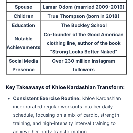
Spouse
Lamar Odom (married 2009-2016)
Children
True Thompson (born in 2018)
Education
The Buckley School
Co-founder of the Good American
Notable
clothing line, author of the book
Achievements
“Strong Looks Better Naked”
Social Media
Over 230 million Instagram
Presence
followers
Key Takeaways of Khloe Kardashian Transform:
Consistent Exercise Routine:
Khloe Kardashian
incorporated regular workouts into her daily
schedule, focusing on a mix of cardio, strength
training, and high-intensity interval training to
achieve her body transformation.