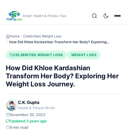
Smart Health & Fitness Tips
Home
Celebrities Weight Loss
How Did Khloe Kardashian Transform Her Body? Exploring…
CELEBRITIES WEIGHT LOSS
WEIGHT LOSS
How Did Khloe Kardashian
Transform Her Body? Exploring Her
Weight Loss Journey.
C.K. Gupta
Health & Fitness Writer
November 30, 2023
Updated 3 years ago
9 min read