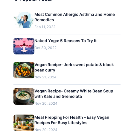
Most Common Allergic Asthma and Home
Remedies
Feb 11, 2022
Naked Yoga: 5 Reasons To Try It
Oct 30, 2022
Vegan Recipe- Jerk sweet potato & black
bean curry
Nov 21, 2024
Vegan Recipe- Creamy White Bean Soup
with Kale and Gremolata
Nov 20, 2024
Meal Prepping For Health – Easy Vegan
Recipes For Busy Lifestyles
Nov 20, 2024