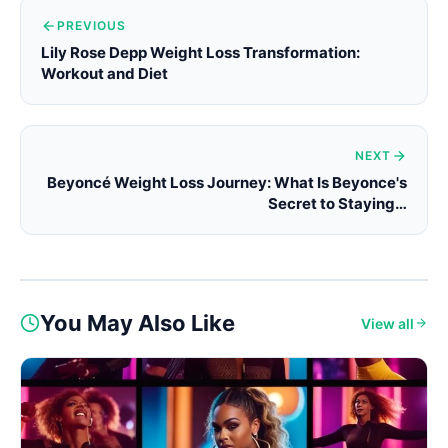
PREVIOUS
Lily Rose Depp Weight Loss Transformation:
Workout and Diet
NEXT
Beyoncé Weight Loss Journey: What Is Beyonce's
Secret to Staying…
You May Also Like
View all