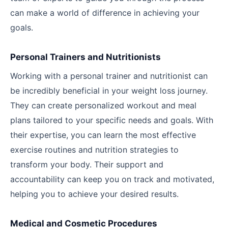
can make a world of difference in achieving your
goals.
Personal Trainers and Nutritionists
Working with a personal trainer and nutritionist can
be incredibly beneficial in your weight loss journey.
They can create personalized workout and meal
plans tailored to your specific needs and goals. With
their expertise, you can learn the most effective
exercise routines and nutrition strategies to
transform your body. Their support and
accountability can keep you on track and motivated,
helping you to achieve your desired results.
Medical and Cosmetic Procedures