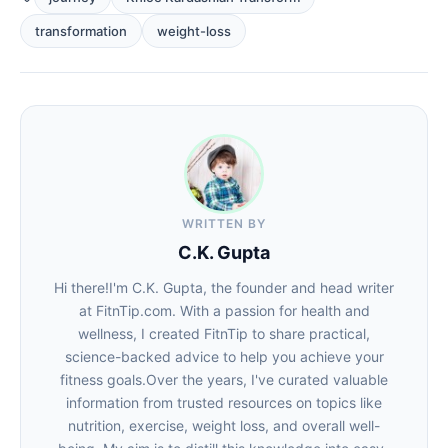
transformation
weight-loss
WRITTEN BY
C.K. Gupta
Hi there!I'm C.K. Gupta, the founder and head writer
at FitnTip.com. With a passion for health and
wellness, I created FitnTip to share practical,
science-backed advice to help you achieve your
fitness goals.Over the years, I've curated valuable
information from trusted resources on topics like
nutrition, exercise, weight loss, and overall well-