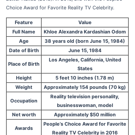
Choice Award for Favorite Reality TV Celebrity.
Feature
Value
Full Name
Khloe Alexandra Kardashian Odom
Age
38 years old (born June 15, 1984)
Date of Birth
June 15, 1984
Los Angeles, California, United
Place of Birth
States
Height
5 feet 10 inches (1.78 m)
Weight
Approximately 154 pounds (70 kg)
Reality television personality,
Occupation
businesswoman, model
Net worth
Approximately $50 million
People’s Choice Award for Favorite
Awards
Reality TV Celebrity in 2016