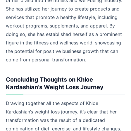
of her brand into the fitness and well-being industry.
She has utilized her journey to create products and
services that promote a healthy lifestyle, including
workout programs, supplements, and apparel. By
doing so, she has established herself as a prominent
figure in the fitness and wellness world, showcasing
the potential for positive business growth that can
come from personal transformation.
Concluding Thoughts on Khloe
Kardashian’s Weight Loss Journey
Drawing together all the aspects of Khloe
Kardashian’s weight loss journey, it’s clear that her
transformation was the result of a dedicated
combination of diet, exercise, and lifestyle changes.