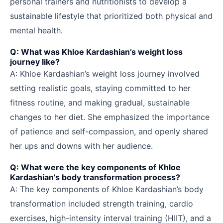
personal trainers and nutritionists to develop a
sustainable lifestyle that prioritized both physical and
mental health.
Q: What was Khloe Kardashian’s weight loss
journey like?
A: Khloe Kardashian’s weight loss journey involved
setting realistic goals, staying committed to her
fitness routine, and making gradual, sustainable
changes to her diet. She emphasized the importance
of patience and self-compassion, and openly shared
her ups and downs with her audience.
Q: What were the key components of Khloe
Kardashian’s body transformation process?
A: The key components of Khloe Kardashian’s body
transformation included strength training, cardio
exercises, high-intensity interval training (HIIT), and a