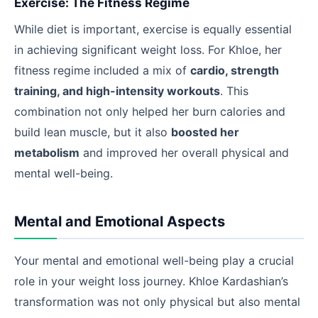
Exercise: The Fitness Regime
While diet is important, exercise is equally essential
in achieving significant weight loss. For Khloe, her
fitness regime included a mix of
cardio, strength
training, and high-intensity workouts
. This
combination not only helped her burn calories and
build lean muscle, but it also
boosted her
metabolism
and improved her overall physical and
mental well-being.
Mental and Emotional Aspects
Your mental and emotional well-being play a crucial
role in your weight loss journey. Khloe Kardashian’s
transformation was not only physical but also mental