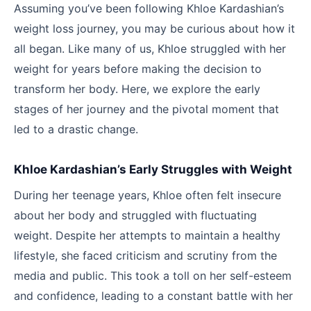
Assuming you’ve been following Khloe Kardashian’s
weight loss journey, you may be curious about how it
all began. Like many of us, Khloe struggled with her
weight for years before making the decision to
transform her body. Here, we explore the early
stages of her journey and the pivotal moment that
led to a drastic change.
Khloe Kardashian’s Early Struggles with Weight
During her teenage years, Khloe often felt insecure
about her body and struggled with fluctuating
weight. Despite her attempts to maintain a healthy
lifestyle, she faced criticism and scrutiny from the
media and public. This took a toll on her self-esteem
and confidence, leading to a constant battle with her