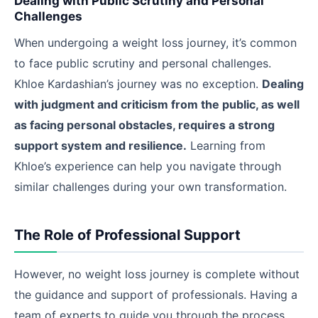
Dealing with Public Scrutiny and Personal
Challenges
When undergoing a weight loss journey, it’s common
to face public scrutiny and personal challenges.
Khloe Kardashian’s journey was no exception.
Dealing
with judgment and criticism from the public, as well
as facing personal obstacles, requires a strong
support system and resilience.
Learning from
Khloe’s experience can help you navigate through
similar challenges during your own transformation.
The Role of Professional Support
However, no weight loss journey is complete without
the guidance and support of professionals. Having a
team of experts to guide you through the process