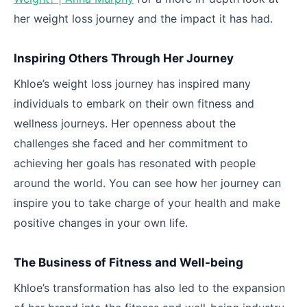
her weight loss journey and the impact it has had.
Inspiring Others Through Her Journey
Khloe’s weight loss journey has inspired many
individuals to embark on their own fitness and
wellness journeys. Her openness about the
challenges she faced and her commitment to
achieving her goals has resonated with people
around the world. You can see how her journey can
inspire you to take charge of your health and make
positive changes in your own life.
The Business of Fitness and Well-being
Khloe’s transformation has also led to the expansion