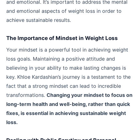
and emotional. It’s important to address the mental
and emotional aspects of weight loss in order to
achieve sustainable results.
The Importance of Mindset in Weight Loss
Your mindset is a powerful tool in achieving weight
loss goals. Maintaining a positive attitude and
believing in your ability to make lasting changes is
key. Khloe Kardashian’s journey is a testament to the
fact that a strong mindset can lead to incredible
transformations.
Changing your mindset to focus on
long-term health and well-being, rather than quick
fixes, is essential in achieving sustainable weight
loss.