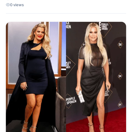
0 views