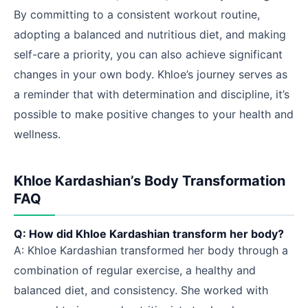
By committing to a consistent workout routine,
adopting a balanced and nutritious diet, and making
self-care a priority, you can also achieve significant
changes in your own body. Khloe’s journey serves as
a reminder that with determination and discipline, it’s
possible to make positive changes to your health and
wellness.
Khloe Kardashian’s Body Transformation
FAQ
Q: How did Khloe Kardashian transform her body?
A: Khloe Kardashian transformed her body through a
combination of regular exercise, a healthy and
balanced diet, and consistency. She worked with