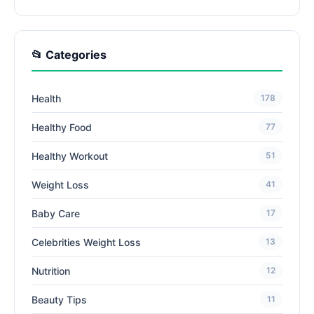
📂 Categories
Health
178
Healthy Food
77
Healthy Workout
51
Weight Loss
41
Baby Care
17
Celebrities Weight Loss
13
Nutrition
12
Beauty Tips
11