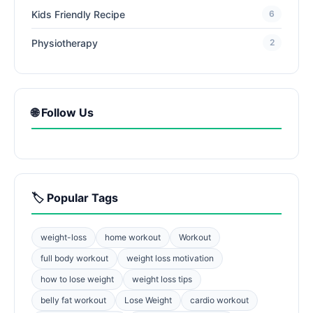
Kids Friendly Recipe
6
Physiotherapy
2
🌐 Follow Us
🏷️ Popular Tags
weight-loss
home workout
Workout
full body workout
weight loss motivation
how to lose weight
weight loss tips
belly fat workout
Lose Weight
cardio workout