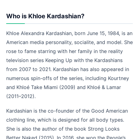
Who is Khloe Kardashian?
Khloe Alexandra Kardashian,
born June 15,
1984,
is an
American media personality, socialite, and model. She
rose to fame starring with her family in the reality
television series Keeping Up with the Kardashians
from 2007 to 2021.
Kardashian has also appeared in
numerous spin-offs of the series,
including Kourtney
and Khloé Take Miami (2009) and Khloé & Lamar
(2011–2012).
Kardashian is the co-founder of the Good American
clothing line, which is designed for all body types.
She is also the author of the book Strong Looks
Better Naked (2015). In 2016, she won the People’s