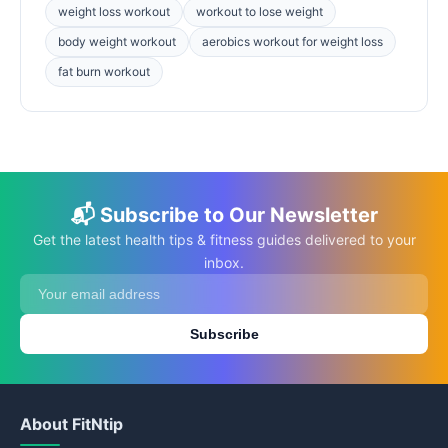
weight loss workout
workout to lose weight
body weight workout
aerobics workout for weight loss
fat burn workout
📬 Subscribe to Our Newsletter
Get the latest health tips & fitness guides delivered to your
inbox.
Subscribe
About FitNtip