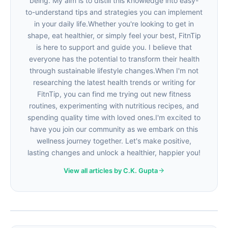
being. My aim is to distill this knowledge into easy-
to-understand tips and strategies you can implement
in your daily life.Whether you're looking to get in
shape, eat healthier, or simply feel your best, FitnTip
is here to support and guide you. I believe that
everyone has the potential to transform their health
through sustainable lifestyle changes.When I'm not
researching the latest health trends or writing for
FitnTip, you can find me trying out new fitness
routines, experimenting with nutritious recipes, and
spending quality time with loved ones.I'm excited to
have you join our community as we embark on this
wellness journey together. Let's make positive,
lasting changes and unlock a healthier, happier you!
View all articles by C.K. Gupta