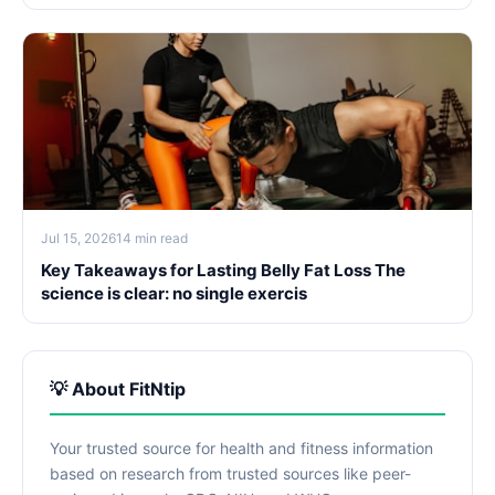
Jul 15, 2026
14 min read
Key Takeaways for Lasting Belly Fat Loss The
science is clear: no single exercis
💡 About FitNtip
Your trusted source for health and fitness information
based on research from trusted sources like peer-