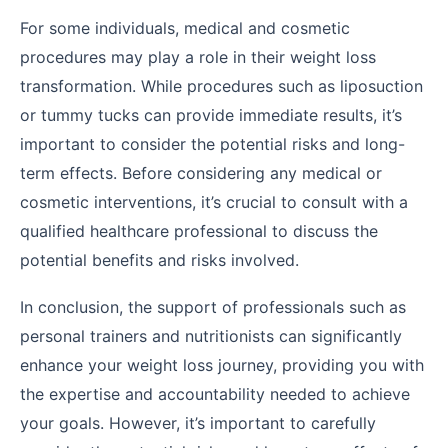
For some individuals, medical and cosmetic
procedures may play a role in their weight loss
transformation. While procedures such as liposuction
or tummy tucks can provide immediate results, it’s
important to consider the potential risks and long-
term effects. Before considering any medical or
cosmetic interventions, it’s crucial to consult with a
qualified healthcare professional to discuss the
potential benefits and risks involved.
In conclusion, the support of professionals such as
personal trainers and nutritionists can significantly
enhance your weight loss journey, providing you with
the expertise and accountability needed to achieve
your goals. However, it’s important to carefully