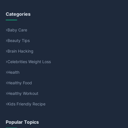
Categories
Baby Care
Beauty Tips
Brain Hacking
Celebrities Weight Loss
Health
Healthy Food
Healthy Workout
Kids Friendly Recipe
Popular Topics