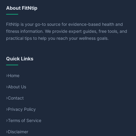
About FitNtip
FitNtip is your go-to source for evidence-based health and
fitness information. We provide expert guides, free tools, and
practical tips to help you reach your wellness goals.
Quick Links
Home
About Us
Contact
Privacy Policy
Terms of Service
Disclaimer