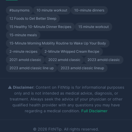
#busymoms
10 minute workout
10-minute dinners
12 Foods to Get Better Sleep
15 Healthy 10-Minute Dinner Recipes
15 minute workout
15-minute meals
15-Minute Morning Mobility Routine to Wake Up Your Body
2-minute recipes
2-Minute Whipped Cream Recipe
2021 arnold classic
2022 arnold classic
2023 arnold classic
2023 arnold classic line up
2023 arnold classic lineup
⚠️
Disclaimer:
Content on FitNtip is for informational purposes
only and is not intended as medical advice, diagnosis, or
treatment. Always seek the advice of your physician or other
qualified health provider with any questions you may have
regarding a medical condition.
Full Disclaimer
© 2026 FitNTip. All rights reserved.