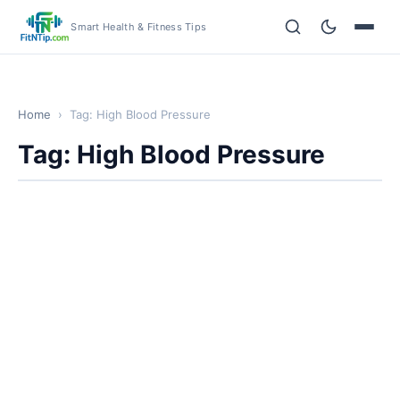
Smart Health & Fitness Tips
Home
›
Tag: High Blood Pressure
Tag: High Blood Pressure