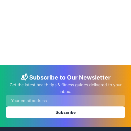
📅 Jun 10, 2026
⏱️ 22 min
The DASH Diet: A Guide to Managing
Hypertension Through Nutrition
C.K. Gupta
Read More →
📬 Subscribe to Our Newsletter
Get the latest health tips & fitness guides delivered to your
inbox.
Subscribe