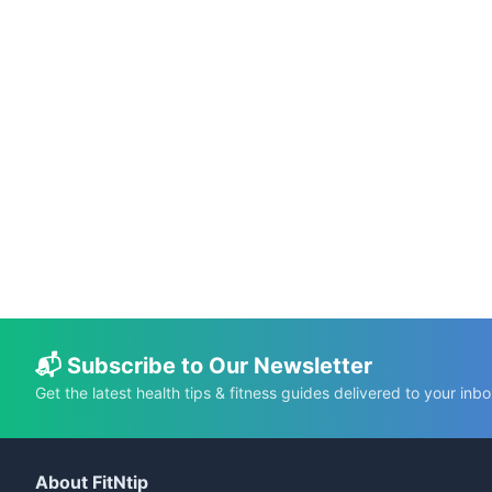
📅 Dec 18, 2025
⏱️ 8 min
Cutwater Nutrition Facts: The High-Calorie
Truth Behind the Can
C.K. Gupta
Read More →
📬 Subscribe to Our Newsletter
Get the latest health tips & fitness guides delivered to your inbo
About FitNtip