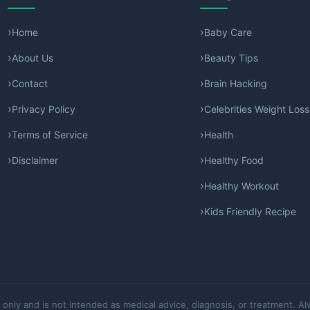
Home
Baby Care
About Us
Beauty Tips
Contact
Brain Hacking
Privacy Policy
Celebrities Weight Loss
Terms of Service
Health
Disclaimer
Healthy Food
Healthy Workout
Kids Friendly Recipe
 only and is not intended as medical advice, diagnosis, or treatment. Al