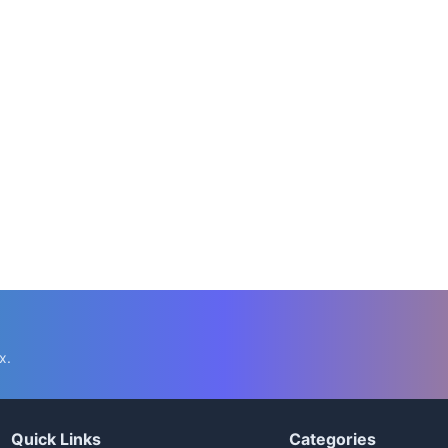
x.
Quick Links
Categories