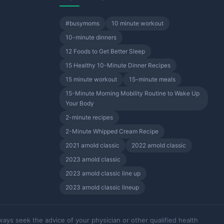
#busymoms
10 minute workout
10-minute dinners
12 Foods to Get Better Sleep
15 Healthy 10-Minute Dinner Recipes
15 minute workout
15-minute meals
15-Minute Morning Mobility Routine to Wake Up
Your Body
2-minute recipes
2-Minute Whipped Cream Recipe
2021 arnold classic
2022 arnold classic
2023 arnold classic
2023 arnold classic line up
2023 arnold classic lineup
ways seek the advice of your physician or other qualified health