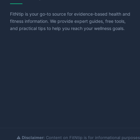
FitNtip is your go-to source for evidence-based health and
fitness information. We provide expert guides, free tools,
and practical tips to help you reach your wellness goals.
⚠️
Disclaimer:
Content on FitNtip is for informational purposes