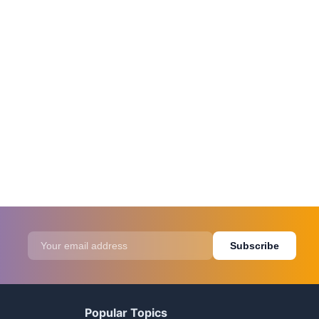
Subscribe
Popular Topics