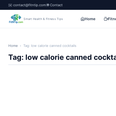
✉️ contact@fitntip.com
|
🌐 Contact
Home
Fitn
Smart Health & Fitness Tips
Home
›
Tag: low calorie canned cocktails
Tag: low calorie canned cockta