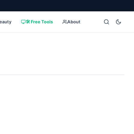
eauty
🛠️ Free Tools
About