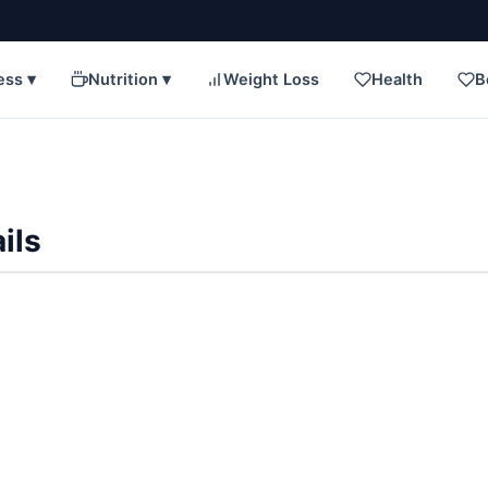
ess ▾
Nutrition ▾
Weight Loss
Health
B
ils