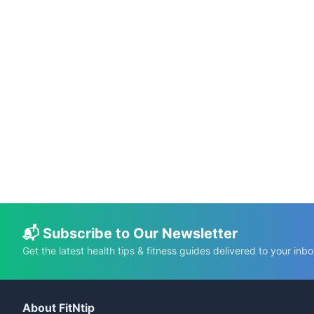
📅 Jun 10, 2026
⏱️ 22 min
The DASH Diet: A Guide to Managing
Hypertension Through Nutrition
C.K. Gupta
Read More →
📬 Subscribe to Our Newsletter
Get the latest health tips & fitness guides delivered to your inbo
About FitNtip