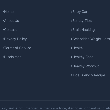
Home
Baby Care
About Us
Beauty Tips
Contact
Brain Hacking
Privacy Policy
Celebrities Weight Loss
Terms of Service
Health
Disclaimer
Healthy Food
Healthy Workout
Kids Friendly Recipe
 only and is not intended as medical advice, diagnosis, or treatment. Al