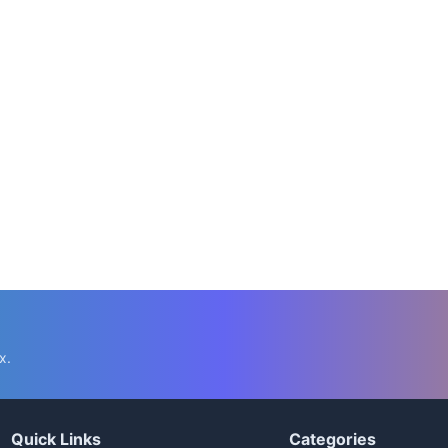
x.
Quick Links
Categories