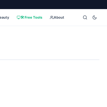
eauty
🛠️ Free Tools
About