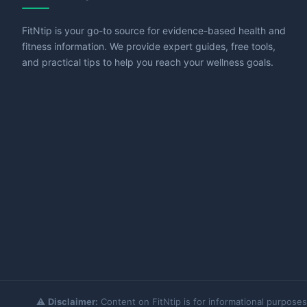
FitNtip is your go-to source for evidence-based health and
fitness information. We provide expert guides, free tools,
and practical tips to help you reach your wellness goals.
⚠️
Disclaimer:
Content on FitNtip is for informational purposes