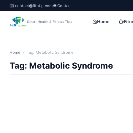
✉️ contact@fitntip.com
|
🌐 Contact
Home
Fitn
Smart Health & Fitness Tips
Home
›
Tag: Metabolic Syndrome
Tag: Metabolic Syndrome