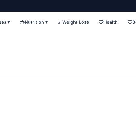
ess ▾
Nutrition ▾
Weight Loss
Health
B