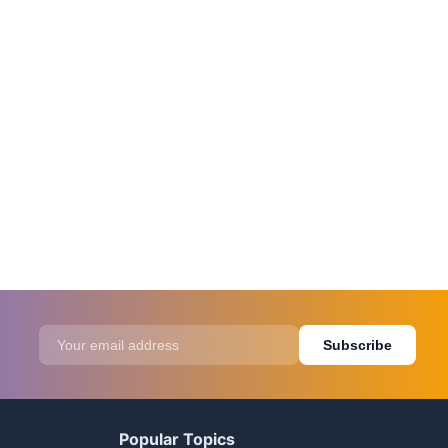
Subscribe
Popular Topics