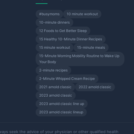
#busymoms
10 minute workout
10-minute dinners
12 Foods to Get Better Sleep
15 Healthy 10-Minute Dinner Recipes
15 minute workout
15-minute meals
15-Minute Morning Mobility Routine to Wake Up
Your Body
2-minute recipes
2-Minute Whipped Cream Recipe
2021 arnold classic
2022 arnold classic
2023 arnold classic
2023 arnold classic line up
2023 arnold classic lineup
ways seek the advice of your physician or other qualified health