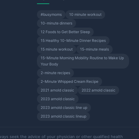
#busymoms
10 minute workout
10-minute dinners
12 Foods to Get Better Sleep
15 Healthy 10-Minute Dinner Recipes
15 minute workout
15-minute meals
15-Minute Morning Mobility Routine to Wake Up
Your Body
2-minute recipes
2-Minute Whipped Cream Recipe
2021 arnold classic
2022 arnold classic
2023 arnold classic
2023 arnold classic line up
2023 arnold classic lineup
ways seek the advice of your physician or other qualified health