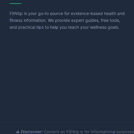
FitNtip is your go-to source for evidence-based health and
fitness information. We provide expert guides, free tools,
and practical tips to help you reach your wellness goals.
⚠️
Disclaimer:
Content on FitNtip is for informational purposes