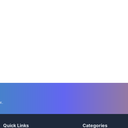
📅 Mar 21, 2022
⏱️ 12 min
10 Foods To Avoid While Taking Metformin
C.K. Gupta
Read More →
x.
Quick Links
Categories