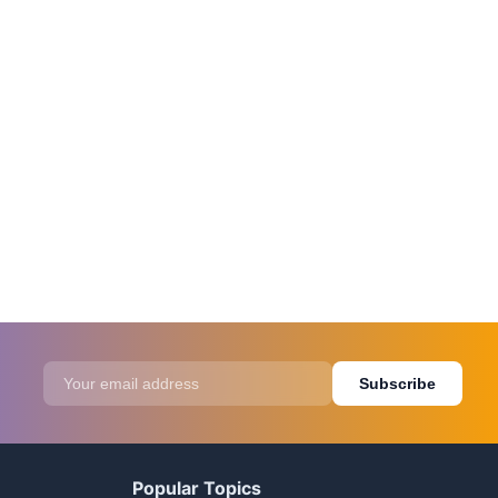
Subscribe
Popular Topics