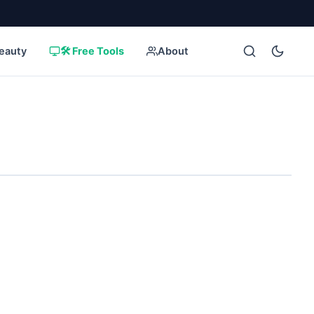
eauty
🛠️ Free Tools
About