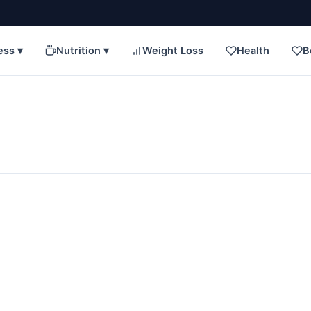
ess ▾
Nutrition ▾
Weight Loss
Health
B