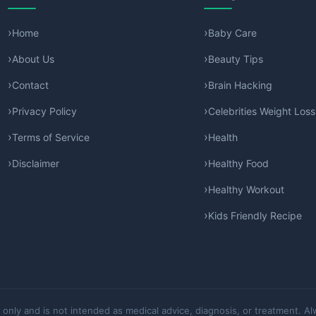
Home
Baby Care
About Us
Beauty Tips
Contact
Brain Hacking
Privacy Policy
Celebrities Weight Loss
Terms of Service
Health
Disclaimer
Healthy Food
Healthy Workout
Kids Friendly Recipe
 only and is not intended as medical advice, diagnosis, or treatment. Al