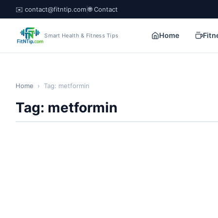
✉️ contact@fitntip.com
|
🌐 Contact
Home
Fitn
Smart Health & Fitness Tips
Home
›
Tag: metformin
Tag: metformin