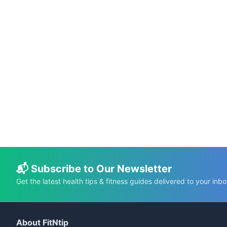
📅 Jun 6, 2024
⏱️ 7 min
Metformin and Spicy Food: Lets Explore
The Facts
C.K. Gupta
Read More →
📬 Subscribe to Our Newsletter
Get the latest health tips & fitness guides delivered to your inbo
About FitNtip