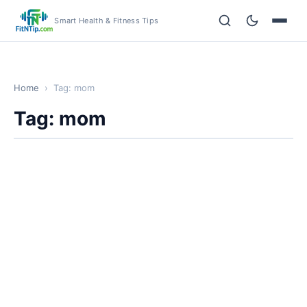
Smart Health & Fitness Tips
Home
›
Tag: mom
Tag: mom