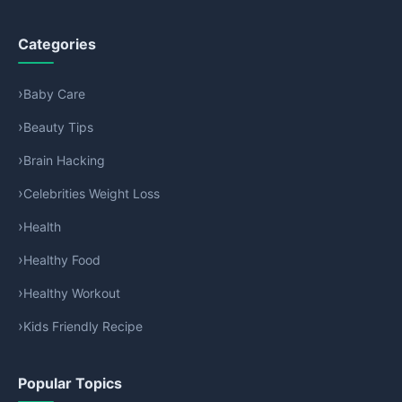
Categories
Baby Care
Beauty Tips
Brain Hacking
Celebrities Weight Loss
Health
Healthy Food
Healthy Workout
Kids Friendly Recipe
Popular Topics