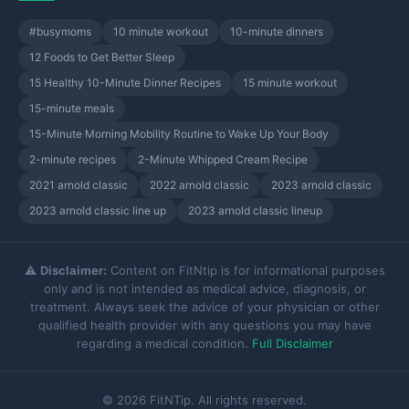
#busymoms
10 minute workout
10-minute dinners
12 Foods to Get Better Sleep
15 Healthy 10-Minute Dinner Recipes
15 minute workout
15-minute meals
15-Minute Morning Mobility Routine to Wake Up Your Body
2-minute recipes
2-Minute Whipped Cream Recipe
2021 arnold classic
2022 arnold classic
2023 arnold classic
2023 arnold classic line up
2023 arnold classic lineup
⚠️
Disclaimer:
Content on FitNtip is for informational purposes
only and is not intended as medical advice, diagnosis, or
treatment. Always seek the advice of your physician or other
qualified health provider with any questions you may have
regarding a medical condition.
Full Disclaimer
© 2026 FitNTip. All rights reserved.