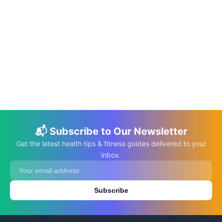
📅 Jan 28, 2023
⏱️ 7 min
Busy Mom: Let’s Make Your Life Made
Easier
C.K. Gupta
Read More →
📬 Subscribe to Our Newsletter
Get the latest health tips & fitness guides delivered to your
inbox.
Subscribe