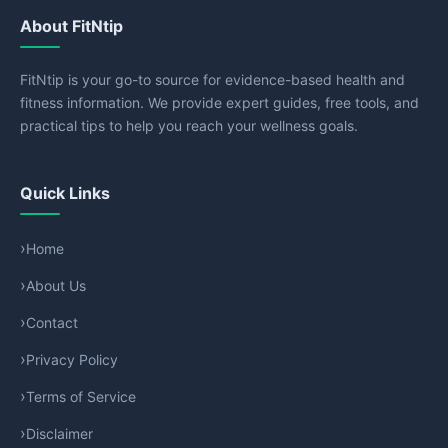
About FitNtip
FitNtip is your go-to source for evidence-based health and
fitness information. We provide expert guides, free tools, and
practical tips to help you reach your wellness goals.
Quick Links
Home
About Us
Contact
Privacy Policy
Terms of Service
Disclaimer