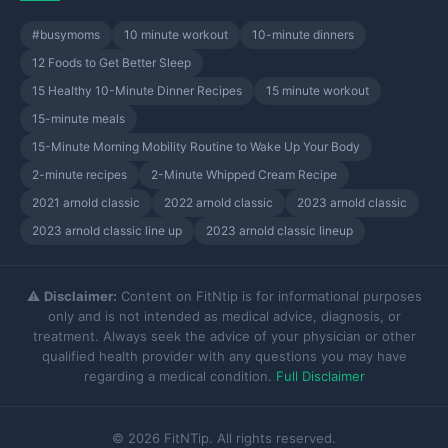
#busymoms
10 minute workout
10-minute dinners
12 Foods to Get Better Sleep
15 Healthy 10-Minute Dinner Recipes
15 minute workout
15-minute meals
15-Minute Morning Mobility Routine to Wake Up Your Body
2-minute recipes
2-Minute Whipped Cream Recipe
2021 arnold classic
2022 arnold classic
2023 arnold classic
2023 arnold classic line up
2023 arnold classic lineup
⚠️
Disclaimer:
Content on FitNtip is for informational purposes
only and is not intended as medical advice, diagnosis, or
treatment. Always seek the advice of your physician or other
qualified health provider with any questions you may have
regarding a medical condition.
Full Disclaimer
© 2026 FitNTip. All rights reserved.