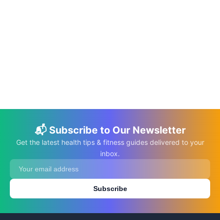
📅 Jan 28, 2023
⏱️ 7 min
Busy Mom: Let’s Make Your Life Made
Easier
C.K. Gupta
Read More →
📬 Subscribe to Our Newsletter
Get the latest health tips & fitness guides delivered to your
inbox.
Subscribe