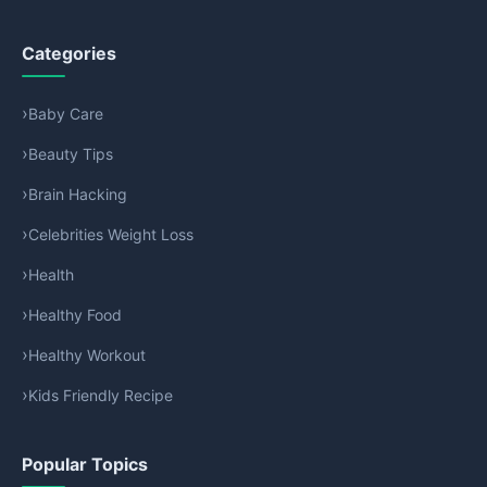
Categories
Baby Care
Beauty Tips
Brain Hacking
Celebrities Weight Loss
Health
Healthy Food
Healthy Workout
Kids Friendly Recipe
Popular Topics