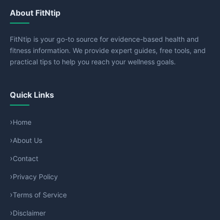
About FitNtip
FitNtip is your go-to source for evidence-based health and
fitness information. We provide expert guides, free tools, and
practical tips to help you reach your wellness goals.
Quick Links
Home
About Us
Contact
Privacy Policy
Terms of Service
Disclaimer