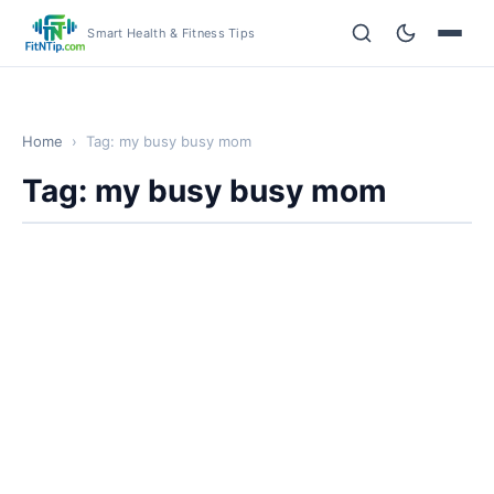
Smart Health & Fitness Tips
Home
›
Tag: my busy busy mom
Tag: my busy busy mom