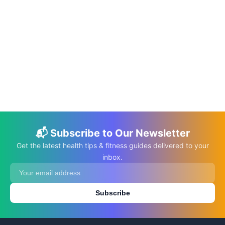
📅 Jun 10, 2026
⏱️ 22 min
The DASH Diet: A Guide to Managing
Hypertension Through Nutrition
C.K. Gupta
Read More →
📬 Subscribe to Our Newsletter
Get the latest health tips & fitness guides delivered to your
inbox.
Subscribe