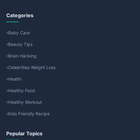
Categories
Baby Care
Beauty Tips
Brain Hacking
Celebrities Weight Loss
Health
Healthy Food
Healthy Workout
Kids Friendly Recipe
Popular Topics