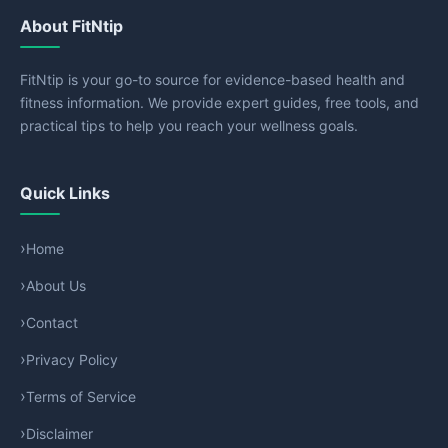
About FitNtip
FitNtip is your go-to source for evidence-based health and
fitness information. We provide expert guides, free tools, and
practical tips to help you reach your wellness goals.
Quick Links
Home
About Us
Contact
Privacy Policy
Terms of Service
Disclaimer