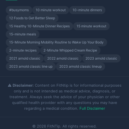
#busymoms
10 minute workout
10-minute dinners
12 Foods to Get Better Sleep
15 Healthy 10-Minute Dinner Recipes
15 minute workout
15-minute meals
15-Minute Morning Mobility Routine to Wake Up Your Body
2-minute recipes
2-Minute Whipped Cream Recipe
2021 arnold classic
2022 arnold classic
2023 arnold classic
2023 arnold classic line up
2023 arnold classic lineup
⚠️
Disclaimer:
Content on FitNtip is for informational purposes
only and is not intended as medical advice, diagnosis, or
treatment. Always seek the advice of your physician or other
qualified health provider with any questions you may have
regarding a medical condition.
Full Disclaimer
© 2026 FitNTip. All rights reserved.