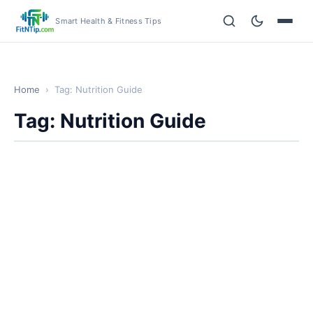
Smart Health & Fitness Tips
Home
›
Tag: Nutrition Guide
Tag: Nutrition Guide