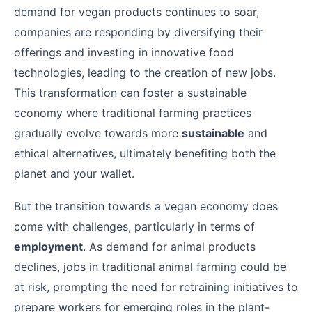
demand for vegan products continues to soar,
companies are responding by diversifying their
offerings and investing in innovative food
technologies, leading to the creation of new jobs.
This transformation can foster a sustainable
economy where traditional farming practices
gradually evolve towards more
sustainable
and
ethical alternatives, ultimately benefiting both the
planet and your wallet.
But the transition towards a vegan economy does
come with challenges, particularly in terms of
employment
. As demand for animal products
declines, jobs in traditional animal farming could be
at risk, prompting the need for retraining initiatives to
prepare workers for emerging roles in the plant-