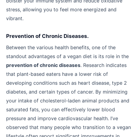
bolster your immune system and reduce oxidative
stress, allowing you to feel more energized and
vibrant.
Prevention of Chronic Diseases.
Between the various health benefits, one of the
standout advantages of a vegan diet is its role in the
prevention of chronic diseases
. Research indicates
that plant-based eaters have a lower risk of
developing conditions such as heart disease, type 2
diabetes, and certain types of cancer. By minimizing
your intake of cholesterol-laden animal products and
saturated fats, you can effectively lower blood
pressure and improve cardiovascular health. I’ve
observed that many people who transition to a vegan
lifestyle often report significant improvements in