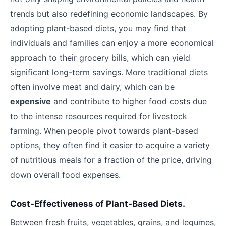
trends but also redefining economic landscapes. By
adopting plant-based diets, you may find that
individuals and families can enjoy a more economical
approach to their grocery bills, which can yield
significant long-term savings. More traditional diets
often involve meat and dairy, which can be
expensive
and contribute to higher food costs due
to the intense resources required for livestock
farming. When people pivot towards plant-based
options, they often find it easier to acquire a variety
of nutritious meals for a fraction of the price, driving
down overall food expenses.
Cost-Effectiveness of Plant-Based Diets.
Between fresh fruits, vegetables, grains, and legumes,