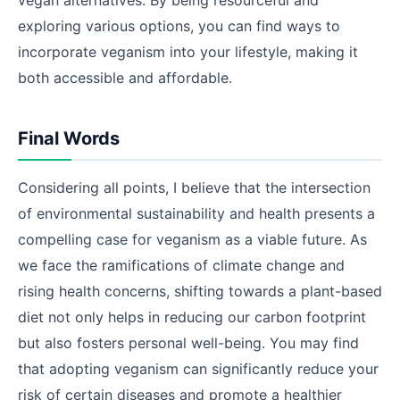
vegan alternatives. By being resourceful and
exploring various options, you can find ways to
incorporate veganism into your lifestyle, making it
both accessible and affordable.
Final Words
Considering all points, I believe that the intersection
of environmental sustainability and health presents a
compelling case for veganism as a viable future. As
we face the ramifications of climate change and
rising health concerns, shifting towards a plant-based
diet not only helps in reducing our carbon footprint
but also fosters personal well-being. You may find
that adopting veganism can significantly reduce your
risk of certain diseases and promote a healthier