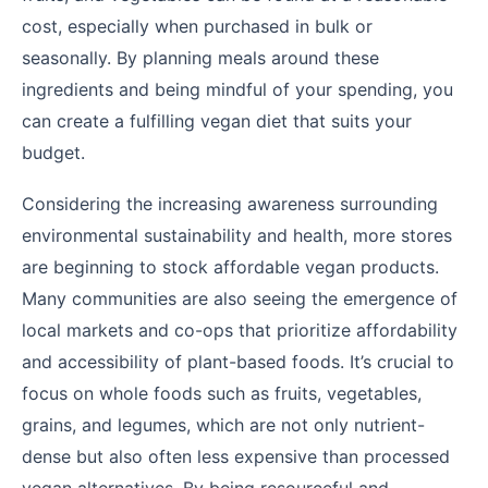
cost, especially when purchased in bulk or
seasonally. By planning meals around these
ingredients and being mindful of your spending, you
can create a fulfilling vegan diet that suits your
budget.
Considering the increasing awareness surrounding
environmental sustainability and health, more stores
are beginning to stock affordable vegan products.
Many communities are also seeing the emergence of
local markets and co-ops that prioritize affordability
and accessibility of plant-based foods. It’s crucial to
focus on whole foods such as fruits, vegetables,
grains, and legumes, which are not only nutrient-
dense but also often less expensive than processed