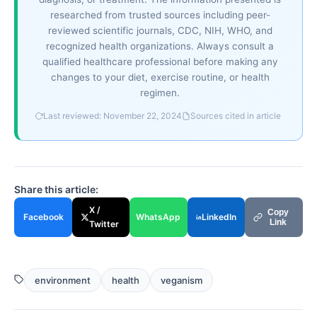
researched from trusted sources including peer-
reviewed scientific journals, CDC, NIH, WHO, and
recognized health organizations. Always consult a
qualified healthcare professional before making any
changes to your diet, exercise routine, or health
regimen.
Last reviewed: November 22, 2024
Sources cited in article
Share this article:
X /
Copy
Facebook
WhatsApp
LinkedIn
Link
Twitter
environment
health
veganism