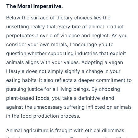
The Moral Imperative.
Below the surface of dietary choices lies the
unsettling reality that every bite of animal product
perpetuates a cycle of violence and neglect. As you
consider your own morals, I encourage you to
question whether supporting industries that exploit
animals aligns with your values. Adopting a vegan
lifestyle does not simply signify a change in your
eating habits; it also reflects a deeper commitment to
pursuing justice for all living beings. By choosing
plant-based foods, you take a definitive stand
against the unnecessary suffering inflicted on animals
in the food production process.
Animal agriculture is fraught with ethical dilemmas