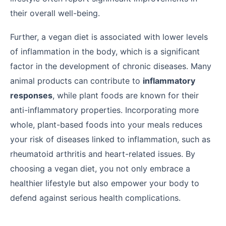
their overall well-being.
Further, a vegan diet is associated with lower levels
of inflammation in the body, which is a significant
factor in the development of chronic diseases. Many
animal products can contribute to
inflammatory
responses
, while plant foods are known for their
anti-inflammatory properties. Incorporating more
whole, plant-based foods into your meals reduces
your risk of diseases linked to inflammation, such as
rheumatoid arthritis and heart-related issues. By
choosing a vegan diet, you not only embrace a
healthier lifestyle but also empower your body to
defend against serious health complications.