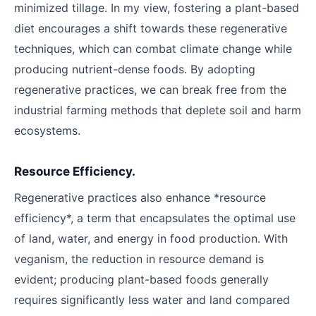
minimized tillage. In my view, fostering a plant-based
diet encourages a shift towards these regenerative
techniques, which can combat climate change while
producing nutrient-dense foods. By adopting
regenerative practices, we can break free from the
industrial farming methods that deplete soil and harm
ecosystems.
Resource Efficiency.
Regenerative practices also enhance *resource
efficiency*, a term that encapsulates the optimal use
of land, water, and energy in food production. With
veganism, the reduction in resource demand is
evident; producing plant-based foods generally
requires significantly less water and land compared