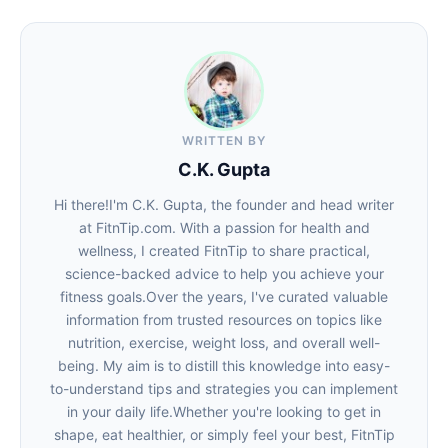
WRITTEN BY
C.K. Gupta
Hi there!I'm C.K. Gupta, the founder and head writer
at FitnTip.com. With a passion for health and
wellness, I created FitnTip to share practical,
science-backed advice to help you achieve your
fitness goals.Over the years, I've curated valuable
information from trusted resources on topics like
nutrition, exercise, weight loss, and overall well-
being. My aim is to distill this knowledge into easy-
to-understand tips and strategies you can implement
in your daily life.Whether you're looking to get in
shape, eat healthier, or simply feel your best, FitnTip