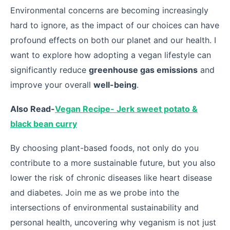
Environmental concerns are becoming increasingly
hard to ignore, as the impact of our choices can have
profound effects on both our planet and our health. I
want to explore how adopting a vegan lifestyle can
significantly reduce
greenhouse gas emissions
and
improve your overall
well-being
.
Also Read-
Vegan Recipe- Jerk sweet potato &
black bean curry
By choosing plant-based foods, not only do you
contribute to a more sustainable future, but you also
lower the risk of chronic diseases like heart disease
and diabetes. Join me as we probe into the
intersections of environmental sustainability and
personal health, uncovering why veganism is not just