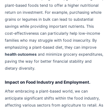
plant-based foods tend to offer a higher nutritional
return on investment. For example, purchasing whole
grains or legumes in bulk can lead to substantial
savings while providing important nutrients. This
cost-effectiveness can particularly help low-income
families who may struggle with food insecurity. By
emphasizing a plant-based diet, they can improve
health outcomes
and minimize grocery expenditures,
paving the way for better financial stability and
dietary diversity.
Impact on Food Industry and Employment.
After embracing a plant-based world, we can
anticipate significant shifts within the food industry,
affecting various sectors from agriculture to retail. As