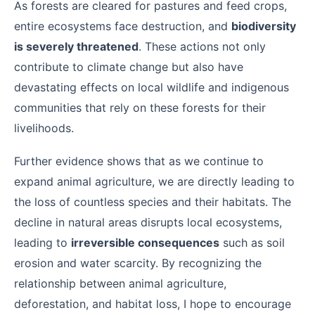
As forests are cleared for pastures and feed crops,
entire ecosystems face destruction, and
biodiversity
is severely threatened
. These actions not only
contribute to climate change but also have
devastating effects on local wildlife and indigenous
communities that rely on these forests for their
livelihoods.
Further evidence shows that as we continue to
expand animal agriculture, we are directly leading to
the loss of countless species and their habitats. The
decline in natural areas disrupts local ecosystems,
leading to
irreversible consequences
such as soil
erosion and water scarcity. By recognizing the
relationship between animal agriculture,
deforestation, and habitat loss, I hope to encourage