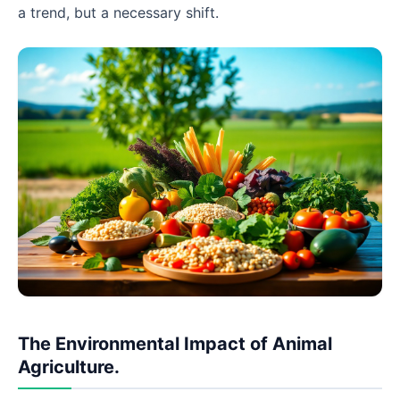
a trend, but a necessary shift.
The Environmental Impact of Animal
Agriculture.