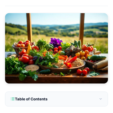
Table of Contents