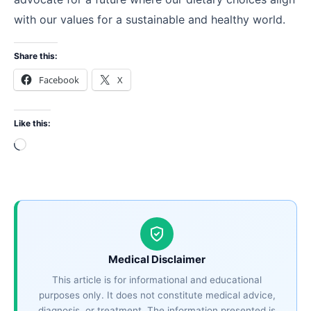
with our values for a sustainable and healthy world.
Share this:
Facebook
X
Like this:
Loading…
Medical Disclaimer
This article is for informational and educational
purposes only. It does not constitute medical advice,
diagnosis, or treatment. The information presented is