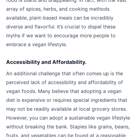
food is bland and unappealing. In fact, with the vast
array of spices, herbs, and cooking methods
available, plant-based meals can be incredibly
diverse and flavorful. It’s crucial to dispel these
myths if we want to encourage more people to
embrace a vegan lifestyle.
Accessibility and Affordability.
An additional challenge that often comes up is the
perceived lack of accessibility and affordability of
vegan foods. Many believe that adopting a vegan
diet is expensive or requires special ingredients that
may not be readily available at local grocery stores.
However, you can adopt a sustainable vegan lifestyle
without breaking the bank. Staples like grains, beans,
fruits, and vegetables can be found at a reasonable