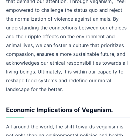
that demand our attention. Through veganism, I feel
empowered to challenge the status quo and reject
the normalization of violence against animals. By
understanding the connections between our choices
and their ripple effects on the environment and
animal lives, we can foster a culture that prioritizes
compassion, ensures a more sustainable future, and
acknowledges our ethical responsibilities towards all
living beings. Ultimately, it is within our capacity to
reshape food systems and redefine our moral
landscape for the better.
Economic Implications of Veganism.
All around the world, the shift towards veganism is
not only shaping environmental policies and health