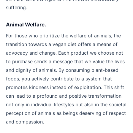
suffering.
Animal Welfare.
For those who prioritize the welfare of animals, the
transition towards a vegan diet offers a means of
advocacy and change. Each product we choose not
to purchase sends a message that we value the lives
and dignity of animals. By consuming plant-based
foods, you actively contribute to a system that
promotes kindness instead of exploitation. This shift
can lead to a profound and positive transformation
not only in individual lifestyles but also in the societal
perception of animals as beings deserving of respect
and compassion.