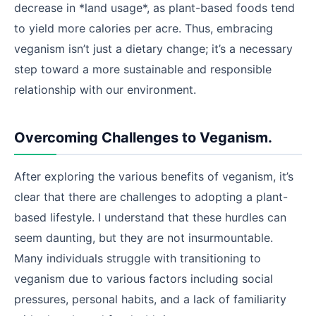
decrease in *land usage*, as plant-based foods tend
to yield more calories per acre. Thus, embracing
veganism isn’t just a dietary change; it’s a necessary
step toward a more sustainable and responsible
relationship with our environment.
Overcoming Challenges to Veganism.
After exploring the various benefits of veganism, it’s
clear that there are challenges to adopting a plant-
based lifestyle. I understand that these hurdles can
seem daunting, but they are not insurmountable.
Many individuals struggle with transitioning to
veganism due to various factors including social
pressures, personal habits, and a lack of familiarity