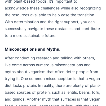
with plant-based foods. It’s important to
acknowledge these challenges while also recognizing
the resources available to help ease the transition.
With determination and the right support, you can
successfully navigate these obstacles and contribute
to a more sustainable future.
Misconceptions and Myths.
After conducting research and talking with others,
I’ve come across numerous misconceptions and
myths about veganism that often deter people from
trying it. One common misconception is that a vegan
diet lacks protein. In reality, there are plenty of plant-
based sources of protein, such as lentils, beans, tofu,
and quinoa. Another myth that surfaces is that vegan