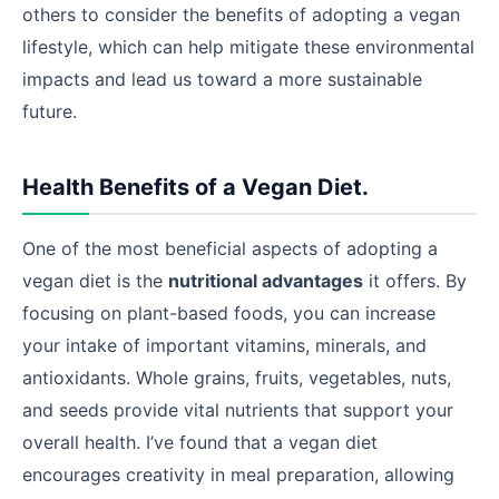
others to consider the benefits of adopting a vegan
lifestyle, which can help mitigate these environmental
impacts and lead us toward a more sustainable
future.
Health Benefits of a Vegan Diet.
One of the most beneficial aspects of adopting a
vegan diet is the
nutritional advantages
it offers. By
focusing on plant-based foods, you can increase
your intake of important vitamins, minerals, and
antioxidants. Whole grains, fruits, vegetables, nuts,
and seeds provide vital nutrients that support your
overall health. I’ve found that a vegan diet
encourages creativity in meal preparation, allowing