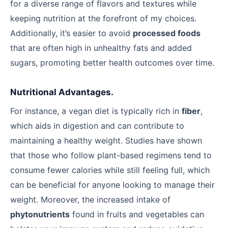
for a diverse range of flavors and textures while
keeping nutrition at the forefront of my choices.
Additionally, it’s easier to avoid
processed foods
that are often high in unhealthy fats and added
sugars, promoting better health outcomes over time.
Nutritional Advantages.
For instance, a vegan diet is typically rich in
fiber
,
which aids in digestion and can contribute to
maintaining a healthy weight. Studies have shown
that those who follow plant-based regimens tend to
consume fewer calories while still feeling full, which
can be beneficial for anyone looking to manage their
weight. Moreover, the increased intake of
phytonutrients
found in fruits and vegetables can