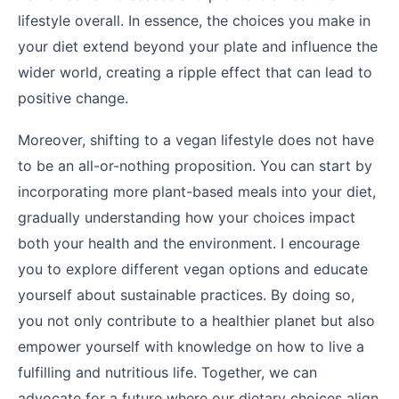
lifestyle overall. In essence, the choices you make in
your diet extend beyond your plate and influence the
wider world, creating a ripple effect that can lead to
positive change.
Moreover, shifting to a vegan lifestyle does not have
to be an all-or-nothing proposition. You can start by
incorporating more plant-based meals into your diet,
gradually understanding how your choices impact
both your health and the environment. I encourage
you to explore different vegan options and educate
yourself about sustainable practices. By doing so,
you not only contribute to a healthier planet but also
empower yourself with knowledge on how to live a
fulfilling and nutritious life. Together, we can
advocate for a future where our dietary choices align