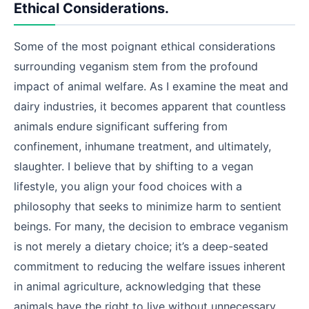
Ethical Considerations.
Some of the most poignant ethical considerations
surrounding veganism stem from the profound
impact of animal welfare. As I examine the meat and
dairy industries, it becomes apparent that countless
animals endure significant suffering from
confinement, inhumane treatment, and ultimately,
slaughter. I believe that by shifting to a vegan
lifestyle, you align your food choices with a
philosophy that seeks to minimize harm to sentient
beings. For many, the decision to embrace veganism
is not merely a dietary choice; it’s a deep-seated
commitment to reducing the welfare issues inherent
in animal agriculture, acknowledging that these
animals have the right to live without unnecessary