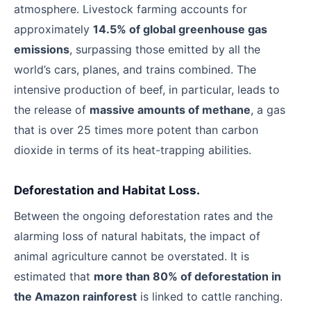
atmosphere. Livestock farming accounts for
approximately
14.5% of global greenhouse gas
emissions
, surpassing those emitted by all the
world’s cars, planes, and trains combined. The
intensive production of beef, in particular, leads to
the release of
massive amounts of methane
, a gas
that is over 25 times more potent than carbon
dioxide in terms of its heat-trapping abilities.
Deforestation and Habitat Loss.
Between the ongoing deforestation rates and the
alarming loss of natural habitats, the impact of
animal agriculture cannot be overstated. It is
estimated that
more than 80% of deforestation in
the Amazon rainforest
is linked to cattle ranching.