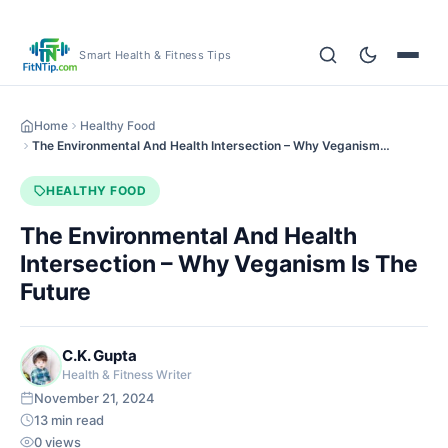
Smart Health & Fitness Tips
Home
Healthy Food
The Environmental And Health Intersection – Why Veganism…
HEALTHY FOOD
The Environmental And Health
Intersection – Why Veganism Is The
Future
C.K. Gupta
Health & Fitness Writer
November 21, 2024
13 min read
0 views