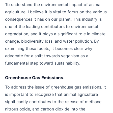
To understand the environmental impact of animal
agriculture, I believe it is vital to focus on the various
consequences it has on our planet. This industry is
one of the leading contributors to environmental
degradation, and it plays a significant role in climate
change, biodiversity loss, and water pollution. By
examining these facets, it becomes clear why I
advocate for a shift towards veganism as a
fundamental step toward sustainability.
Greenhouse Gas Emissions.
To address the issue of greenhouse gas emissions, it
is important to recognize that animal agriculture
significantly contributes to the release of methane,
nitrous oxide, and carbon dioxide into the