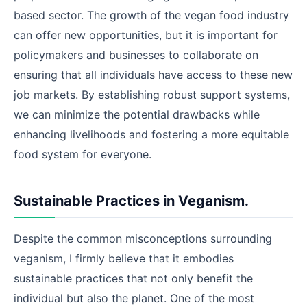
based sector. The growth of the vegan food industry
can offer new opportunities, but it is important for
policymakers and businesses to collaborate on
ensuring that all individuals have access to these new
job markets. By establishing robust support systems,
we can minimize the potential drawbacks while
enhancing livelihoods and fostering a more equitable
food system for everyone.
Sustainable Practices in Veganism.
Despite the common misconceptions surrounding
veganism, I firmly believe that it embodies
sustainable practices that not only benefit the
individual but also the planet. One of the most