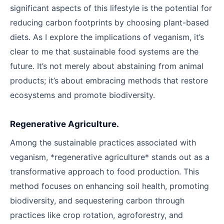
significant aspects of this lifestyle is the potential for
reducing carbon footprints by choosing plant-based
diets. As I explore the implications of veganism, it’s
clear to me that sustainable food systems are the
future. It’s not merely about abstaining from animal
products; it’s about embracing methods that restore
ecosystems and promote biodiversity.
Regenerative Agriculture.
Among the sustainable practices associated with
veganism, *regenerative agriculture* stands out as a
transformative approach to food production. This
method focuses on enhancing soil health, promoting
biodiversity, and sequestering carbon through
practices like crop rotation, agroforestry, and