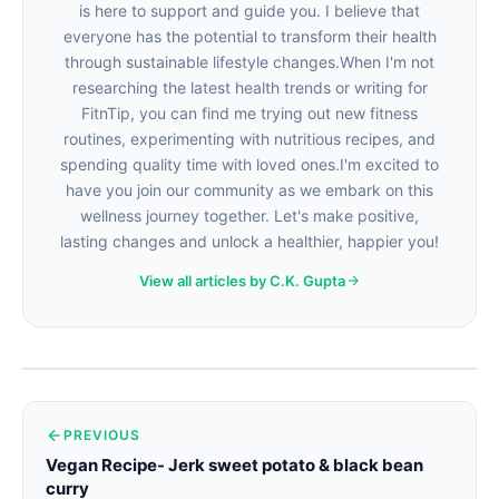
is here to support and guide you. I believe that
everyone has the potential to transform their health
through sustainable lifestyle changes.When I'm not
researching the latest health trends or writing for
FitnTip, you can find me trying out new fitness
routines, experimenting with nutritious recipes, and
spending quality time with loved ones.I'm excited to
have you join our community as we embark on this
wellness journey together. Let's make positive,
lasting changes and unlock a healthier, happier you!
View all articles by C.K. Gupta
PREVIOUS
Vegan Recipe- Jerk sweet potato & black bean
curry