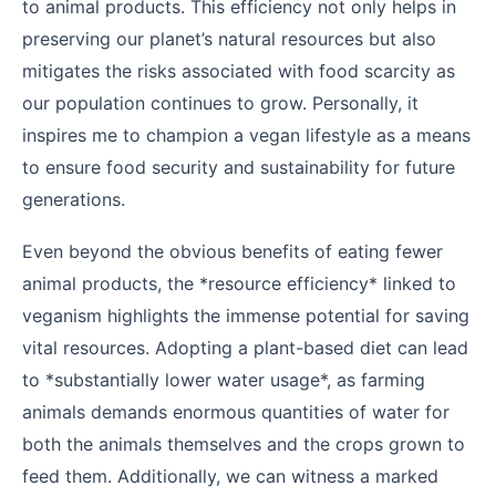
to animal products. This efficiency not only helps in
preserving our planet’s natural resources but also
mitigates the risks associated with food scarcity as
our population continues to grow. Personally, it
inspires me to champion a vegan lifestyle as a means
to ensure food security and sustainability for future
generations.
Even beyond the obvious benefits of eating fewer
animal products, the *resource efficiency* linked to
veganism highlights the immense potential for saving
vital resources. Adopting a plant-based diet can lead
to *substantially lower water usage*, as farming
animals demands enormous quantities of water for
both the animals themselves and the crops grown to
feed them. Additionally, we can witness a marked