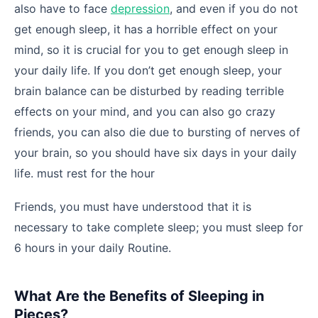
also have to face
depression
, and even if you do not
get enough sleep, it has a horrible effect on your
mind, so it is crucial for you to get enough sleep in
your daily life. If you don’t get enough sleep, your
brain balance can be disturbed by reading terrible
effects on your mind, and you can also go crazy
friends, you can also die due to bursting of nerves of
your brain, so you should have six days in your daily
life. must rest for the hour
Friends, you must have understood that it is
necessary to take complete sleep; you must sleep for
6 hours in your daily Routine.
What Are the Benefits of Sleeping in
Pieces?