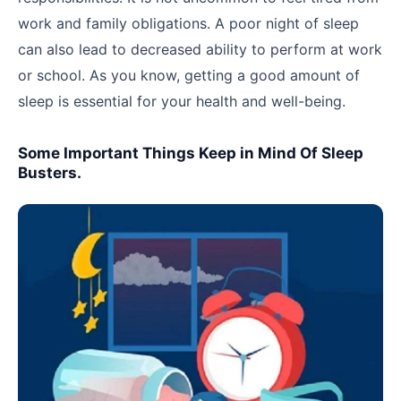
work and family obligations. A poor night of sleep
can also lead to decreased ability to perform at work
or school. As you know, getting a good amount of
sleep is essential for your health and well-being.
Some Important Things Keep in Mind Of Sleep
Busters.