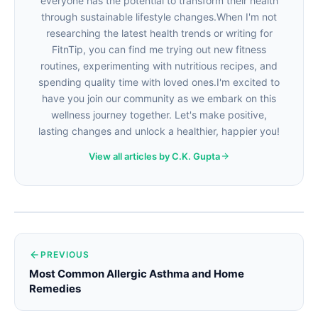
everyone has the potential to transform their health
through sustainable lifestyle changes.When I'm not
researching the latest health trends or writing for
FitnTip, you can find me trying out new fitness
routines, experimenting with nutritious recipes, and
spending quality time with loved ones.I'm excited to
have you join our community as we embark on this
wellness journey together. Let's make positive,
lasting changes and unlock a healthier, happier you!
View all articles by C.K. Gupta
PREVIOUS
Most Common Allergic Asthma and Home
Remedies