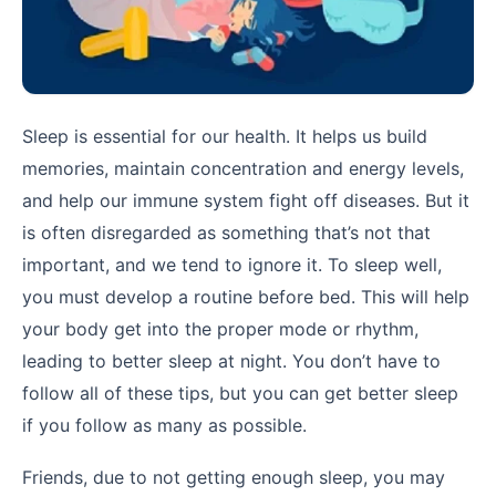
Sleep is essential for our health. It helps us build
memories, maintain concentration and energy levels,
and help our immune system fight off diseases. But it
is often disregarded as something that’s not that
important, and we tend to ignore it. To sleep well,
you must develop a routine before bed. This will help
your body get into the proper mode or rhythm,
leading to better sleep at night. You don’t have to
follow all of these tips, but you can get better sleep
if you follow as many as possible.
Friends, due to not getting enough sleep, you may