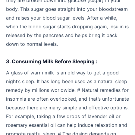
they are broken down into glucose (sugar) in your
body. This sugar goes straight into your bloodstream
and raises your blood sugar levels. After a while,
when the blood sugar starts dropping again, insulin is
released by the pancreas and helps bring it back
down to normal levels.
3. Consuming Milk Before Sleeping :
A glass of warm milk is an old way to get a good
night’s sleep. It has long been used as a natural sleep
remedy by millions worldwide. # Natural remedies for
insomnia are often overlooked, and that’s unfortunate
because there are many simple and effective options.
For example, taking a few drops of lavender oil or
rosemary essential oil can help induce relaxation and
promote restful sleep. # The dosing depends on