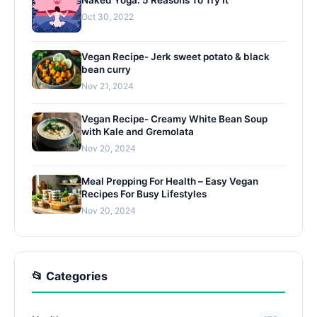
Oct 30, 2022
Vegan Recipe- Jerk sweet potato & black
bean curry
Nov 21, 2024
Vegan Recipe- Creamy White Bean Soup
with Kale and Gremolata
Nov 20, 2024
Meal Prepping For Health – Easy Vegan
Recipes For Busy Lifestyles
Nov 20, 2024
📂 Categories