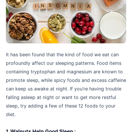
It has been found that the kind of food we eat can
profoundly affect our sleeping patterns. Food items
containing tryptophan and magnesium are known to
promote sleep, while spicy foods and excess caffeine
can keep us awake at night. If you’re having trouble
falling asleep at night or want to get more restful
sleep, try adding a few of these 12 foods to your
diet.
1. Walnuts Help Good Sleep :