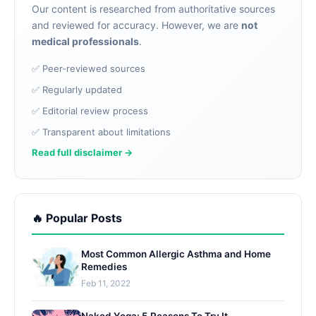
Our content is researched from authoritative sources
and reviewed for accuracy. However, we are
not
medical professionals
.
✅ Peer-reviewed sources
✅ Regularly updated
✅ Editorial review process
✅ Transparent about limitations
Read full disclaimer →
🔥 Popular Posts
Most Common Allergic Asthma and Home
Remedies
Feb 11, 2022
Naked Yoga: 5 Reasons To Try It