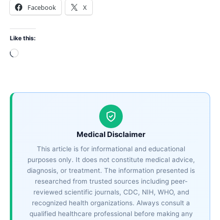
Facebook
X
Like this:
Loading…
Medical Disclaimer
This article is for informational and educational
purposes only. It does not constitute medical advice,
diagnosis, or treatment. The information presented is
researched from trusted sources including peer-
reviewed scientific journals, CDC, NIH, WHO, and
recognized health organizations. Always consult a
qualified healthcare professional before making any