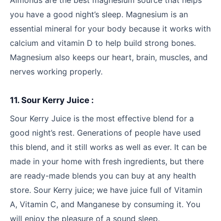
Almonds are the best magnesium source that helps
you have a good night’s sleep. Magnesium is an
essential mineral for your body because it works with
calcium and vitamin D to help build strong bones.
Magnesium also keeps our heart, brain, muscles, and
nerves working properly.
11. Sour Kerry Juice :
Sour Kerry Juice is the most effective blend for a
good night’s rest. Generations of people have used
this blend, and it still works as well as ever. It can be
made in your home with fresh ingredients, but there
are ready-made blends you can buy at any health
store. Sour Kerry juice; we have juice full of Vitamin
A, Vitamin C, and Manganese by consuming it. You
will enjoy the pleasure of a sound sleep.