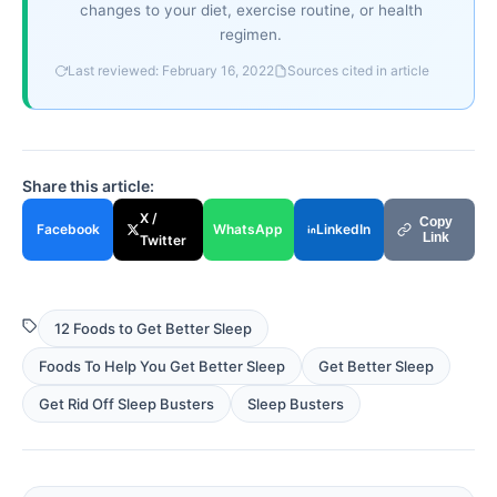
changes to your diet, exercise routine, or health
regimen.
Last reviewed: February 16, 2022
Sources cited in article
Share this article:
X /
Copy
Facebook
WhatsApp
LinkedIn
Link
Twitter
12 Foods to Get Better Sleep
Foods To Help You Get Better Sleep
Get Better Sleep
Get Rid Off Sleep Busters
Sleep Busters