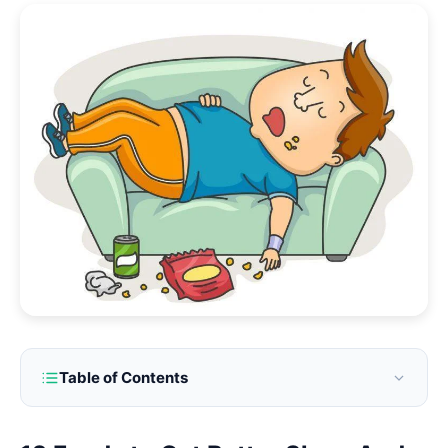
Table of Contents