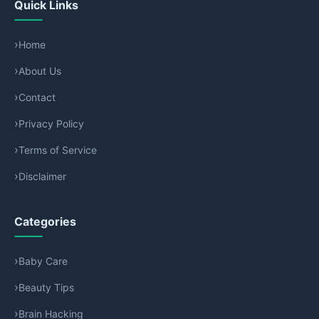
Quick Links
Home
About Us
Contact
Privacy Policy
Terms of Service
Disclaimer
Categories
Baby Care
Beauty Tips
Brain Hacking