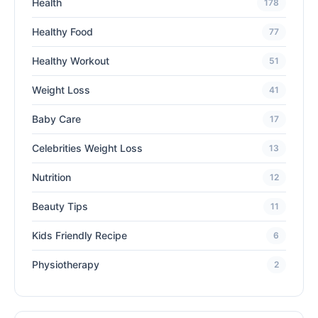
Health
178
Healthy Food
77
Healthy Workout
51
Weight Loss
41
Baby Care
17
Celebrities Weight Loss
13
Nutrition
12
Beauty Tips
11
Kids Friendly Recipe
6
Physiotherapy
2