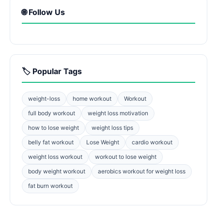
🌐 Follow Us
🏷️ Popular Tags
weight-loss
home workout
Workout
full body workout
weight loss motivation
how to lose weight
weight loss tips
belly fat workout
Lose Weight
cardio workout
weight loss workout
workout to lose weight
body weight workout
aerobics workout for weight loss
fat burn workout