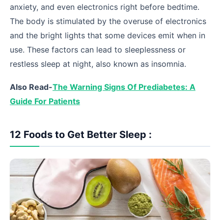
anxiety, and even electronics right before bedtime.
The body is stimulated by the overuse of electronics
and the bright lights that some devices emit when in
use. These factors can lead to sleeplessness or
restless sleep at night, also known as insomnia.
Also Read-
The Warning Signs Of Prediabetes: A
Guide For Patients
12 Foods to Get Better Sleep :