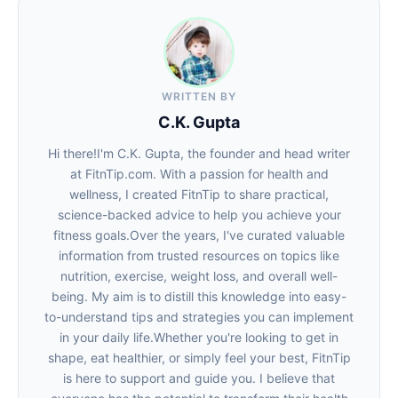
WRITTEN BY
C.K. Gupta
Hi there!I'm C.K. Gupta, the founder and head writer
at FitnTip.com. With a passion for health and
wellness, I created FitnTip to share practical,
science-backed advice to help you achieve your
fitness goals.Over the years, I've curated valuable
information from trusted resources on topics like
nutrition, exercise, weight loss, and overall well-
being. My aim is to distill this knowledge into easy-
to-understand tips and strategies you can implement
in your daily life.Whether you're looking to get in
shape, eat healthier, or simply feel your best, FitnTip
is here to support and guide you. I believe that