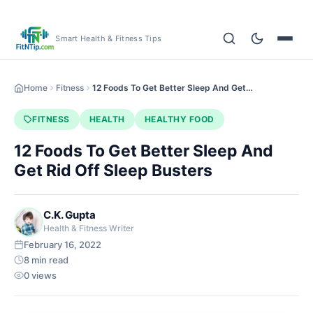
Smart Health & Fitness Tips
Home
Fitness
12 Foods To Get Better Sleep And Get…
FITNESS
HEALTH
HEALTHY FOOD
12 Foods To Get Better Sleep And
Get Rid Off Sleep Busters
C.K. Gupta
Health & Fitness Writer
February 16, 2022
8 min read
0 views