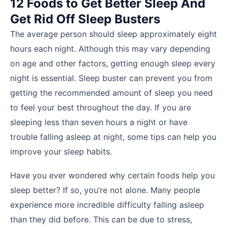
12 Foods to Get Better Sleep And
Get Rid Off Sleep Busters
The average person should sleep approximately eight
hours each night. Although this may vary depending
on age and other factors, getting enough sleep every
night is essential. Sleep buster can prevent you from
getting the recommended amount of sleep you need
to feel your best throughout the day. If you are
sleeping less than seven hours a night or have
trouble falling asleep at night, some tips can help you
improve your sleep habits.
Have you ever wondered why certain foods help you
sleep better? If so, you’re not alone. Many people
experience more incredible difficulty falling asleep
than they did before. This can be due to stress,