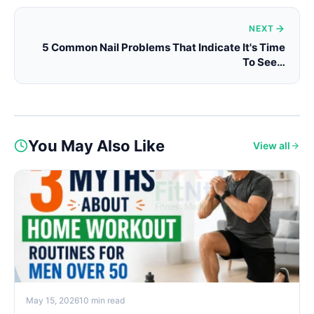
NEXT
5 Common Nail Problems That Indicate It's Time
To See…
You May Also Like
View all
May 15, 2026
10 min read