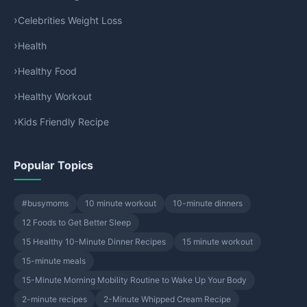
Celebrities Weight Loss
Health
Healthy Food
Healthy Workout
Kids Friendly Recipe
Popular Topics
#busymoms
10 minute workout
10-minute dinners
12 Foods to Get Better Sleep
15 Healthy 10-Minute Dinner Recipes
15 minute workout
15-minute meals
15-Minute Morning Mobility Routine to Wake Up Your Body
2-minute recipes
2-Minute Whipped Cream Recipe