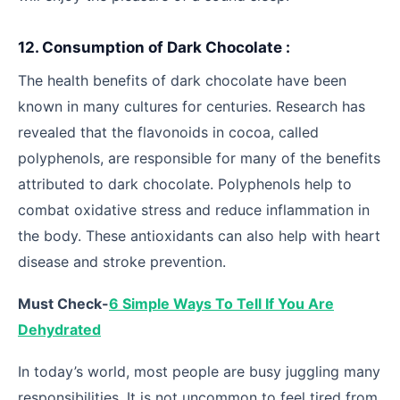
12. Consumption of Dark Chocolate :
The health benefits of dark chocolate have been
known in many cultures for centuries. Research has
revealed that the flavonoids in cocoa, called
polyphenols, are responsible for many of the benefits
attributed to dark chocolate. Polyphenols help to
combat oxidative stress and reduce inflammation in
the body. These antioxidants can also help with heart
disease and stroke prevention.
Must Check-
6 Simple Ways To Tell If You Are
Dehydrated
In today’s world, most people are busy juggling many
responsibilities. It is not uncommon to feel tired from