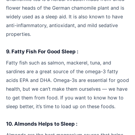
flower heads of the German chamomile plant and is
widely used as a sleep aid. It is also known to have
anti-inflammatory, antioxidant, and mild sedative
properties.
9. Fatty Fish For Good Sleep :
Fatty fish such as salmon, mackerel, tuna, and
sardines are a great source of the omega-3 fatty
acids EPA and DHA. Omega-3s are essential for good
health, but we can’t make them ourselves — we have
to get them from food. If you want to know how to
sleep better, it’s time to load up on these foods.
10. Almonds Helps to Sleep :