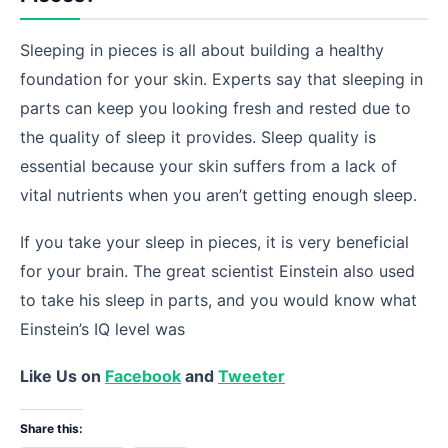
Sleeping in pieces is all about building a healthy
foundation for your skin. Experts say that sleeping in
parts can keep you looking fresh and rested due to
the quality of sleep it provides. Sleep quality is
essential because your skin suffers from a lack of
vital nutrients when you aren’t getting enough sleep.
If you take your sleep in pieces, it is very beneficial
for your brain. The great scientist Einstein also used
to take his sleep in parts, and you would know what
Einstein’s IQ level was
Like Us on
Facebook
and
Tweeter
Share this: