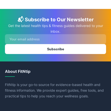
📬 Subscribe to Our Newsletter
Get the latest health tips & fitness guides delivered to your
inbox.
Subscribe
About FitNtip
FitNtip is your go-to source for evidence-based health and
fitness information. We provide expert guides, free tools, and
practical tips to help you reach your wellness goals.