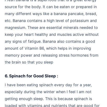
source for the body. It can be eaten or prepared in
many different ways like a banana pancake, bread,
etc. Banana contains a high level of potassium and
magnesium. These are essential minerals needed to
keep your heart healthy and muscles active without
any signs of fatigue. Banana also contains a good
amount of Vitamin B6, which helps in improving
memory power and releasing stress hormones from
the brain so that you sleep
6. Spinach for Good Sleep :
I have been eating spinach every day for a year,
especially during the winter when I feel I am not
getting enough sleep. This is because spinach is
loaded with vitamins and nutrients that are good for