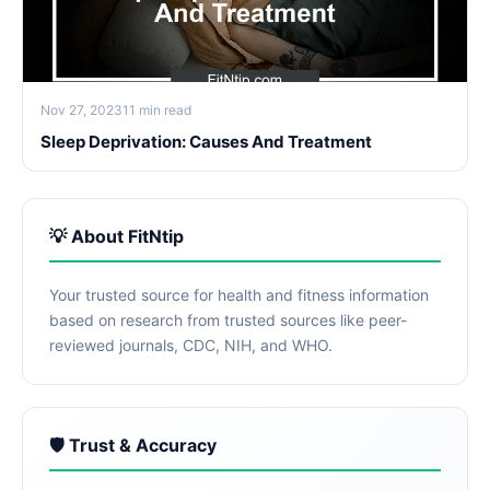
Nov 27, 2023
11 min read
Sleep Deprivation: Causes And Treatment
💡 About FitNtip
Your trusted source for health and fitness information
based on research from trusted sources like peer-
reviewed journals, CDC, NIH, and WHO.
🛡️ Trust & Accuracy