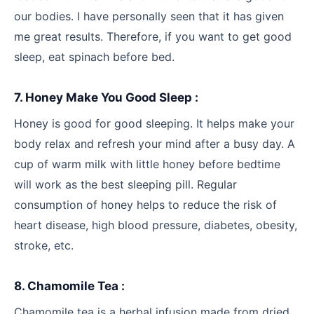
our bodies. I have personally seen that it has given
me great results. Therefore, if you want to get good
sleep, eat spinach before bed.
7. Honey Make You Good Sleep :
Honey is good for good sleeping. It helps make your
body relax and refresh your mind after a busy day. A
cup of warm milk with little honey before bedtime
will work as the best sleeping pill. Regular
consumption of honey helps to reduce the risk of
heart disease, high blood pressure, diabetes, obesity,
stroke, etc.
8. Chamomile Tea :
Chamomile tea is a herbal infusion made from dried