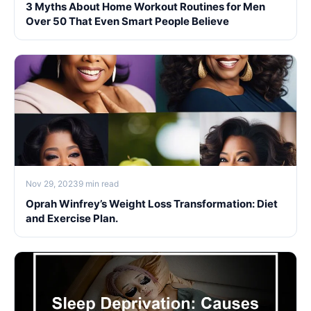
3 Myths About Home Workout Routines for Men
Over 50 That Even Smart People Believe
Nov 29, 2023
9 min read
Oprah Winfrey’s Weight Loss Transformation: Diet
and Exercise Plan.