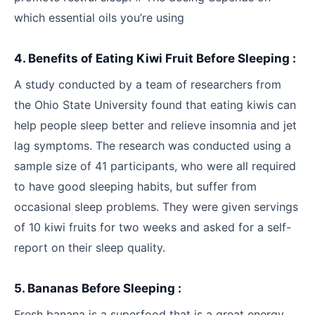
which essential oils you’re using
4. Benefits of Eating Kiwi Fruit Before Sleeping :
A study conducted by a team of researchers from
the Ohio State University found that eating kiwis can
help people sleep better and relieve insomnia and jet
lag symptoms. The research was conducted using a
sample size of 41 participants, who were all required
to have good sleeping habits, but suffer from
occasional sleep problems. They were given servings
of 10 kiwi fruits for two weeks and asked for a self-
report on their sleep quality.
5. Bananas Before Sleeping :
Fresh banana is a superfood that is a great energy