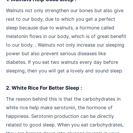
Walnuts not only strengthen our bones but also give
rest to our body, due to which you get a perfect
sleep because due to walnuts, a hormone called
melatonin flows in our body, which is of great benefit
to our body. . Walnuts not only increase our sleeping
power but also prevent serious diseases like
diabetes. If you eat two walnuts every day before
sleeping, then you will get a lovely and sound sleep.
2. White Rice For Better Sleep :
The reason behind this is that the carbohydrates in
white rice help make serotonin, the hormone of
happiness. Serotonin production can be directly
related to good sleep. When you eat carbohydrates,