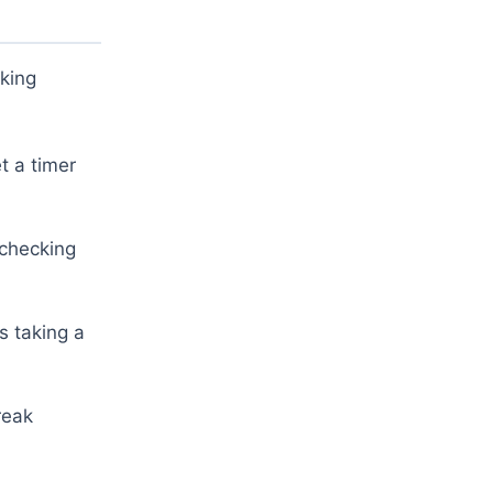
aking
t a timer
 checking
s taking a
reak