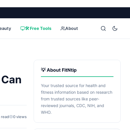
eauty
🛠️ Free Tools
About
💡 About FitNtip
 Can
Your trusted source for health and
fitness information based on research
from trusted sources like peer-
reviewed journals, CDC, NIH, and
WHO.
 read
0 views