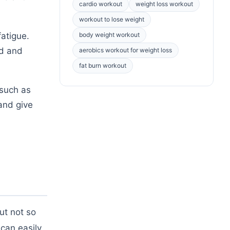
cardio workout
weight loss workout
workout to lose weight
atigue.
body weight workout
ed and
aerobics workout for weight loss
fat burn workout
 such as
and give
ut not so
can easily