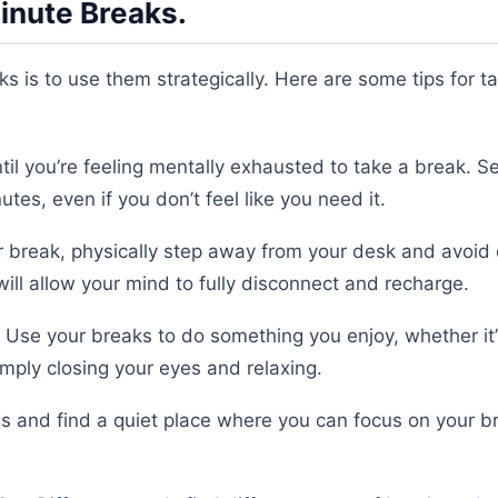
inute Breaks.
s is to use them strategically. Here are some tips for t
til you’re feeling mentally exhausted to take a break. Se
es, even if you don’t feel like you need it.
 break, physically step away from your desk and avoid
ill allow your mind to fully disconnect and recharge.
Use your breaks to do something you enjoy, whether it’
simply closing your eyes and relaxing.
ons and find a quiet place where you can focus on your b