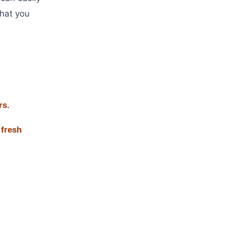
that you
rs.
 fresh