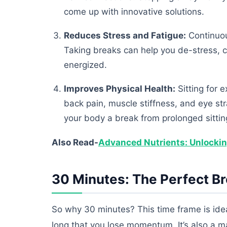
come up with innovative solutions.
Reduces Stress and Fatigue:
Continuou
Taking breaks can help you de-stress, c
energized.
Improves Physical Health:
Sitting for 
back pain, muscle stiffness, and eye st
your body a break from prolonged sittin
Also Read-
Advanced Nutrients: Unlocking 
30 Minutes: The Perfect B
So why 30 minutes? This time frame is idea
long that you lose momentum. It’s also a m