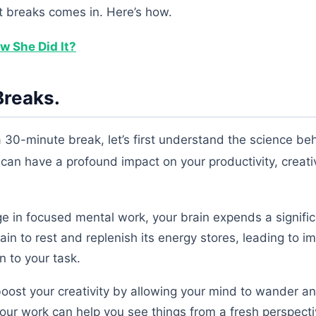
rt breaks comes in. Here’s how.
w She Did It?
Breaks.
a 30-minute break, let’s first understand the science beh
can have a profound impact on your productivity, creativ
in focused mental work, your brain expends a signifi
ain to rest and replenish its energy stores, leading to 
 to your task.
oost your creativity by allowing your mind to wander 
ur work can help you see things from a fresh perspect