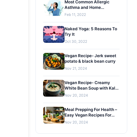
Most Common Allergic
Asthma and Home
Remedies
Feb 11, 2022
Naked Yoga: 5 Reasons To
Try It
Oct 30, 2022
Vegan Recipe- Jerk sweet
potato & black bean curry
Nov 21, 2024
Vegan Recipe- Creamy
White Bean Soup with Kale
and Gremolata
Nov 20, 2024
Meal Prepping For Health –
Easy Vegan Recipes For
Busy Lifestyles
Nov 20, 2024