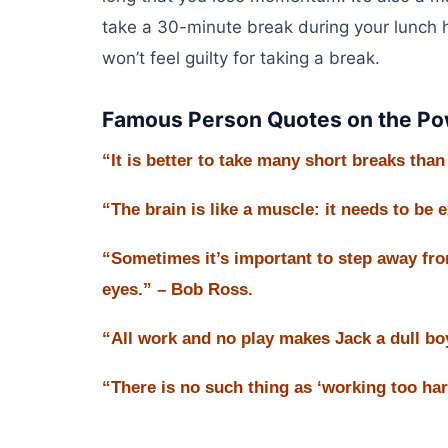
take a 30-minute break during your lunch h
won’t feel guilty for taking a break.
Famous Person Quotes on the Pow
“It is better to take many short breaks tha
“The brain is like a muscle: it needs to be 
“Sometimes it’s important to step away fro
eyes.” – Bob Ross.
“All work and no play makes Jack a dull bo
“There is no such thing as ‘working too hard