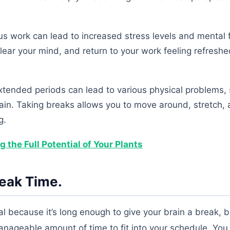
s work can lead to increased stress levels and mental f
lear your mind, and return to your work feeling refresh
extended periods can lead to various physical problems,
rain. Taking breaks allows you to move around, stretch, 
g.
the Full Potential of Your Plants
reak Time.
l because it’s long enough to give your brain a break, b
anageable amount of time to fit into your schedule. You 