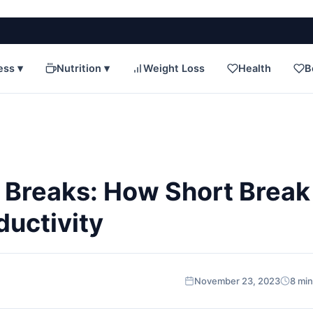
ess ▾
Nutrition ▾
Weight Loss
Health
B
 Breaks: How Short Break
ductivity
November 23, 2023
8 min