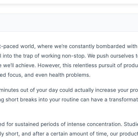
st-paced world, where we’re constantly bombarded with
ll into the trap of working non-stop. We push ourselves to
e’ll achieve. However, this relentless pursuit of produ
sed focus, and even health problems.
minutes out of your day could actually increase your prod
g short breaks into your routine can have a transformat
ned for sustained periods of intense concentration. Stud
y short, and after a certain amount of time, our producti