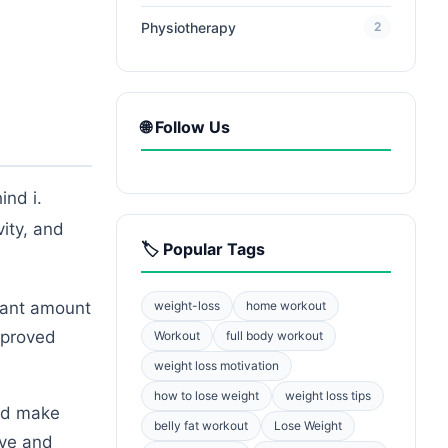
Physiotherapy
2
🌐 Follow Us
ind i.
ity, and
🏷️ Popular Tags
cant amount
weight-loss
home workout
improved
Workout
full body workout
weight loss motivation
how to lose weight
weight loss tips
and make
belly fat workout
Lose Weight
ive and