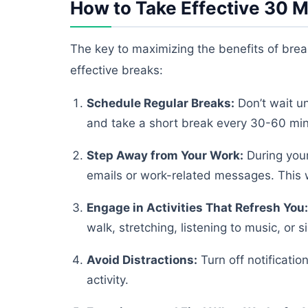
How to Take Effective 30 M
The key to maximizing the benefits of break
effective breaks:
Schedule Regular Breaks:
Don’t wait un
and take a short break every 30-60 minut
Step Away from Your Work:
During your
emails or work-related messages. This w
Engage in Activities That Refresh You:
walk, stretching, listening to music, or 
Avoid Distractions:
Turn off notificati
activity.