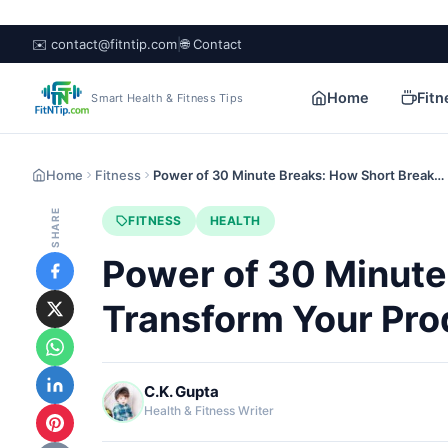
✉️ contact@fitntip.com
|
🌐 Contact
Home
Fitn
Smart Health & Fitness Tips
Home
Fitness
Power of 30 Minute Breaks: How Short Break…
SHARE
FITNESS
HEALTH
Power of 30 Minute
Transform Your Pro
C.K. Gupta
Health & Fitness Writer