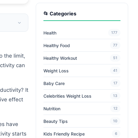
📂 Categories
Health
177
Healthy Food
77
 the limit,
Healthy Workout
51
ctivity can
Weight Loss
41
Baby Care
17
uctivity? It
Celebrities Weight Loss
13
ive effect
Nutrition
12
Beauty Tips
10
ies have
vity starts
Kids Friendly Recipe
6