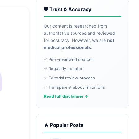
🛡️ Trust & Accuracy
Our content is researched from
authoritative sources and reviewed
for accuracy. However, we are
not
medical professionals
.
✅ Peer-reviewed sources
✅ Regularly updated
✅ Editorial review process
✅ Transparent about limitations
Read full disclaimer →
🔥 Popular Posts