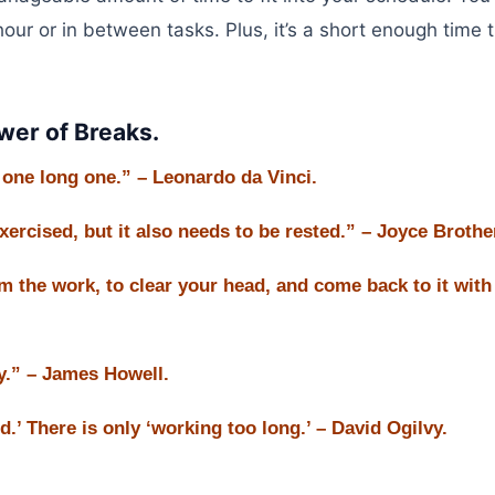
our or in between tasks. Plus, it’s a short enough time 
er of Breaks.
n one long one.” – Leonardo da Vinci.
exercised, but it also needs to be rested.” – Joyce Brothe
m the work, to clear your head, and come back to it with
y.” – James Howell.
.’ There is only ‘working too long.’ – David Ogilvy.