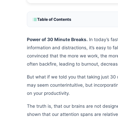
Table of Contents
Power of 30 Minute Breaks.
In today’s fa
information and distractions, it’s easy to fa
convinced that the more we work, the more w
often backfire, leading to burnout, decrea
But what if we told you that taking just 30 
may seem counterintuitive, but incorporatin
on your productivity.
The truth is, that our brains are not desig
shown that our attention spans are relativel