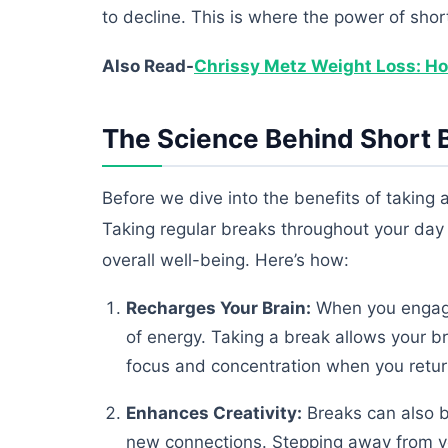
to decline. This is where the power of sho
Also Read-
Chrissy Metz Weight Loss: Ho
The Science Behind Short 
Before we dive into the benefits of taking 
Taking regular breaks throughout your day 
overall well-being. Here’s how:
Recharges Your Brain:
When you engage 
of energy. Taking a break allows your br
focus and concentration when you return
Enhances Creativity:
Breaks can also b
new connections. Stepping away from yo