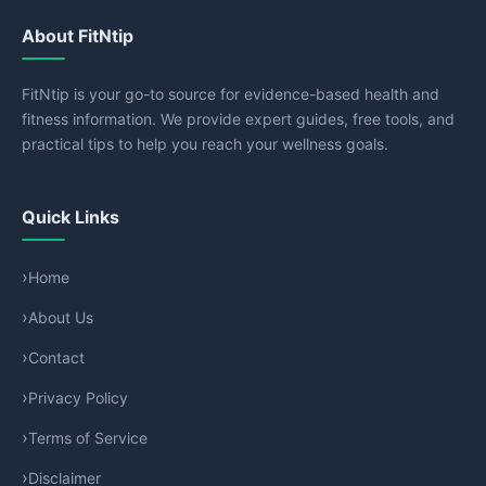
About FitNtip
FitNtip is your go-to source for evidence-based health and
fitness information. We provide expert guides, free tools, and
practical tips to help you reach your wellness goals.
Quick Links
Home
About Us
Contact
Privacy Policy
Terms of Service
Disclaimer