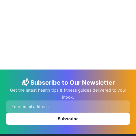
📅 Jun 10, 2026
⏱️ 22 min
The DASH Diet: A Guide to Managing
Hypertension Through Nutrition
C.K. Gupta
Read More →
📬 Subscribe to Our Newsletter
Get the latest health tips & fitness guides delivered to your
inbox.
Subscribe