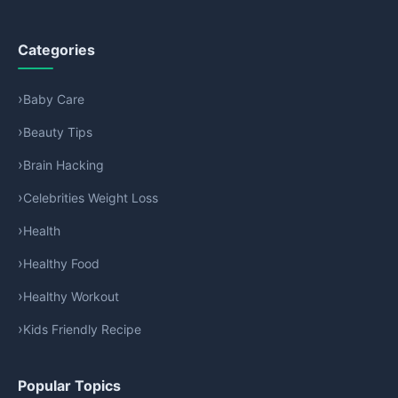
Categories
Baby Care
Beauty Tips
Brain Hacking
Celebrities Weight Loss
Health
Healthy Food
Healthy Workout
Kids Friendly Recipe
Popular Topics