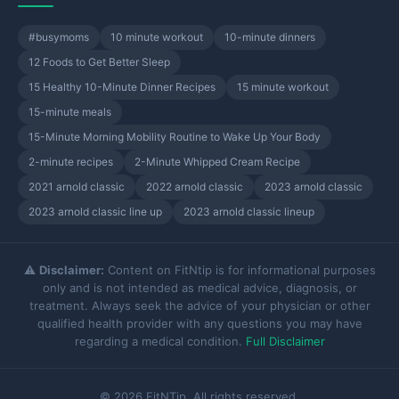
#busymoms
10 minute workout
10-minute dinners
12 Foods to Get Better Sleep
15 Healthy 10-Minute Dinner Recipes
15 minute workout
15-minute meals
15-Minute Morning Mobility Routine to Wake Up Your Body
2-minute recipes
2-Minute Whipped Cream Recipe
2021 arnold classic
2022 arnold classic
2023 arnold classic
2023 arnold classic line up
2023 arnold classic lineup
⚠️
Disclaimer:
Content on FitNtip is for informational purposes
only and is not intended as medical advice, diagnosis, or
treatment. Always seek the advice of your physician or other
qualified health provider with any questions you may have
regarding a medical condition.
Full Disclaimer
© 2026 FitNTip. All rights reserved.