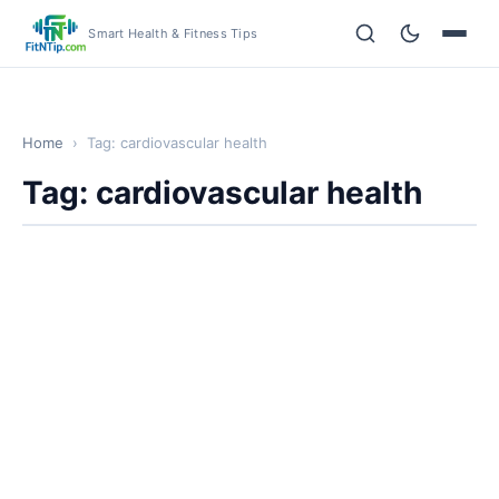
Smart Health & Fitness Tips
Home
›
Tag: cardiovascular health
Tag: cardiovascular health