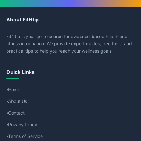
About FitNtip
FitNtip is your go-to source for evidence-based health and
fitness information. We provide expert guides, free tools, and
practical tips to help you reach your wellness goals.
Quick Links
Home
About Us
Contact
Privacy Policy
Terms of Service