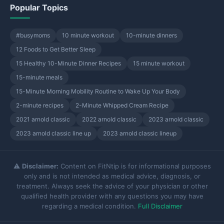
Popular Topics
#busymoms
10 minute workout
10-minute dinners
12 Foods to Get Better Sleep
15 Healthy 10-Minute Dinner Recipes
15 minute workout
15-minute meals
15-Minute Morning Mobility Routine to Wake Up Your Body
2-minute recipes
2-Minute Whipped Cream Recipe
2021 arnold classic
2022 arnold classic
2023 arnold classic
2023 arnold classic line up
2023 arnold classic lineup
⚠️
Disclaimer:
Content on FitNtip is for informational purposes
only and is not intended as medical advice, diagnosis, or
treatment. Always seek the advice of your physician or other
qualified health provider with any questions you may have
regarding a medical condition.
Full Disclaimer