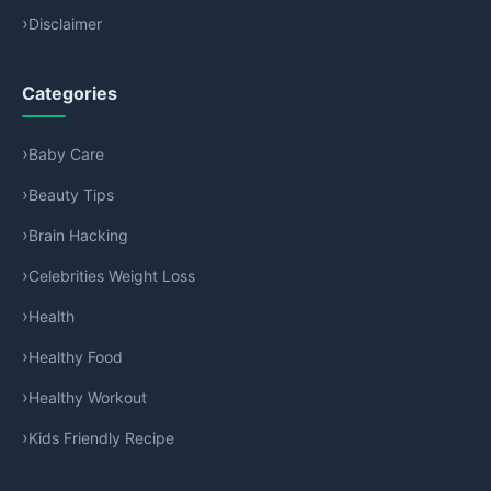
Disclaimer
Categories
Baby Care
Beauty Tips
Brain Hacking
Celebrities Weight Loss
Health
Healthy Food
Healthy Workout
Kids Friendly Recipe