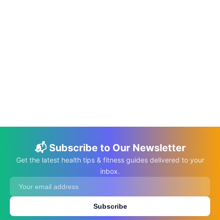
📅 Mar 17, 2023
⏱️ 8 min
How Can Chaos and Complexity Theories
Help Us Understand the Healthcare
System?
C.K. Gupta
Read More →
📬 Subscribe to Our Newsletter
Get the latest health tips & fitness guides delivered to your
inbox.
Subscribe