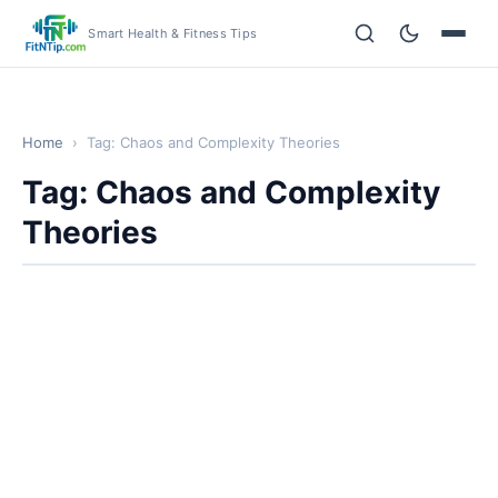
Smart Health & Fitness Tips
Home
›
Tag: Chaos and Complexity Theories
Tag: Chaos and Complexity
Theories