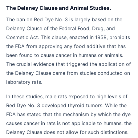
The Delaney Clause and Animal Studies.
The ban on Red Dye No. 3 is largely based on the
Delaney Clause of the Federal Food, Drug, and
Cosmetic Act. This clause, enacted in 1958, prohibits
the FDA from approving any food additive that has
been found to cause cancer in humans or animals.
The crucial evidence that triggered the application of
the Delaney Clause came from studies conducted on
laboratory rats.
In these studies, male rats exposed to high levels of
Red Dye No. 3 developed thyroid tumors. While the
FDA has stated that the mechanism by which the dye
causes cancer in rats is not applicable to humans, the
Delaney Clause does not allow for such distinctions.