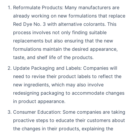
Reformulate Products: Many manufacturers are
already working on new formulations that replace
Red Dye No. 3 with alternative colorants. This
process involves not only finding suitable
replacements but also ensuring that the new
formulations maintain the desired appearance,
taste, and shelf life of the products.
Update Packaging and Labels: Companies will
need to revise their product labels to reflect the
new ingredients, which may also involve
redesigning packaging to accommodate changes
in product appearance.
Consumer Education: Some companies are taking
proactive steps to educate their customers about
the changes in their products, explaining the