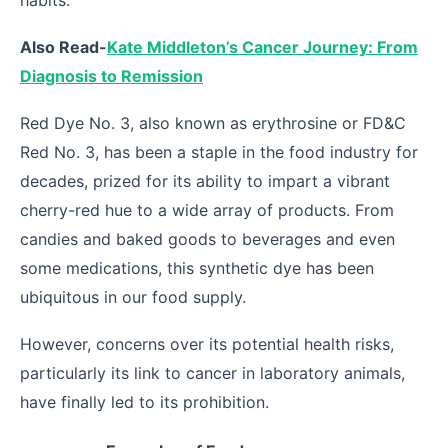
habits.
Also Read-
Kate Middleton’s Cancer Journey: From
Diagnosis to Remission
Red Dye No. 3, also known as erythrosine or FD&C
Red No. 3, has been a staple in the food industry for
decades, prized for its ability to impart a vibrant
cherry-red hue to a wide array of products. From
candies and baked goods to beverages and even
some medications, this synthetic dye has been
ubiquitous in our food supply.
However, concerns over its potential health risks,
particularly its link to cancer in laboratory animals,
have finally led to its prohibition.