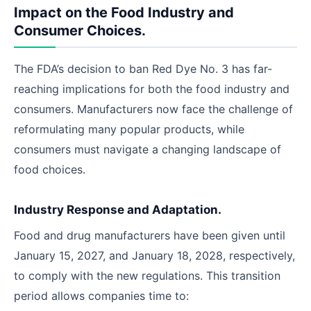
Impact on the Food Industry and
Consumer Choices.
The FDA’s decision to ban Red Dye No. 3 has far-
reaching implications for both the food industry and
consumers. Manufacturers now face the challenge of
reformulating many popular products, while
consumers must navigate a changing landscape of
food choices.
Industry Response and Adaptation.
Food and drug manufacturers have been given until
January 15, 2027, and January 18, 2028, respectively,
to comply with the new regulations. This transition
period allows companies time to: