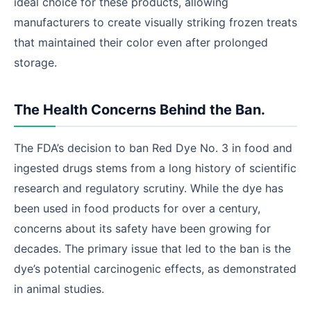
ideal choice for these products, allowing
manufacturers to create visually striking frozen treats
that maintained their color even after prolonged
storage.
The Health Concerns Behind the Ban.
The FDA’s decision to ban Red Dye No. 3 in food and
ingested drugs stems from a long history of scientific
research and regulatory scrutiny. While the dye has
been used in food products for over a century,
concerns about its safety have been growing for
decades. The primary issue that led to the ban is the
dye’s potential carcinogenic effects, as demonstrated
in animal studies.