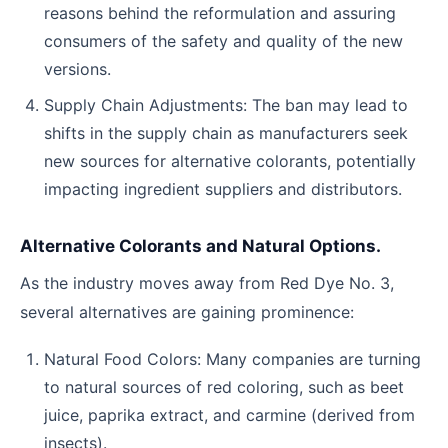
reasons behind the reformulation and assuring
consumers of the safety and quality of the new
versions.
Supply Chain Adjustments: The ban may lead to
shifts in the supply chain as manufacturers seek
new sources for alternative colorants, potentially
impacting ingredient suppliers and distributors.
Alternative Colorants and Natural Options.
As the industry moves away from Red Dye No. 3,
several alternatives are gaining prominence:
Natural Food Colors: Many companies are turning
to natural sources of red coloring, such as beet
juice, paprika extract, and carmine (derived from
insects).