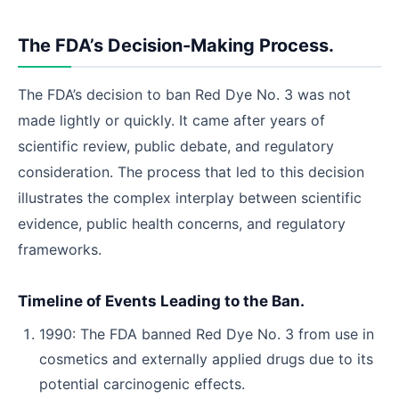
The FDA’s Decision-Making Process.
The FDA’s decision to ban Red Dye No. 3 was not
made lightly or quickly. It came after years of
scientific review, public debate, and regulatory
consideration. The process that led to this decision
illustrates the complex interplay between scientific
evidence, public health concerns, and regulatory
frameworks.
Timeline of Events Leading to the Ban.
1990: The FDA banned Red Dye No. 3 from use in
cosmetics and externally applied drugs due to its
potential carcinogenic effects.