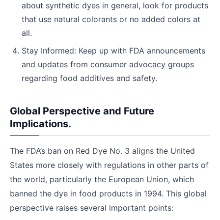
about synthetic dyes in general, look for products
that use natural colorants or no added colors at
all.
Stay Informed: Keep up with FDA announcements
and updates from consumer advocacy groups
regarding food additives and safety.
Global Perspective and Future
Implications.
The FDA’s ban on Red Dye No. 3 aligns the United
States more closely with regulations in other parts of
the world, particularly the European Union, which
banned the dye in food products in 1994. This global
perspective raises several important points: