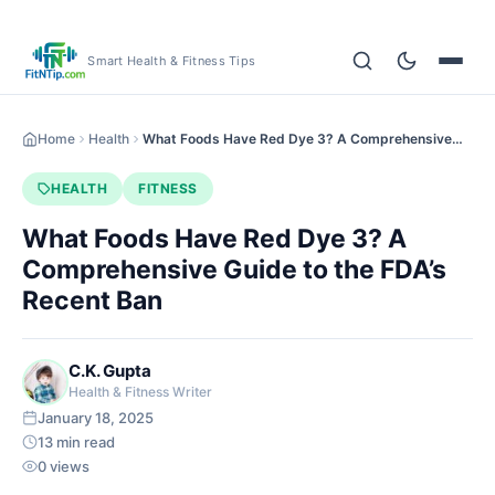
Smart Health & Fitness Tips
Home
Health
What Foods Have Red Dye 3? A Comprehensive…
HEALTH
FITNESS
What Foods Have Red Dye 3? A
Comprehensive Guide to the FDA’s
Recent Ban
C.K. Gupta
Health & Fitness Writer
January 18, 2025
13 min read
0 views