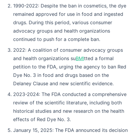
1990-2022: Despite the ban in cosmetics, the dye
remained approved for use in food and ingested
drugs. During this period, various consumer
advocacy groups and health organizations
continued to push for a complete ban.
2022: A coalition of consumer advocacy groups
and health organizations su
BMI
tted a formal
petition to the FDA, urging the agency to ban Red
Dye No. 3 in food and drugs based on the
Delaney Clause and new scientific evidence.
2023-2024: The FDA conducted a comprehensive
review of the scientific literature, including both
historical studies and new research on the health
effects of Red Dye No. 3.
January 15, 2025: The FDA announced its decision