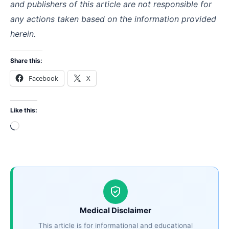
and publishers of this article are not responsible for
any actions taken based on the information provided
herein.
Share this:
Facebook
X
Like this:
Loading…
Medical Disclaimer
This article is for informational and educational