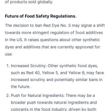
of products sold globally.
Future of Food Safety Regulations.
The decision to ban Red Dye No. 3 may signal a shift
towards more stringent regulation of food additives
in the US. It raises questions about other synthetic
dyes and additives that are currently approved for
use:
Increased Scrutiny: Other synthetic food dyes,
such as Red 40, Yellow 5, and Yellow 6, may face
increased scrutiny and potentially similar bans in
the future.
Push for Natural Ingredients: There may be a
broader push towards natural ingredients and
colorants in the food industry, driven by both