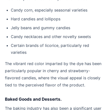
Candy corn, especially seasonal varieties
Hard candies and lollipops
Jelly beans and gummy candies
Candy necklaces and other novelty sweets
Certain brands of licorice, particularly red
varieties
The vibrant red color imparted by the dye has been
particularly popular in cherry and strawberry-
flavored candies, where the visual appeal is closely
tied to the perceived flavor of the product.
Baked Goods and Desserts.
The baking industry has also been a significant user