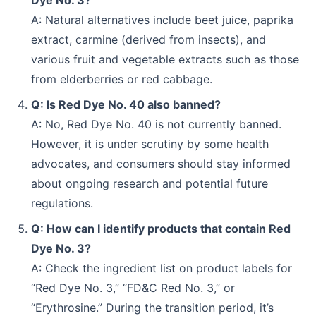
Dye No. 3?
A: Natural alternatives include beet juice, paprika
extract, carmine (derived from insects), and
various fruit and vegetable extracts such as those
from elderberries or red cabbage.
Q: Is Red Dye No. 40 also banned?
A: No, Red Dye No. 40 is not currently banned.
However, it is under scrutiny by some health
advocates, and consumers should stay informed
about ongoing research and potential future
regulations.
Q: How can I identify products that contain Red
Dye No. 3?
A: Check the ingredient list on product labels for
“Red Dye No. 3,” “FD&C Red No. 3,” or
“Erythrosine.” During the transition period, it’s