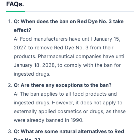
FAQs.
Q: When does the ban on Red Dye No. 3 take
effect?
A: Food manufacturers have until January 15,
2027, to remove Red Dye No. 3 from their
products. Pharmaceutical companies have until
January 18, 2028, to comply with the ban for
ingested drugs.
Q: Are there any exceptions to the ban?
A: The ban applies to all food products and
ingested drugs. However, it does not apply to
externally applied cosmetics or drugs, as these
were already banned in 1990.
Q: What are some natural alternatives to Red