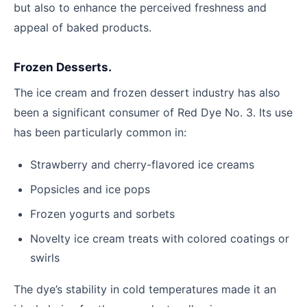
but also to enhance the perceived freshness and
appeal of baked products.
Frozen Desserts.
The ice cream and frozen dessert industry has also
been a significant consumer of Red Dye No. 3. Its use
has been particularly common in:
Strawberry and cherry-flavored ice creams
Popsicles and ice pops
Frozen yogurts and sorbets
Novelty ice cream treats with colored coatings or
swirls
The dye’s stability in cold temperatures made it an