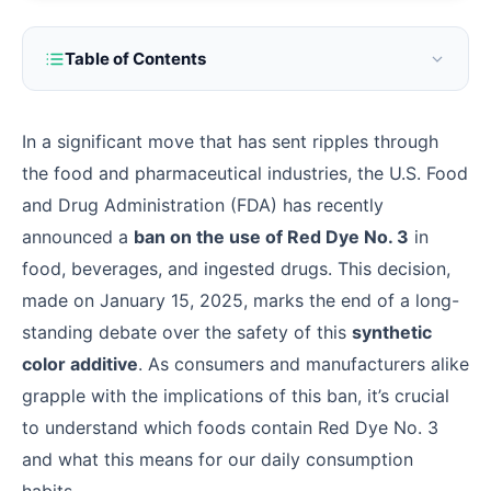
Table of Contents
In a significant move that has sent ripples through
the food and pharmaceutical industries, the U.S. Food
and Drug Administration (FDA) has recently
announced a
ban on the use of Red Dye No. 3
in
food, beverages, and ingested drugs. This decision,
made on January 15, 2025, marks the end of a long-
standing debate over the safety of this
synthetic
color additive
. As consumers and manufacturers alike
grapple with the implications of this ban, it’s crucial
to understand which foods contain Red Dye No. 3
and what this means for our daily consumption