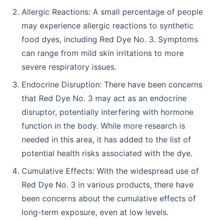
Allergic Reactions: A small percentage of people
may experience allergic reactions to synthetic
food dyes, including Red Dye No. 3. Symptoms
can range from mild skin irritations to more
severe respiratory issues.
Endocrine Disruption: There have been concerns
that Red Dye No. 3 may act as an endocrine
disruptor, potentially interfering with hormone
function in the body. While more research is
needed in this area, it has added to the list of
potential health risks associated with the dye.
Cumulative Effects: With the widespread use of
Red Dye No. 3 in various products, there have
been concerns about the cumulative effects of
long-term exposure, even at low levels.