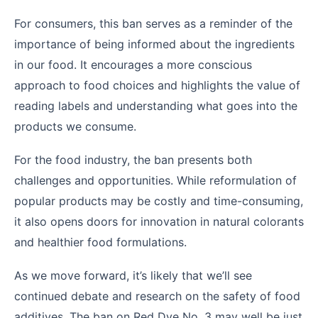
For consumers, this ban serves as a reminder of the
importance of being informed about the ingredients
in our food. It encourages a more conscious
approach to food choices and highlights the value of
reading labels and understanding what goes into the
products we consume.
For the food industry, the ban presents both
challenges and opportunities. While reformulation of
popular products may be costly and time-consuming,
it also opens doors for innovation in natural colorants
and healthier food formulations.
As we move forward, it’s likely that we’ll see
continued debate and research on the safety of food
additives. The ban on Red Dye No. 3 may well be just