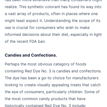
realize. This synthetic colorant has found its way into
a vast array of products, often in places where one
might least expect it. Understanding the scope of its
use is crucial for consumers who wish to make
informed decisions about their diet, especially in light
of the recent FDA ban.
Candies and Confections.
Perhaps the most obvious category of foods
containing Red Dye No. 3 is candies and confections.
The dye has been a go-to choice for manufacturers
looking to create visually appealing treats that catch
the eye of consumers, particularly children. Some of
the most common candy products that have
historically contained Red Dye No. 3 include: