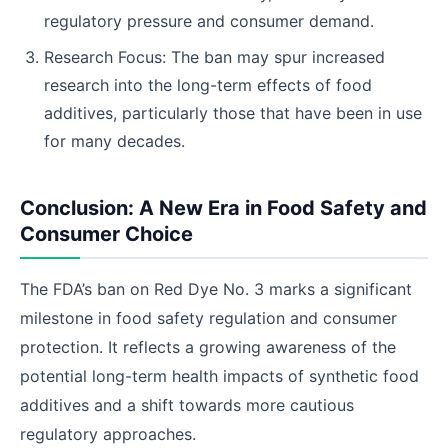
regulatory pressure and consumer demand.
Research Focus: The ban may spur increased
research into the long-term effects of food
additives, particularly those that have been in use
for many decades.
Conclusion: A New Era in Food Safety and
Consumer Choice
The FDA’s ban on Red Dye No. 3 marks a significant
milestone in food safety regulation and consumer
protection. It reflects a growing awareness of the
potential long-term health impacts of synthetic food
additives and a shift towards more cautious
regulatory approaches.