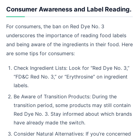
Consumer Awareness and Label Reading.
For consumers, the ban on Red Dye No. 3
underscores the importance of reading food labels
and being aware of the ingredients in their food. Here
are some tips for consumers:
Check Ingredient Lists: Look for “Red Dye No. 3,”
“FD&C Red No. 3,” or “Erythrosine” on ingredient
labels.
Be Aware of Transition Products: During the
transition period, some products may still contain
Red Dye No. 3. Stay informed about which brands
have already made the switch.
Consider Natural Alternatives: If you’re concerned