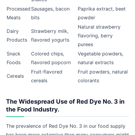
Processed
Sausages, bacon
Paprika extract, beet
Meats
bits
powder
Natural strawberry
Dairy
Strawberry milk,
flavoring, berry
Products
flavored yogurts
purees
Snack
Colored chips,
Vegetable powders,
Foods
flavored popcorn
natural extracts
Fruit-flavored
Fruit powders, natural
Cereals
cereals
colorants
The Widespread Use of Red Dye No. 3 in
the Food Industry.
The prevalence of Red Dye No. 3 in our food supply
has been more extensive than many consumers might