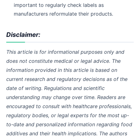
important to regularly check labels as
manufacturers reformulate their products.
Disclaimer:
This article is for informational purposes only and
does not constitute medical or legal advice. The
information provided in this article is based on
current research and regulatory decisions as of the
date of writing. Regulations and scientific
understanding may change over time. Readers are
encouraged to consult with healthcare professionals,
regulatory bodies, or legal experts for the most up-
to-date and personalized information regarding food
additives and their health implications. The authors