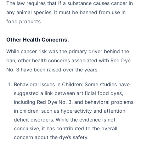
The law requires that if a substance causes cancer in
any animal species, it must be banned from use in
food products.
Other Health Concerns.
While cancer risk was the primary driver behind the
ban, other health concerns associated with Red Dye
No. 3 have been raised over the years:
Behavioral Issues in Children: Some studies have
suggested a link between artificial food dyes,
including Red Dye No. 3, and behavioral problems
in children, such as hyperactivity and attention
deficit disorders. While the evidence is not
conclusive, it has contributed to the overall
concern about the dye’s safety.