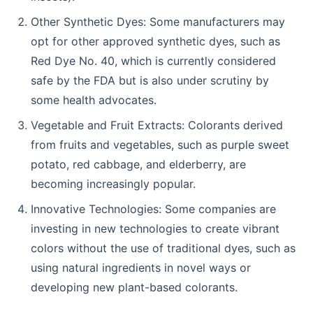
Other Synthetic Dyes: Some manufacturers may
opt for other approved synthetic dyes, such as
Red Dye No. 40, which is currently considered
safe by the FDA but is also under scrutiny by
some health advocates.
Vegetable and Fruit Extracts: Colorants derived
from fruits and vegetables, such as purple sweet
potato, red cabbage, and elderberry, are
becoming increasingly popular.
Innovative Technologies: Some companies are
investing in new technologies to create vibrant
colors without the use of traditional dyes, such as
using natural ingredients in novel ways or
developing new plant-based colorants.