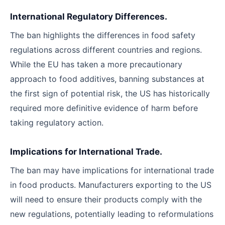
International Regulatory Differences.
The ban highlights the differences in food safety
regulations across different countries and regions.
While the EU has taken a more precautionary
approach to food additives, banning substances at
the first sign of potential risk, the US has historically
required more definitive evidence of harm before
taking regulatory action.
Implications for International Trade.
The ban may have implications for international trade
in food products. Manufacturers exporting to the US
will need to ensure their products comply with the
new regulations, potentially leading to reformulations