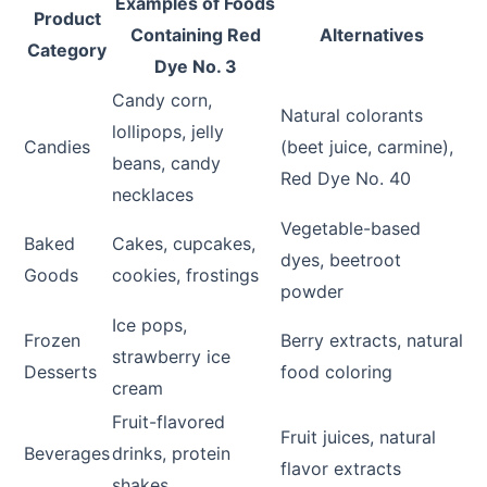
Examples of Foods
Product
Containing Red
Alternatives
Category
Dye No. 3
Candy corn,
Natural colorants
lollipops, jelly
Candies
(beet juice, carmine),
beans, candy
Red Dye No. 40
necklaces
Vegetable-based
Baked
Cakes, cupcakes,
dyes, beetroot
Goods
cookies, frostings
powder
Ice pops,
Frozen
Berry extracts, natural
strawberry ice
Desserts
food coloring
cream
Fruit-flavored
Fruit juices, natural
Beverages
drinks, protein
flavor extracts
shakes