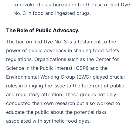
to revoke the authorization for the use of Red Dye
No. 3 in food and ingested drugs.
The Role of Public Advocacy.
The ban on Red Dye No. 3 is a testament to the
power of public advocacy in shaping food safety
regulations. Organizations such as the Center for
Science in the Public Interest (CSPI) and the
Environmental Working Group (EWG) played crucial
roles in bringing the issue to the forefront of public
and regulatory attention. These groups not only
conducted their own research but also worked to
educate the public about the potential risks
associated with synthetic food dyes.