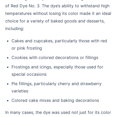
of Red Dye No. 3. The dye’s ability to withstand high
temperatures without losing its color made it an ideal
choice for a variety of baked goods and desserts,
including:
Cakes and cupcakes, particularly those with red
or pink frosting
Cookies with colored decorations or fillings
Frostings and icings, especially those used for
special occasions
Pie fillings, particularly cherry and strawberry
varieties
Colored cake mixes and baking decorations
In many cases, the dye was used not just for its color