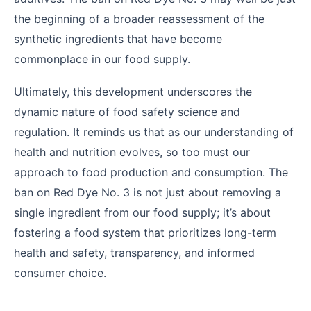
the beginning of a broader reassessment of the
synthetic ingredients that have become
commonplace in our food supply.
Ultimately, this development underscores the
dynamic nature of food safety science and
regulation. It reminds us that as our understanding of
health and nutrition evolves, so too must our
approach to food production and consumption. The
ban on Red Dye No. 3 is not just about removing a
single ingredient from our food supply; it’s about
fostering a food system that prioritizes long-term
health and safety, transparency, and informed
consumer choice.