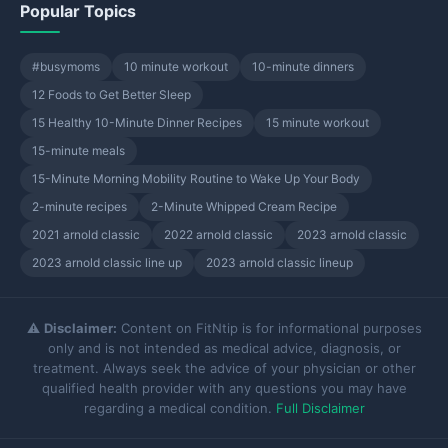
Popular Topics
#busymoms
10 minute workout
10-minute dinners
12 Foods to Get Better Sleep
15 Healthy 10-Minute Dinner Recipes
15 minute workout
15-minute meals
15-Minute Morning Mobility Routine to Wake Up Your Body
2-minute recipes
2-Minute Whipped Cream Recipe
2021 arnold classic
2022 arnold classic
2023 arnold classic
2023 arnold classic line up
2023 arnold classic lineup
⚠️
Disclaimer:
Content on FitNtip is for informational purposes
only and is not intended as medical advice, diagnosis, or
treatment. Always seek the advice of your physician or other
qualified health provider with any questions you may have
regarding a medical condition.
Full Disclaimer