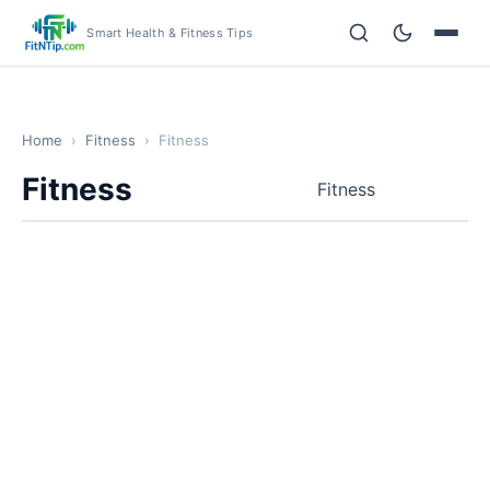
Smart Health & Fitness Tips
Home
›
Fitness
›
Fitness
Fitness
Fitness