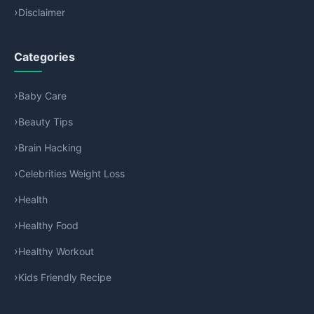
Disclaimer
Categories
Baby Care
Beauty Tips
Brain Hacking
Celebrities Weight Loss
Health
Healthy Food
Healthy Workout
Kids Friendly Recipe