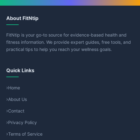
About FitNtip
FitNtip is your go-to source for evidence-based health and
fitness information. We provide expert guides, free tools, and
practical tips to help you reach your wellness goals.
Quick Links
Home
About Us
Contact
Privacy Policy
Terms of Service