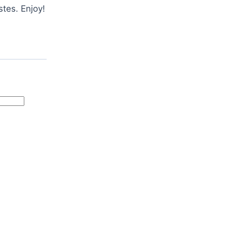
stes. Enjoy!