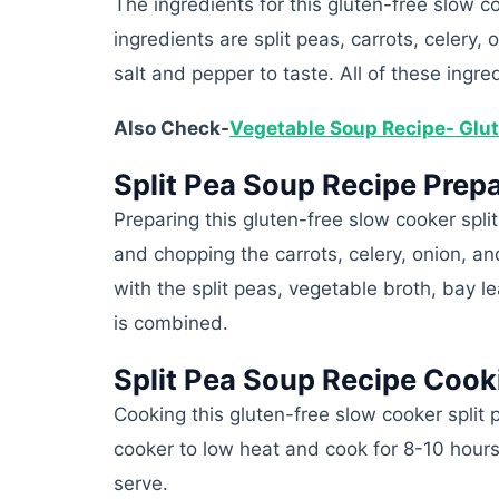
The ingredients for this gluten-free slow c
ingredients are split peas, carrots, celery,
salt and pepper to taste. All of these ingr
Also Check-
Vegetable Soup Recipe- Glut
Split Pea Soup Recipe Prepa
Preparing this gluten-free slow cooker spl
and chopping the carrots, celery, onion, a
with the split peas, vegetable broth, bay le
is combined.
Split Pea Soup Recipe Cook
Cooking this gluten-free slow cooker split 
cooker to low heat and cook for 8-10 hour
serve.