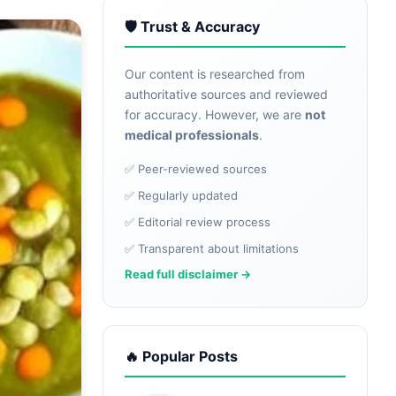
🛡️ Trust & Accuracy
Our content is researched from
authoritative sources and reviewed
for accuracy. However, we are
not
medical professionals
.
✅ Peer-reviewed sources
✅ Regularly updated
✅ Editorial review process
✅ Transparent about limitations
Read full disclaimer →
🔥 Popular Posts