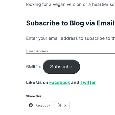
looking for a vegan version or a heartier so
Subscribe to Blog via Email
Enter your email address to subscribe to th
Email
Address
Subscribe
BMIt" >
Like Us on
Facebook
and
Twitter
Share this:
Facebook
X