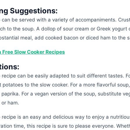
ing Suggestions:
p can be served with a variety of accompaniments. Crus
ch to the soup. A dollop of sour cream or Greek yogurt 
bstantial meal, add cooked bacon or diced ham to the 
n Free Slow Cooker Recipes
tions:
 recipe can be easily adapted to suit different tastes. F
 potatoes to the slow cooker. For a more flavorful soup
paprika. For a vegan version of the soup, substitute ve
n or ham.
 recipe is an easy and delicious way to enjoy a nutritio
tion time, this recipe is sure to please everyone. Whet