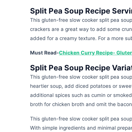
Split Pea Soup Recipe Serv
This gluten-free slow cooker split pea sou
crackers are a great way to add some crun
added for a creamy texture. For a more su
Must Read-
Chicken Curry Recipe- Glute
Split Pea Soup Recipe Varia
This gluten-free slow cooker split pea soup
heartier soup, add diced potatoes or sweet
additional spices such as cumin or smoked 
broth for chicken broth and omit the baco
This gluten-free slow cooker split pea soup
With simple ingredients and minimal prepara