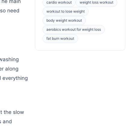
 The main
cardio workout
weight loss workout
also need
workout to lose weight
body weight workout
aerobics workout for weight loss
fat burn workout
 washing
er along
l everything
et the slow
s and