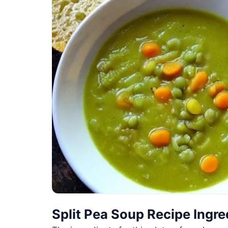
Split Pea Soup Recipe Ingre