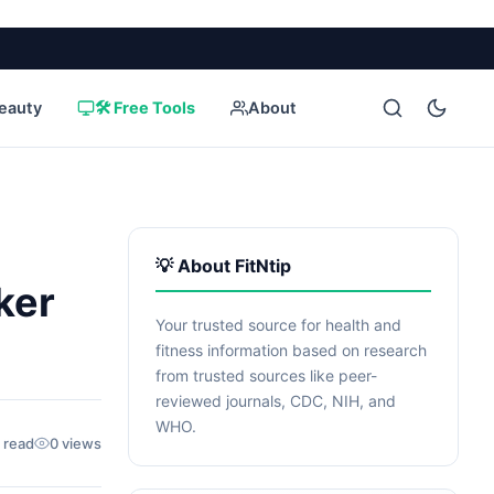
eauty
🛠️ Free Tools
About
💡 About FitNtip
ker
Your trusted source for health and
fitness information based on research
from trusted sources like peer-
reviewed journals, CDC, NIH, and
WHO.
 read
0 views