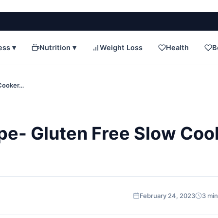
ess ▾
Nutrition ▾
Weight Loss
Health
B
 Cooker…
ipe- Gluten Free Slow Coo
February 24, 2023
3 min