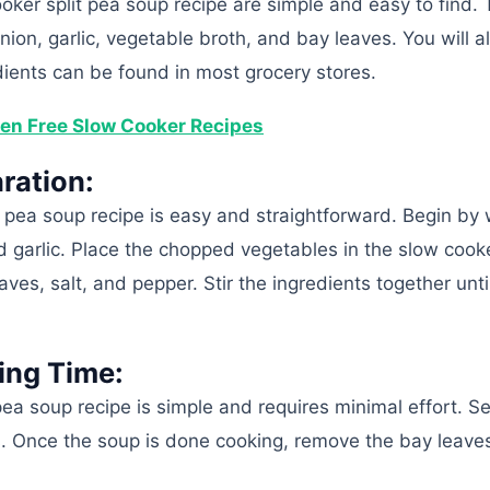
ooker split pea soup recipe are simple and easy to find.
 onion, garlic, vegetable broth, and bay leaves. You will 
edients can be found in most grocery stores.
en Free Slow Cooker Recipes
ration:
it pea soup recipe is easy and straightforward. Begin by
nd garlic. Place the chopped vegetables in the slow cook
aves, salt, and pepper. Stir the ingredients together unti
ing Time:
pea soup recipe is simple and requires minimal effort. S
s. Once the soup is done cooking, remove the bay leave