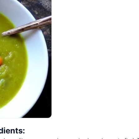
dients: