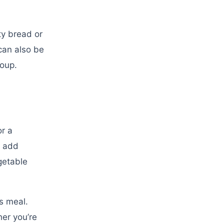
ty bread or
can also be
soup.
or a
, add
getable
us meal.
her you’re