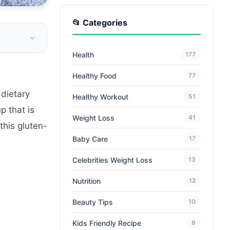
📂 Categories
Health
177
Healthy Food
77
dietary
Healthy Workout
51
p that is
Weight Loss
41
this gluten-
Baby Care
17
Celebrities Weight Loss
13
Nutrition
12
Beauty Tips
10
Kids Friendly Recipe
6