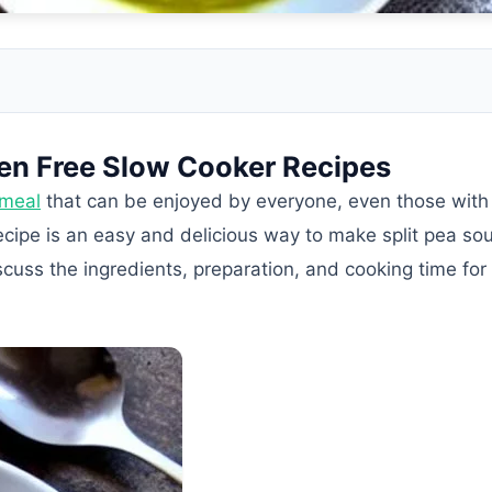
ten Free Slow Cooker Recipes
 meal
that can be enjoyed by everyone, even those with 
recipe is an easy and delicious way to make split pea sou
scuss the ingredients, preparation, and cooking time for 