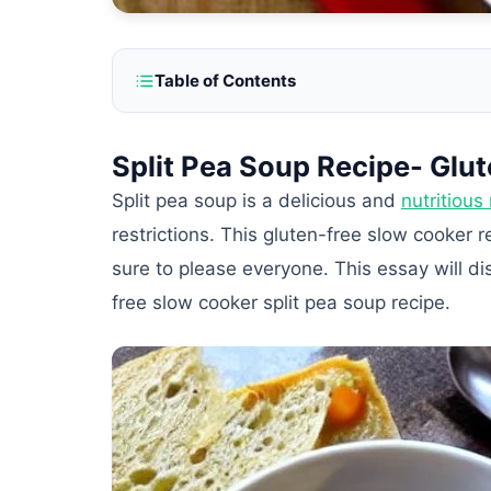
Table of Contents
Split Pea Soup Recipe- Glu
Split pea soup is a delicious and
nutritious
restrictions. This gluten-free slow cooker 
sure to please everyone. This essay will di
free slow cooker split pea soup recipe.