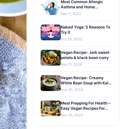
Most Common Allergic
Asthma and Home
Remedies
Feb 11, 2022
Naked Yoga: 5 Reasons To
Try It
Oct 30, 2022
Vegan Recipe- Jerk sweet
potato & black bean curry
Nov 21, 2024
Vegan Recipe- Creamy
White Bean Soup with Kale
and Gremolata
Nov 20, 2024
Meal Prepping For Health –
Easy Vegan Recipes For
Busy Lifestyles
Nov 20, 2024