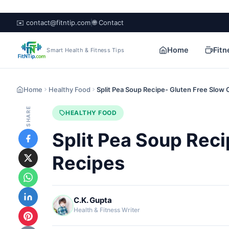
✉️ contact@fitntip.com
|
🌐 Contact
Home
Fitn
Smart Health & Fitness Tips
Home
Healthy Food
Split Pea Soup Recipe- Gluten Free Slow
SHARE
HEALTHY FOOD
Split Pea Soup Rec
Recipes
C.K. Gupta
Health & Fitness Writer