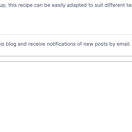
up, this recipe can be easily adapted to suit different ta
is blog and receive notifications of new posts by email.