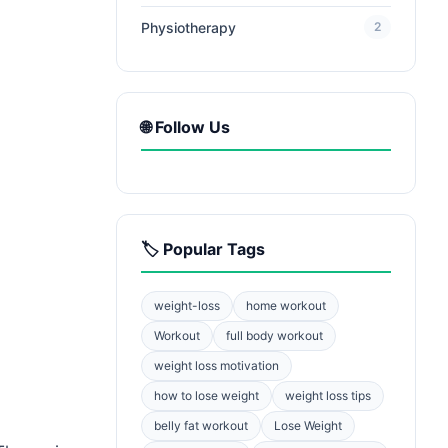
Physiotherapy
2
🌐 Follow Us
🏷️ Popular Tags
weight-loss
home workout
Workout
full body workout
weight loss motivation
how to lose weight
weight loss tips
belly fat workout
Lose Weight