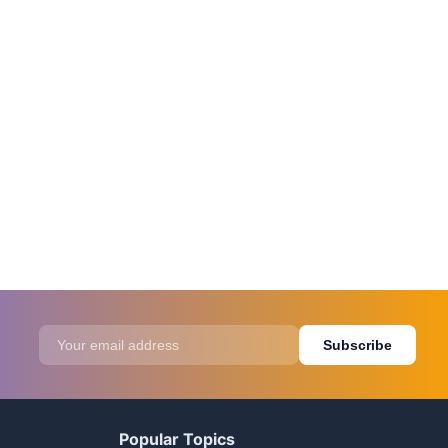
Subscribe
Popular Topics