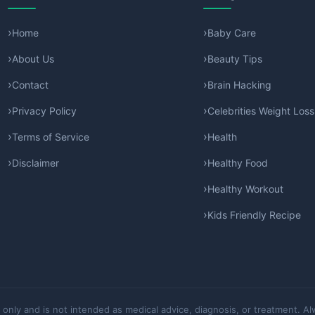
Home
Baby Care
About Us
Beauty Tips
Contact
Brain Hacking
Privacy Policy
Celebrities Weight Loss
Terms of Service
Health
Disclaimer
Healthy Food
Healthy Workout
Kids Friendly Recipe
 only and is not intended as medical advice, diagnosis, or treatment. Al