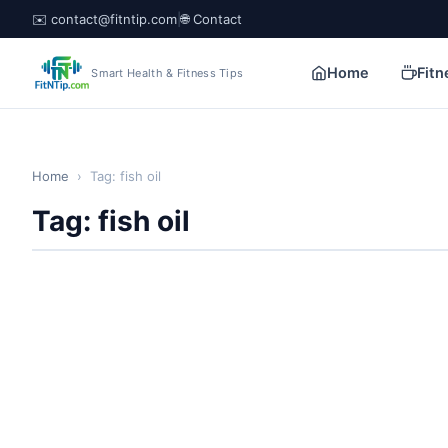
✉️ contact@fitntip.com
|
🌐 Contact
Home
Fitn
Smart Health & Fitness Tips
Home
›
Tag: fish oil
Tag: fish oil