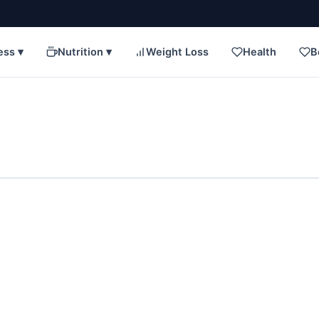
ess ▾
Nutrition ▾
Weight Loss
Health
B