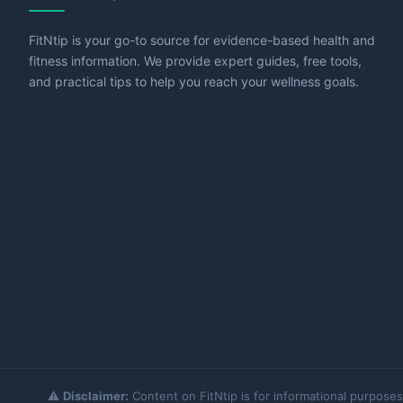
FitNtip is your go-to source for evidence-based health and
fitness information. We provide expert guides, free tools,
and practical tips to help you reach your wellness goals.
⚠️
Disclaimer:
Content on FitNtip is for informational purposes