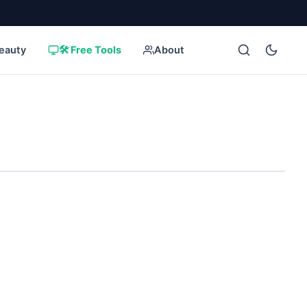
eauty
🛠️ Free Tools
About