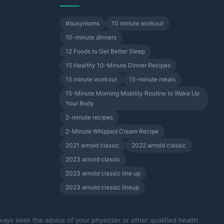
#busymoms
10 minute workout
10-minute dinners
12 Foods to Get Better Sleep
15 Healthy 10-Minute Dinner Recipes
15 minute workout
15-minute meals
15-Minute Morning Mobility Routine to Wake Up
Your Body
2-minute recipes
2-Minute Whipped Cream Recipe
2021 arnold classic
2022 arnold classic
2023 arnold classic
2023 arnold classic line up
2023 arnold classic lineup
ways seek the advice of your physician or other qualified health