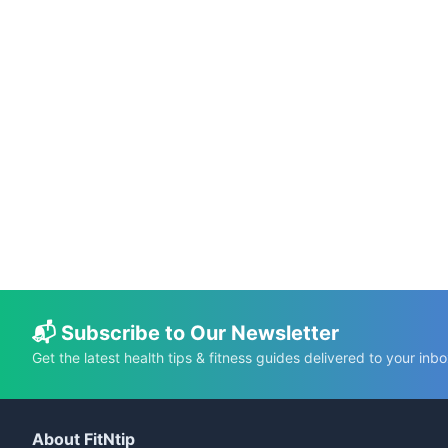
📅 Jul 8, 2026
⏱️ 16 min
Clinical Trial Challenges Omega-3 Claims
for Cognitive Function and Alzheimer’s Risk
C.K. Gupta
Read More →
📬 Subscribe to Our Newsletter
Get the latest health tips & fitness guides delivered to your inbo
About FitNtip