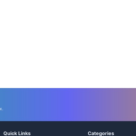
x.
Quick Links
Categories